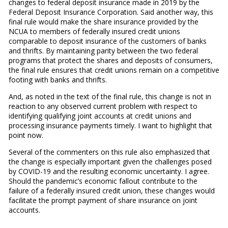
changes to federal deposit insurance made in 2019 by the
Federal Deposit Insurance Corporation. Said another way, this
final rule would make the share insurance provided by the
NCUA to members of federally insured credit unions
comparable to deposit insurance of the customers of banks
and thrifts. By maintaining parity between the two federal
programs that protect the shares and deposits of consumers,
the final rule ensures that credit unions remain on a competitive
footing with banks and thrifts.
And, as noted in the text of the final rule, this change is not in
reaction to any observed current problem with respect to
identifying qualifying joint accounts at credit unions and
processing insurance payments timely. I want to highlight that
point now.
Several of the commenters on this rule also emphasized that
the change is especially important given the challenges posed
by COVID-19 and the resulting economic uncertainty. I agree.
Should the pandemic’s economic fallout contribute to the
failure of a federally insured credit union, these changes would
facilitate the prompt payment of share insurance on joint
accounts.