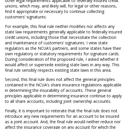
other legal requirements applicable to federally insured credit
unions, which may, and likely will, for legal or other reasons,
find it appropriate or necessary to continue collecting
customers’ signatures.
For example, this final rule neither modifies nor affects any
state law requirements generally applicable to federally insured
credit unions, including those that necessitate the collection
and maintenance of customers’ signatures. I view state
regulators as the NCUA’s partners, and some states have their
own regulatory or statutory requirements for signature cards.
During consideration of the proposed rule, I asked whether it
would affect or supersede existing state laws in any way. This
final rule sensibly respects existing state laws in this area.
Second, this final rule does not affect the general principles
contained in the NCUA’s share insurance regulations applicable
in determining the insurability of accounts. These general
principles applicable in determining insurance continue to apply
to all share accounts, including joint ownership accounts.
Finally, it is important to reiterate that the final rule does not
introduce any new requirements for an account to be insured
as a joint account. And, the final rule would neither reduce nor
affect the insurance coverage on any account for which the