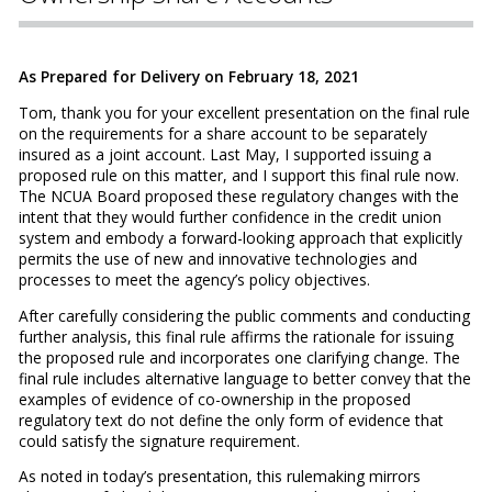
As Prepared for Delivery on February 18, 2021
Tom, thank you for your excellent presentation on the final rule
on the requirements for a share account to be separately
insured as a joint account. Last May, I supported issuing a
proposed rule on this matter, and I support this final rule now.
The NCUA Board proposed these regulatory changes with the
intent that they would further confidence in the credit union
system and embody a forward-looking approach that explicitly
permits the use of new and innovative technologies and
processes to meet the agency’s policy objectives.
After carefully considering the public comments and conducting
further analysis, this final rule affirms the rationale for issuing
the proposed rule and incorporates one clarifying change. The
final rule includes alternative language to better convey that the
examples of evidence of co-ownership in the proposed
regulatory text do not define the only form of evidence that
could satisfy the signature requirement.
As noted in today’s presentation, this rulemaking mirrors