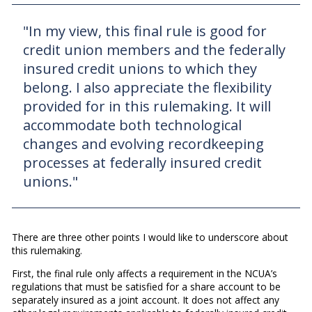
"In my view, this final rule is good for
credit union members and the federally
insured credit unions to which they
belong. I also appreciate the flexibility
provided for in this rulemaking. It will
accommodate both technological
changes and evolving recordkeeping
processes at federally insured credit
unions."
There are three other points I would like to underscore about
this rulemaking.
First, the final rule only affects a requirement in the NCUA’s
regulations that must be satisfied for a share account to be
separately insured as a joint account. It does not affect any