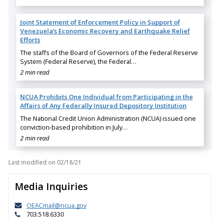
Joint Statement of Enforcement Policy in Support of
Venezuela’s Economic Recovery and Earthquake Relief
Efforts
The staffs of the Board of Governors of the Federal Reserve
System (Federal Reserve), the Federal…
2 min read
NCUA Prohibits One Individual from Participating in the
Affairs of Any Federally Insured Depository Institution
The National Credit Union Administration (NCUA) issued one
conviction-based prohibition in July…
2 min read
Last modified on
02/18/21
Media Inquiries
OEACmail@ncua.gov
703.518.6330