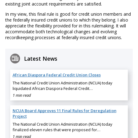
existing joint account requirements are satisfied.
In my view, this final rule is good for credit union members and
the federally insured credit unions to which they belong. I also
appreciate the flexibility provided for in this rulemaking. It will
accommodate both technological changes and evolving
recordkeeping processes at federally insured credit unions.
Latest News
African Diaspora Federal Credit Union Closes
The National Credit Union Administration (NCUA) today
liquidated African Diaspora Federal Credit…
1 min read
NCUA Board Approves 11 Final Rules for Deregulation
Project
The National Credit Union Administration (NCUA) today
finalized eleven rules that were proposed for…
1 min read