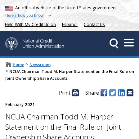
An official website of the United States government
Here’s how you know
Help With My Credit Union
Español
Contact Us
>
Home
Newsroom
>
NCUA Chairman Todd M. Harper Statement on the Final Rule on
Joint Ownership Share Accounts
Print
Share
February 2021
NCUA Chairman Todd M. Harper
Statement on the Final Rule on Joint
Ownership Share Accounts