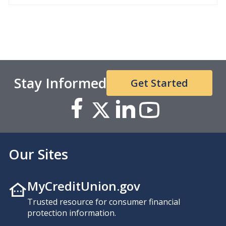
Stay Informed
Get Started
Our Sites
MyCreditUnion.gov
Trusted resource for consumer financial
protection information.