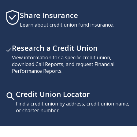
Share Insurance
Learn about credit union fund insurance.
Research a Credit Union
View information for a specific credit union,
download Call Reports, and request Financial
Performance Reports.
Credit Union Locator
Find a credit union by address, credit union name,
or charter number.