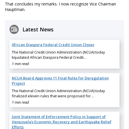
That concludes my remarks. I now recognize Vice Chairman
Hauptman.
Latest News
African Diaspora Federal Credit Union Closes
The National Credit Union Administration (NCUA) today
liquidated African Diaspora Federal Credit…
1 min read
NCUA Board Approves 11 Final Rules for Deregulation
Project
The National Credit Union Administration (NCUA) today
finalized eleven rules that were proposed for…
1 min read
Joint Statement of Enforcement Policy in Support of
Venezuela’s Economic Recovery and Earthquake Relief
Efforts