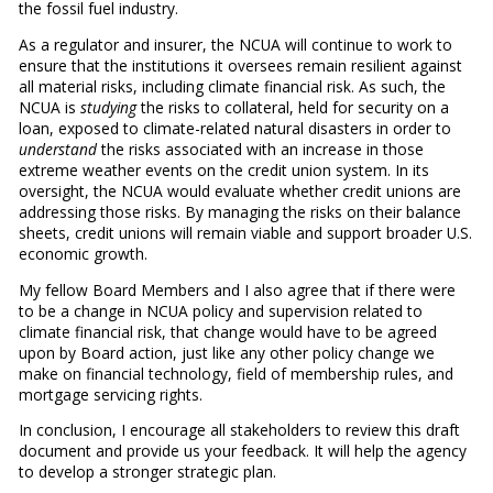
the fossil fuel industry.
As a regulator and insurer, the NCUA will continue to work to
ensure that the institutions it oversees remain resilient against
all material risks, including climate financial risk. As such, the
NCUA is
studying
the risks to collateral, held for security on a
loan, exposed to climate-related natural disasters in order to
understand
the risks associated with an increase in those
extreme weather events on the credit union system. In its
oversight, the NCUA would evaluate whether credit unions are
addressing those risks. By managing the risks on their balance
sheets, credit unions will remain viable and support broader U.S.
economic growth.
My fellow Board Members and I also agree that if there were
to be a change in NCUA policy and supervision related to
climate financial risk, that change would have to be agreed
upon by Board action, just like any other policy change we
make on financial technology, field of membership rules, and
mortgage servicing rights.
In conclusion, I encourage all stakeholders to review this draft
document and provide us your feedback. It will help the agency
to develop a stronger strategic plan.