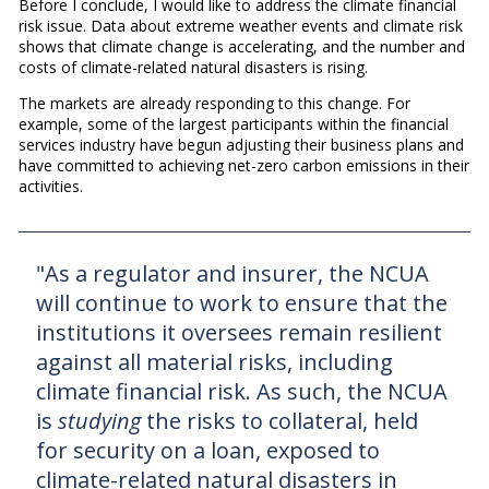
Before I conclude, I would like to address the climate financial
risk issue. Data about extreme weather events and climate risk
shows that climate change is accelerating, and the number and
costs of climate-related natural disasters is rising.
The markets are already responding to this change. For
example, some of the largest participants within the financial
services industry have begun adjusting their business plans and
have committed to achieving net-zero carbon emissions in their
activities.
"As a regulator and insurer, the NCUA
will continue to work to ensure that the
institutions it oversees remain resilient
against all material risks, including
climate financial risk. As such, the NCUA
is
studying
the risks to collateral, held
for security on a loan, exposed to
climate-related natural disasters in