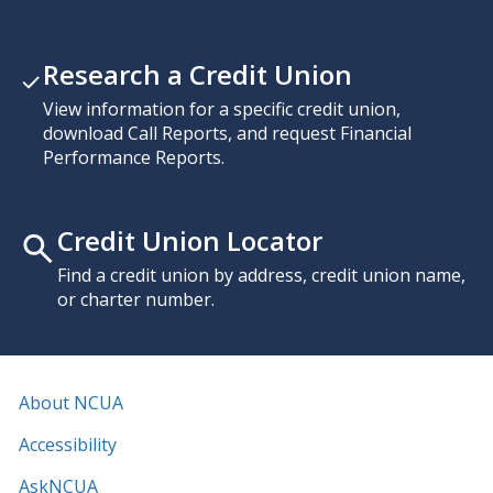
Research a Credit Union
View information for a specific credit union,
download Call Reports, and request Financial
Performance Reports.
Credit Union Locator
Find a credit union by address, credit union name,
or charter number.
About NCUA
Accessibility
AskNCUA