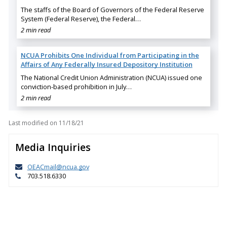
The staffs of the Board of Governors of the Federal Reserve
System (Federal Reserve), the Federal…
2 min read
NCUA Prohibits One Individual from Participating in the
Affairs of Any Federally Insured Depository Institution
The National Credit Union Administration (NCUA) issued one
conviction-based prohibition in July…
2 min read
Last modified on
11/18/21
Media Inquiries
OEACmail@ncua.gov
703.518.6330