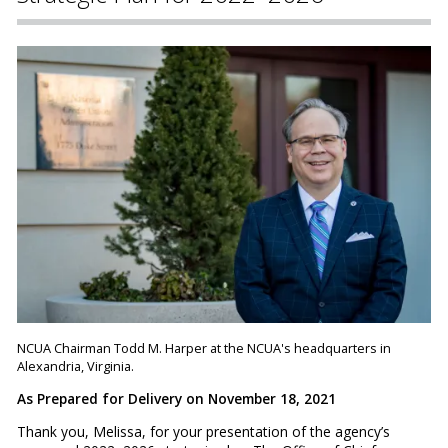
NCUA Chairman Todd M. Harper at the NCUA's headquarters in
Alexandria, Virginia.
As Prepared for Delivery on November 18, 2021
Thank you, Melissa, for your presentation of the agency’s