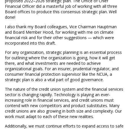
proposed 2022–2026 strategic plan. The Office of Chief
Financial Officer did a masterful job of working with all three
Board offices to produce this consensus strategic plan. Well
done!
I also thank my Board colleagues, Vice Chairman Hauptman
and Board Member Hood, for working with me on climate
financial risk and for their other suggestions — which were
incorporated into this draft.
For any organization, strategic planning is an essential process
for outlining where the organization is going, how it will get
there, and what investments are needed to achieve
organizational goals. For an insurer, prudential regulator, and
consumer financial protection supervisor like the NCUA, a
strategic plan is also a vital part of good governance.
The nature of the credit union system and the financial services
sector is changing rapidly. Technology is playing an ever-
increasing role in financial services, and credit unions must
contend with new competitors and product substitutes. Many
credit unions are also growing in both size and complexity. Our
work must adapt to each of these new realities.
Additionally, we must continue efforts to expand access to safe