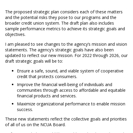
The proposed strategic plan considers each of these matters
and the potential risks they pose to our programs and the
broader credit union system. The draft plan also includes
sample performance metrics to achieve its strategic goals and
objectives.
I am pleased to see changes to the agency’s mission and vision
statements. The agency’s strategic goals have also been
updated to reflect our new mission. For 2022 through 2026, our
draft strategic goals will be to:
Ensure a safe, sound, and viable system of cooperative
credit that protects consumers.
Improve the financial well-being of individuals and
communities through access to affordable and equitable
financial products and services.
Maximize organizational performance to enable mission
success.
These new statements reflect the collective goals and priorities
of all of us on the NCUA Board.