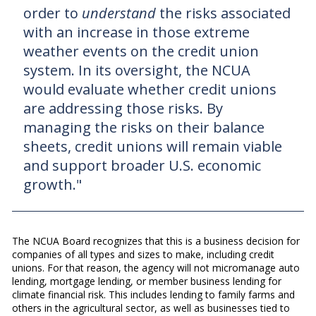
order to
understand
the risks associated
with an increase in those extreme
weather events on the credit union
system. In its oversight, the NCUA
would evaluate whether credit unions
are addressing those risks. By
managing the risks on their balance
sheets, credit unions will remain viable
and support broader U.S. economic
growth."
The NCUA Board recognizes that this is a business decision for
companies of all types and sizes to make, including credit
unions. For that reason, the agency will not micromanage auto
lending, mortgage lending, or member business lending for
climate financial risk. This includes lending to family farms and
others in the agricultural sector, as well as businesses tied to