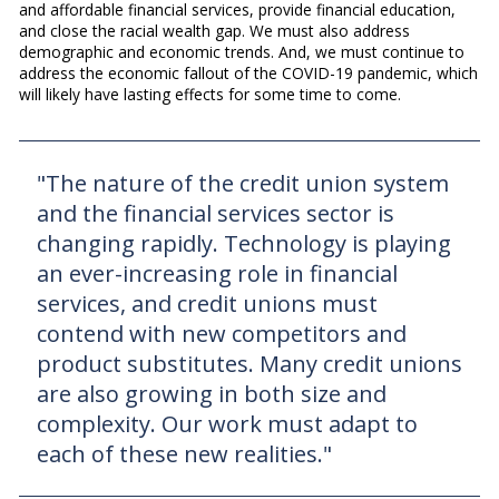
and affordable financial services, provide financial education,
and close the racial wealth gap. We must also address
demographic and economic trends. And, we must continue to
address the economic fallout of the COVID-19 pandemic, which
will likely have lasting effects for some time to come.
"The nature of the credit union system
and the financial services sector is
changing rapidly. Technology is playing
an ever-increasing role in financial
services, and credit unions must
contend with new competitors and
product substitutes. Many credit unions
are also growing in both size and
complexity. Our work must adapt to
each of these new realities."