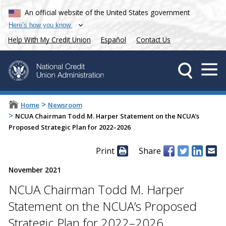
An official website of the United States government
Here’s how you know
Help With My Credit Union
Español
Contact Us
>
Home
Newsroom
>
NCUA Chairman Todd M. Harper Statement on the NCUA’s
Proposed Strategic Plan for 2022–2026
Print
Share
November 2021
NCUA Chairman Todd M. Harper
Statement on the NCUA’s Proposed
Strategic Plan for 2022–2026