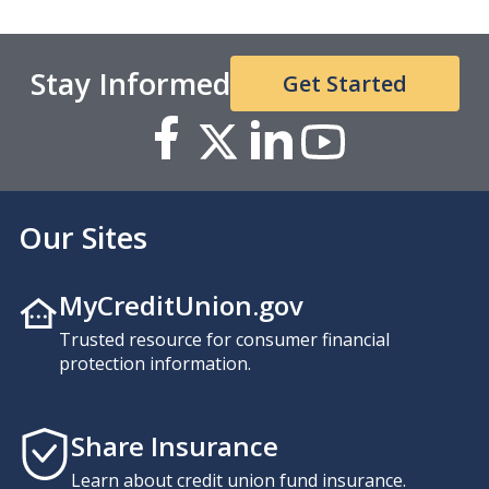
Stay Informed
Get Started
Our Sites
MyCreditUnion.gov
Trusted resource for consumer financial
protection information.
Share Insurance
Learn about credit union fund insurance.