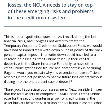
losses, the NCUA needs to stay on top
of these emerging risks and problems
in the credit union system."
This is not a hypothetical question. As I recall, during the last
financial crisis, had Congress not acted to create the
Temporary Corporate Credit Union Stabilization Fund, we would
have had to immediately write down 69 basis points of the one-
percent capital deposit. That write-down could have led to a
cascade of losses as credit unions trued up their capital
deposits with the Share Insurance Fund only to have other
credit unions getting into trouble and another true-up occurring.
Eugene, would you explain why it is essential to have sufficient
reserves in the net position to handle future loss events without
dipping into the one-percent capital deposit?
Thank you. I appreciate your assessment. Next, on slide 8, I see
that the total assets of composite CAMEL code 3 credit unions
rose for the second quarter in a row for credit unions in the
asset buckets between $10 million and $1 billion in assets. What