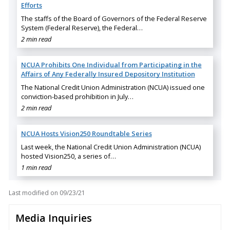
Efforts
The staffs of the Board of Governors of the Federal Reserve
System (Federal Reserve), the Federal…
2 min read
NCUA Prohibits One Individual from Participating in the
Affairs of Any Federally Insured Depository Institution
The National Credit Union Administration (NCUA) issued one
conviction-based prohibition in July…
2 min read
NCUA Hosts Vision250 Roundtable Series
Last week, the National Credit Union Administration (NCUA)
hosted Vision250, a series of…
1 min read
Last modified on
09/23/21
Media Inquiries