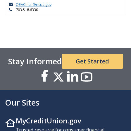
OEACmail@ncua.gov
703.518.6330
Stay Informed
Get Started
Our Sites
MyCreditUnion.gov
Trusted resource for consumer financial