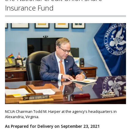
Insurance Fund
NCUA Chairman Todd M. Harper at the agency's headquarters in
Alexandria, Virginia.
As Prepared for Delivery on September 23, 2021