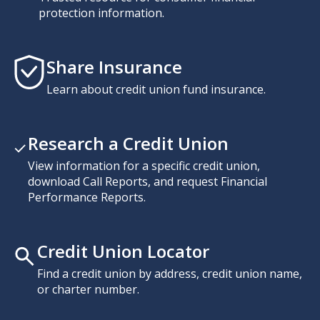
protection information.
Share Insurance
Learn about credit union fund insurance.
Research a Credit Union
View information for a specific credit union,
download Call Reports, and request Financial
Performance Reports.
Credit Union Locator
Find a credit union by address, credit union name,
or charter number.