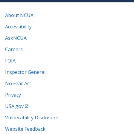
About NCUA
Accessibility
AskNCUA
Careers
FOIA
Inspector General
No Fear Act
Privacy
USA.gov
Vulnerability Disclosure
Website Feedback