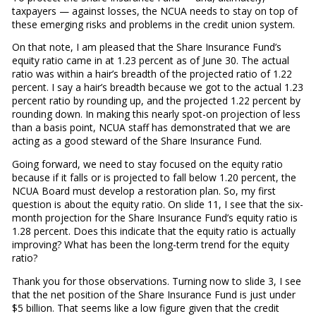
taxpayers — against losses, the NCUA needs to stay on top of
these emerging risks and problems in the credit union system.
On that note, I am pleased that the Share Insurance Fund’s
equity ratio came in at 1.23 percent as of June 30. The actual
ratio was within a hair’s breadth of the projected ratio of 1.22
percent. I say a hair’s breadth because we got to the actual 1.23
percent ratio by rounding up, and the projected 1.22 percent by
rounding down. In making this nearly spot-on projection of less
than a basis point, NCUA staff has demonstrated that we are
acting as a good steward of the Share Insurance Fund.
Going forward, we need to stay focused on the equity ratio
because if it falls or is projected to fall below 1.20 percent, the
NCUA Board must develop a restoration plan. So, my first
question is about the equity ratio. On slide 11, I see that the six-
month projection for the Share Insurance Fund’s equity ratio is
1.28 percent. Does this indicate that the equity ratio is actually
improving? What has been the long-term trend for the equity
ratio?
Thank you for those observations. Turning now to slide 3, I see
that the net position of the Share Insurance Fund is just under
$5 billion. That seems like a low figure given that the credit