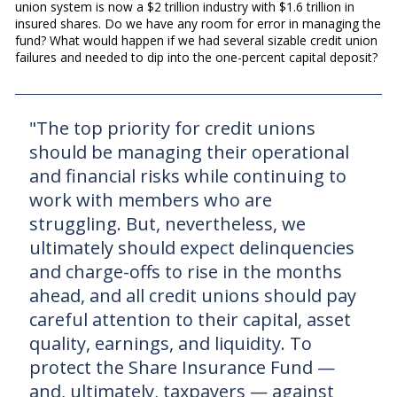
union system is now a $2 trillion industry with $1.6 trillion in
insured shares. Do we have any room for error in managing the
fund? What would happen if we had several sizable credit union
failures and needed to dip into the one-percent capital deposit?
"The top priority for credit unions
should be managing their operational
and financial risks while continuing to
work with members who are
struggling. But, nevertheless, we
ultimately should expect delinquencies
and charge-offs to rise in the months
ahead, and all credit unions should pay
careful attention to their capital, asset
quality, earnings, and liquidity. To
protect the Share Insurance Fund —
and, ultimately, taxpayers — against