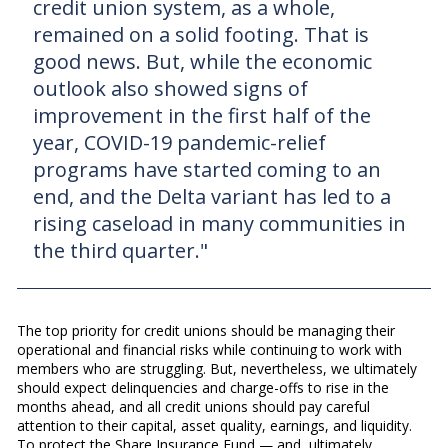
credit union system, as a whole,
remained on a solid footing. That is
good news. But, while the economic
outlook also showed signs of
improvement in the first half of the
year, COVID-19 pandemic-relief
programs have started coming to an
end, and the Delta variant has led to a
rising caseload in many communities in
the third quarter."
The top priority for credit unions should be managing their
operational and financial risks while continuing to work with
members who are struggling. But, nevertheless, we ultimately
should expect delinquencies and charge-offs to rise in the
months ahead, and all credit unions should pay careful
attention to their capital, asset quality, earnings, and liquidity.
To protect the Share Insurance Fund — and, ultimately,