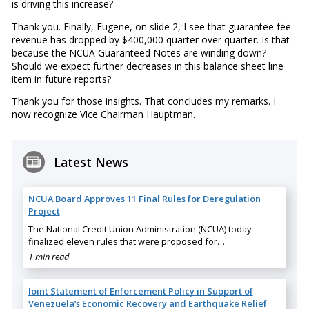
is driving this increase?
Thank you. Finally, Eugene, on slide 2, I see that guarantee fee
revenue has dropped by $400,000 quarter over quarter. Is that
because the NCUA Guaranteed Notes are winding down?
Should we expect further decreases in this balance sheet line
item in future reports?
Thank you for those insights. That concludes my remarks. I
now recognize Vice Chairman Hauptman.
Latest News
NCUA Board Approves 11 Final Rules for Deregulation
Project
The National Credit Union Administration (NCUA) today
finalized eleven rules that were proposed for…
1 min read
Joint Statement of Enforcement Policy in Support of
Venezuela’s Economic Recovery and Earthquake Relief