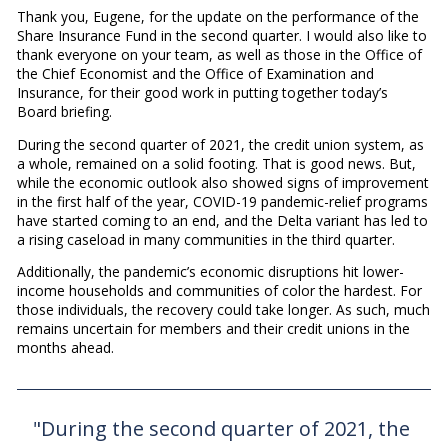
Thank you, Eugene, for the update on the performance of the
Share Insurance Fund in the second quarter. I would also like to
thank everyone on your team, as well as those in the Office of
the Chief Economist and the Office of Examination and
Insurance, for their good work in putting together today’s
Board briefing.
During the second quarter of 2021, the credit union system, as
a whole, remained on a solid footing. That is good news. But,
while the economic outlook also showed signs of improvement
in the first half of the year, COVID-19 pandemic-relief programs
have started coming to an end, and the Delta variant has led to
a rising caseload in many communities in the third quarter.
Additionally, the pandemic’s economic disruptions hit lower-
income households and communities of color the hardest. For
those individuals, the recovery could take longer. As such, much
remains uncertain for members and their credit unions in the
months ahead.
"During the second quarter of 2021, the