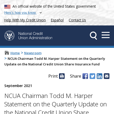
An official website of the United States government
Here’s how you know
Help With My Credit Union
Español
Contact Us
>
Home
Newsroom
>
NCUA Chairman Todd M. Harper Statement on the Quarterly
Update on the National Credit Union Share Insurance Fund
Print
Share
September 2021
NCUA Chairman Todd M. Harper
Statement on the Quarterly Update on
the National Credit Union Share