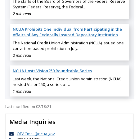
The staffs of the Board of Governors of the Federal Reserve
System (Federal Reserve), the Federal…
2 min read
NCUA Prohibits One Individual from Participating in the
Affairs of Any Federally Insured Depository Institution
The National Credit Union Administration (NCUA) issued one
conviction-based prohibition in July…
2 min read
NCUA Hosts Vision250 Roundtable Series
Last week, the National Credit Union Administration (NCUA)
hosted Vision250, a series of…
1 min read
Last modified on
02/18/21
Media Inquiries
OEACmail@ncua.gov