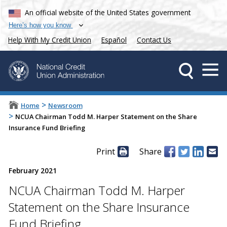
An official website of the United States government
Here’s how you know
Help With My Credit Union
Español
Contact Us
>
Home
Newsroom
>
NCUA Chairman Todd M. Harper Statement on the Share
Insurance Fund Briefing
Print
Share
February 2021
NCUA Chairman Todd M. Harper
Statement on the Share Insurance
Fund Briefing