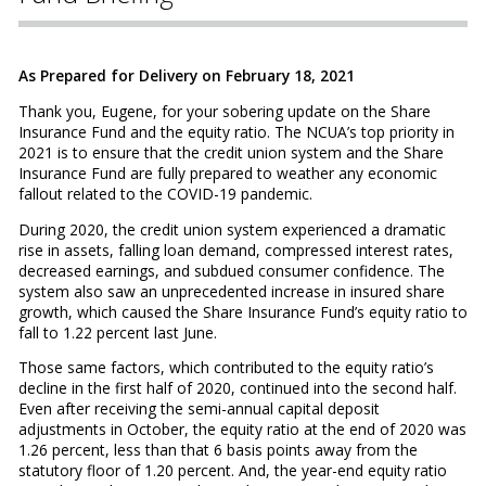
As Prepared for Delivery on February 18, 2021
Thank you, Eugene, for your sobering update on the Share
Insurance Fund and the equity ratio. The NCUA’s top priority in
2021 is to ensure that the credit union system and the Share
Insurance Fund are fully prepared to weather any economic
fallout related to the COVID-19 pandemic.
During 2020, the credit union system experienced a dramatic
rise in assets, falling loan demand, compressed interest rates,
decreased earnings, and subdued consumer confidence. The
system also saw an unprecedented increase in insured share
growth, which caused the Share Insurance Fund’s equity ratio to
fall to 1.22 percent last June.
Those same factors, which contributed to the equity ratio’s
decline in the first half of 2020, continued into the second half.
Even after receiving the semi-annual capital deposit
adjustments in October, the equity ratio at the end of 2020 was
1.26 percent, less than that 6 basis points away from the
statutory floor of 1.20 percent. And, the year-end equity ratio