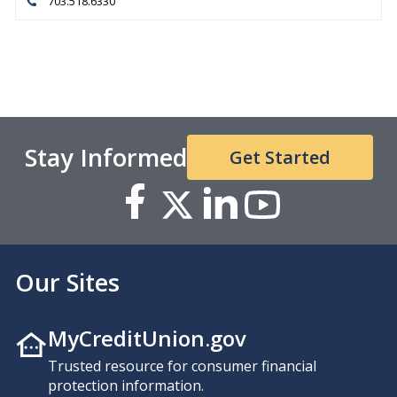
703.518.6330
Stay Informed
Get Started
Our Sites
MyCreditUnion.gov
Trusted resource for consumer financial
protection information.