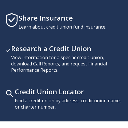
Share Insurance
Learn about credit union fund insurance.
Research a Credit Union
View information for a specific credit union,
download Call Reports, and request Financial
Performance Reports.
Credit Union Locator
Find a credit union by address, credit union name,
or charter number.