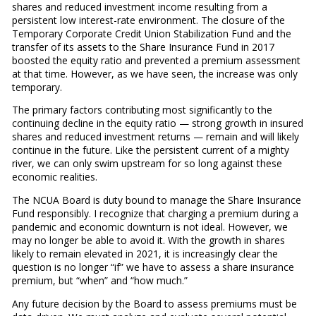
shares and reduced investment income resulting from a
persistent low interest-rate environment. The closure of the
Temporary Corporate Credit Union Stabilization Fund and the
transfer of its assets to the Share Insurance Fund in 2017
boosted the equity ratio and prevented a premium assessment
at that time. However, as we have seen, the increase was only
temporary.
The primary factors contributing most significantly to the
continuing decline in the equity ratio — strong growth in insured
shares and reduced investment returns — remain and will likely
continue in the future. Like the persistent current of a mighty
river, we can only swim upstream for so long against these
economic realities.
The NCUA Board is duty bound to manage the Share Insurance
Fund responsibly. I recognize that charging a premium during a
pandemic and economic downturn is not ideal. However, we
may no longer be able to avoid it. With the growth in shares
likely to remain elevated in 2021, it is increasingly clear the
question is no longer “if” we have to assess a share insurance
premium, but “when” and “how much.”
Any future decision by the Board to assess premiums must be