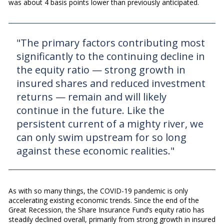
was about 4 basis points lower than previously anticipated.
"The primary factors contributing most
significantly to the continuing decline in
the equity ratio — strong growth in
insured shares and reduced investment
returns — remain and will likely
continue in the future. Like the
persistent current of a mighty river, we
can only swim upstream for so long
against these economic realities."
As with so many things, the COVID-19 pandemic is only
accelerating existing economic trends. Since the end of the
Great Recession, the Share Insurance Fund’s equity ratio has
steadily declined overall, primarily from strong growth in insured