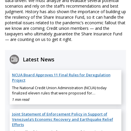
data-driven. We must analyze and evaluate several potential
scenarios and rely on the staff’s recommendations and best
judgment. History has also shown the importance of building up
the resiliency of the Share Insurance Fund, so it can handle the
potential issues related to the pandemic’s economic fallout that
we know are coming. Credit union members — and the
taxpayers who ultimately guarantee the Share Insurance Fund
— are counting on us to get it right.
Latest News
NCUA Board Approves 11 Final Rules for Deregulation
Project
The National Credit Union Administration (NCUA) today
finalized eleven rules that were proposed for…
1 min read
Joint Statement of Enforcement Policy in Support of
Venezuela’s Economic Recovery and Earthquake Relief
Efforts