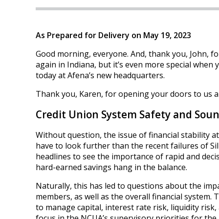
As Prepared for Delivery on May 19, 2023
Good morning, everyone. And, thank you, John, for
again in Indiana, but it’s even more special when 
today at Afena’s new headquarters.
Thank you, Karen, for opening your doors to us a
Credit Union System Safety and Sou
Without question, the issue of financial stability
have to look further than the recent failures of S
headlines to see the importance of rapid and deci
hard-earned savings hang in the balance.
Naturally, this has led to questions about the imp
members, as well as the overall financial system. 
to manage capital, interest rate risk, liquidity risk
focus in the NCUA’s supervisory priorities for the