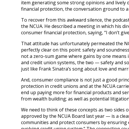
item generating some strong opinions and lively 
financial protection, the conversation ground to a h
To recover from this awkward silence, the podcas
the NCUA. He described a meeting in which his dir
consumer financial protection, saying, “I don’t gi
That attitude has unfortunately permeated the NC
perfectly clear on this point: safety and soundne
not a zero-sum game where gains by one means in
and credit union systems, the two — safety and s
just like Frank Sinatra’s song about love and marri
And, consumer compliance is not just a good princ
protection in credit unions and at the NCUA carr
end up paying more for financial products and se
from wealth building; as well as potential litigatio
We need to think of these concepts as two sides o
approved by the NCUA Board last year — is a clear
communities and protect consumers by ensuring eq
evolving credit union system.” The connection coul