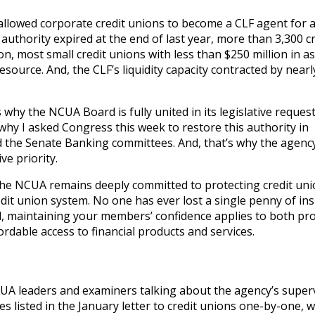
allowed corporate credit unions to become a CLF agent for 
thority expired at the end of last year, more than 3,300 cr
on, most small credit unions with less than $250 million in a
resource. And, the CLF’s liquidity capacity contracted by nearl
’s why the NCUA Board is fully united in its legislative request
 why I asked Congress this week to restore this authority in
 the Senate Banking committees. And, that’s why the agency
ve priority.
the NCUA remains deeply committed to protecting credit un
it union system. No one has ever lost a single penny of in
d, maintaining your members’ confidence applies to both pr
fordable access to financial products and services.
NCUA leaders and examiners talking about the agency’s super
es listed in the January letter to credit unions one-by-one, 