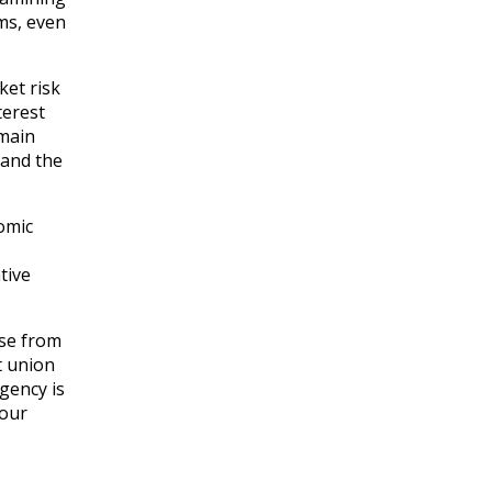
ms, even
ket risk
terest
emain
 and the
omic
tive
ise from
t union
gency is
 our