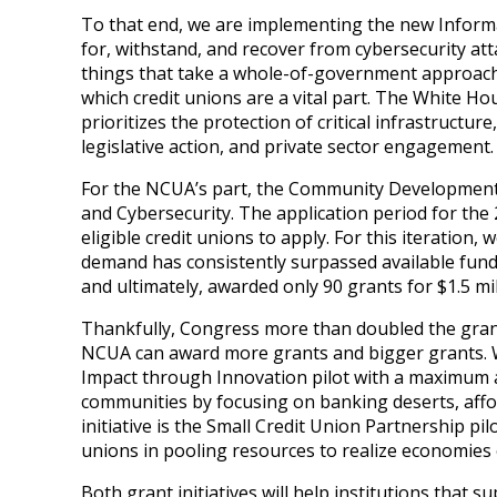
To that end, we are implementing the new Informa
for, withstand, and recover from cybersecurity at
things that take a whole-of-government approach —
which credit unions are a vital part. The White Ho
prioritizes the protection of critical infrastructur
legislative action, and private sector engagement.
For the NCUA’s part, the Community Development 
and Cybersecurity. The application period for the 
eligible credit unions to apply. For this iteratio
demand has consistently surpassed available funds.
and ultimately, awarded only 90 grants for $1.5 mil
Thankfully, Congress more than doubled the grant f
NCUA can award more grants and bigger grants. We 
Impact through Innovation pilot with a maximum a
communities by focusing on banking deserts, affor
initiative is the Small Credit Union Partnership pi
unions in pooling resources to realize economies o
Both grant initiatives will help institutions tha