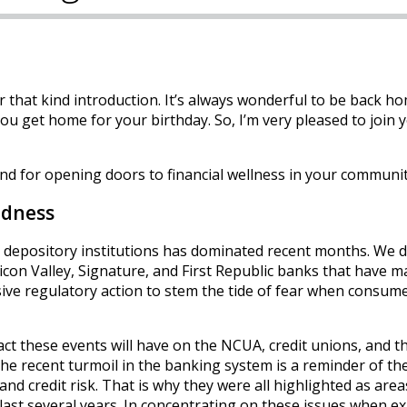
 that kind introduction. It’s always wonderful to be back h
you get home for your birthday. So, I’m very pleased to join 
nd for opening doors to financial wellness in your communit
ndness
 at depository institutions has dominated recent months. We d
ilicon Valley, Signature, and First Republic banks that have 
sive regulatory action to stem the tide of fear when consume
act these events will have on the NCUA, credit unions, and th
The recent turmoil in the banking system is a reminder of th
, and credit risk. That is why they were all highlighted as area
 last several years. In concentrating on these issues when 