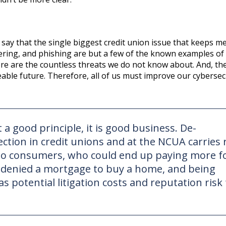
ay that the single biggest credit union issue that keeps me
ering, and phishing are but a few of the known examples of
ore are the countless threats we do not know about. And, the
eeable future. Therefore, all of us must improve our cybersec
a good principle, it is good business. De-
tion in credit unions and at the NCUA carries 
to consumers, who could end up paying more f
g denied a mortgage to buy a home, and being
s potential litigation costs and reputation risk 