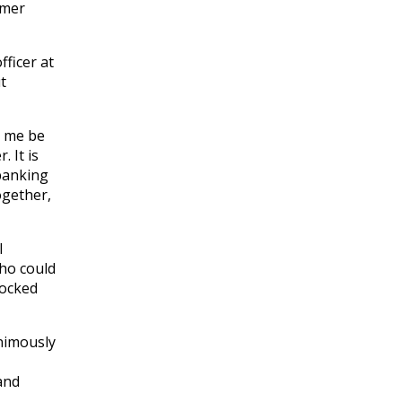
umer
ficer at
t
t me be
 It is
banking
ogether,
l
who could
locked
animously
and