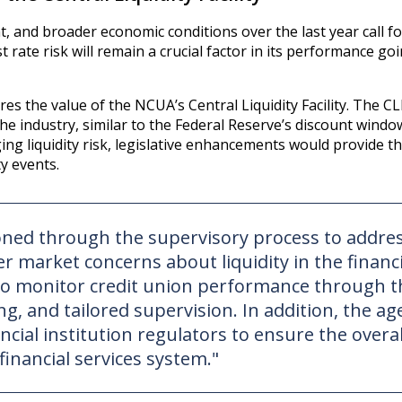
t, and broader economic conditions over the last year call fo
st rate risk will remain a crucial factor in its performance go
 the value of the NCUA’s Central Liquidity Facility. The CL
he industry, similar to the Federal Reserve’s discount windo
ing liquidity risk, legislative enhancements would provide 
ty events.
ioned through the supervisory process to addre
r market concerns about liquidity in the financi
e to monitor credit union performance through t
g, and tailored supervision. In addition, the ag
ncial institution regulators to ensure the overal
 financial services system."