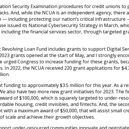
tion Security Examination procedures for credit unions to
tacks. And, while the NCUA is an independent agency, there 
 including protecting our nation’s critical infrastructure 
use issued its National Cybersecurity Strategy in March, whi
e, including the financial services sector, through targeted gr
Revolving Loan Fund includes grants to support Digital Ser
2023 grants opened at the start of May, and I strongly enco
n, we urged Congress to increase funding for these grants, be
 In 2022, the NCUA received 220 grant applications for $4.7
lion.
unding to approximately $3.5 million for this year. As a res
also have two more new grant initiatives for 2023. The fir
ward of $100,000, which is squarely targeted to under-res
dable housing, credit invisibles, and fintechs. And, the sec
lot with a maximum award of $50,000, that will assist small cr
f scale and achieve their growth objectives.
t support under-resourced communities innovate and negotiate