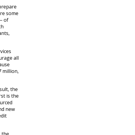
 prepare
are some
— of
ch
ants,
vices
urage all
cause
 million,
ult, the
st is the
ourced
ond new
edit
 the