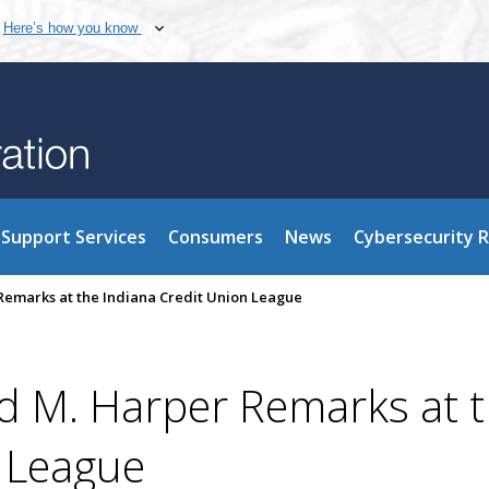
Here’s how you know
Support Services
Consumers
News
Cybersecurity 
emarks at the Indiana Credit Union League
 M. Harper Remarks at 
n League