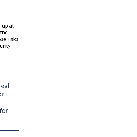
 up at
 the
se risks
urity
real
or
for