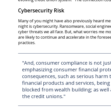
Cybersecurity Risk
Many of you might have also previously heard me s
night is cybersecurity. Ransomware, social engine
cyber threats we all face. But, what worries me m
are likely to continue and accelerate in the fores
practices.
"And, consumer compliance is not just 
emphasizing consumer financial protec
consequences, such as serious harm 
financial products and services, bein
blocked from wealth building; as well a
the credit unions."