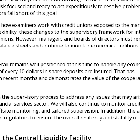
isk focused and ready to act expeditiously to resolve proble
 fall short of this goal.
 how examiners work with credit unions exposed to the mar
flexibility, these changes to the supervisory framework for in
t unions. However, managers and boards of directors must r
 balance sheets and continue to monitor economic conditions
rall remains well positioned at this time to handle any econ
of every 10 dollars in share deposits are insured. That has
r in recent months and demonstrates the value of the coopera
 the supervisory process to address any issues that may ar
ncial services sector. We will also continue to monitor credi
ite monitoring, and tailored supervision. In addition, the a
n regulators to ensure the overall resiliency and stability of
 the Central Liquidity Facility