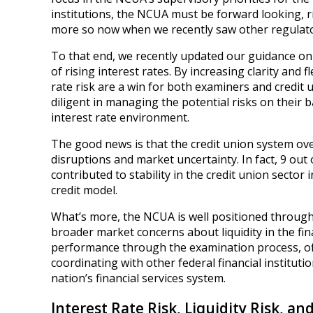
institutions, the NCUA must be forward looking, r
more so now when we recently saw other regulators
To that end, we recently updated our guidance on
of rising interest rates. By increasing clarity and 
rate risk are a win for both examiners and credi
diligent in managing the potential risks on their
interest rate environment.
The good news is that the credit union system ove
disruptions and market uncertainty. In fact, 9 out 
contributed to stability in the credit union secto
credit model.
What’s more, the NCUA is well positioned through
broader market concerns about liquidity in the fina
performance through the examination process, offs
coordinating with other federal financial institutio
nation’s financial services system.
Interest Rate Risk, Liquidity Risk, and