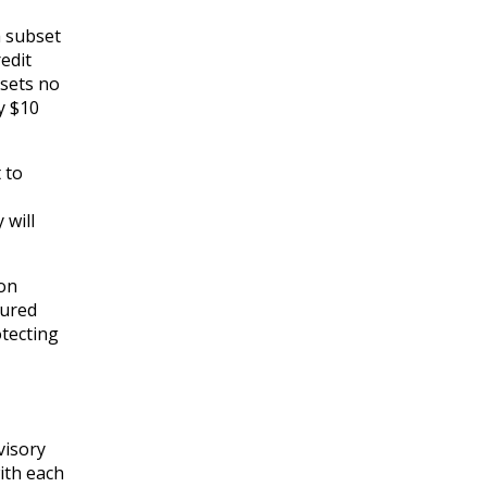
a subset
edit
ssets no
y $10
 to
 will
ion
sured
otecting
visory
with each