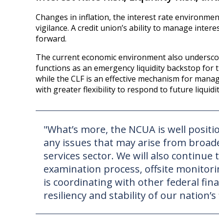
Changes in inflation, the interest rate environmen
vigilance. A credit union’s ability to manage intere
forward.
The current economic environment also underscores
functions as an emergency liquidity backstop for t
while the CLF is an effective mechanism for manag
with greater flexibility to respond to future liquidi
"What’s more, the NCUA is well posit
any issues that may arise from broade
services sector. We will also continu
examination process, offsite monitorin
is coordinating with other federal fina
resiliency and stability of our nation’s