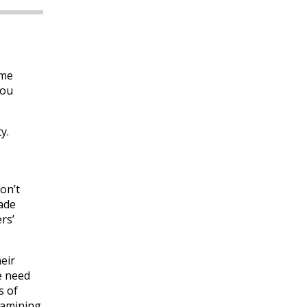
ome
you
y.
on’t
made
rs’
eir
e need
s of
examining