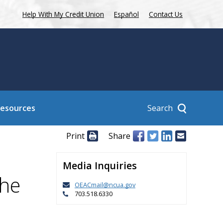
Help With My Credit Union
Español
Contact Us
Search
Resources
Print
Share
Media Inquiries
the
OEACmail@ncua.gov
703.518.6330