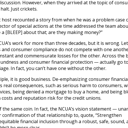
discussion. However, when they arrived at the topic of cons
alt. Just crickets.
t host recounted a story from when he was a problem case of
ector of special actions at the time addressed the team abou
ve a [BLEEP] about that; are they making money?”
UA’s work for more than three decades, but it is wrong. Le
ss and consumer compliance do not compete with one another.
stant and commensurate losses for the other. Across the 
oundness and consumer financial protection — actually go t
age. In fact, you can’t have one without the other.
iple, it is good business. De-emphasizing consumer financia
ies real consequences, such as serious harm to consumers, 
rvices, being denied a mortgage to buy a home, and being b
n costs and reputation risk for the credit unions.
f the same coin. In fact, the NCUA’s vision statement — un
 confirmation of that relationship to, quote, “Strengthen
uitable financial inclusion through a robust, safe, sound, 
dn’t be more clear.