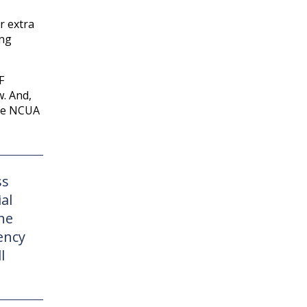
r extra
ing
F
w. And,
the NCUA
ss
al
he
ency
l