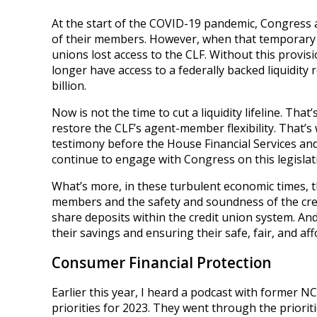
At the start of the COVID-19 pandemic, Congress 
of their members. However, when that temporary au
unions lost access to the CLF. Without this provisi
longer have access to a federally backed liquidity 
billion.
Now is not the time to cut a liquidity lifeline. That
restore the CLF’s agent-member flexibility. That’s
testimony before the House Financial Services and
continue to engage with Congress on this legislati
What’s more, in these turbulent economic times, 
members and the safety and soundness of the cred
share deposits within the credit union system. An
their savings and ensuring their safe, fair, and af
Consumer Financial Protection
Earlier this year, I heard a podcast with former 
priorities for 2023. They went through the prioriti