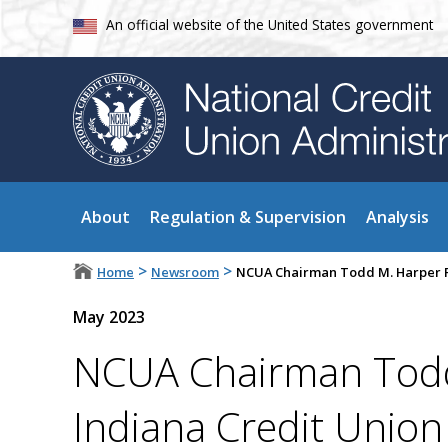
An official website of the United States government
About
Regulation & Supervision
Analysis
>
>
Home
Newsroom
NCUA Chairman Todd M. Harper R
May 2023
NCUA Chairman Todd
Indiana Credit Unio