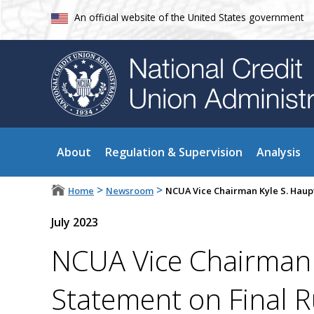
An official website of the United States government
About
Regulation & Supervision
Analysis
>
>
Home
Newsroom
NCUA Vice Chairman Kyle S. Haup
July 2023
NCUA Vice Chairman
Statement on Final 