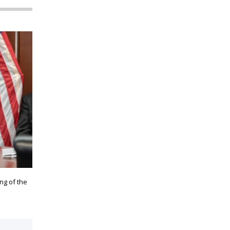
ng of the