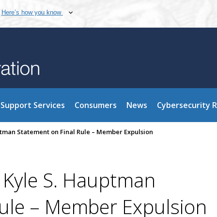
Here’s how you know
Support Services
Consumers
News
Cybersecurity 
tman Statement on Final Rule – Member Expulsion
 Kyle S. Hauptman
Rule – Member Expulsion