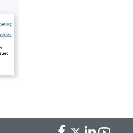
ipating
sitory
on
ssued