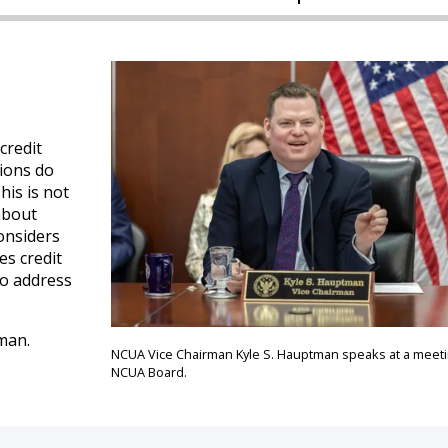
credit
nions do
is is not
about
onsiders
es credit
to address
man.
NCUA Vice Chairman Kyle S. Hauptman speaks at a meeti
NCUA Board.