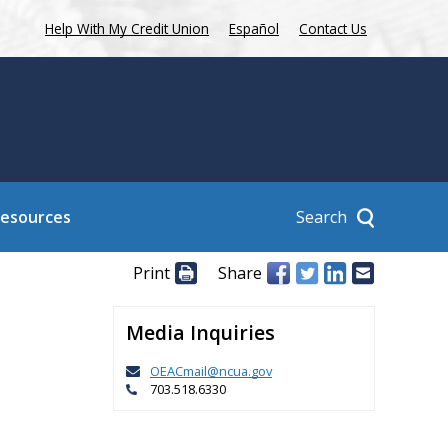
Help With My Credit Union
Español
Contact Us
Search
Resources
Print
Share
Media Inquiries
OEACmail@ncua.gov
703.518.6330