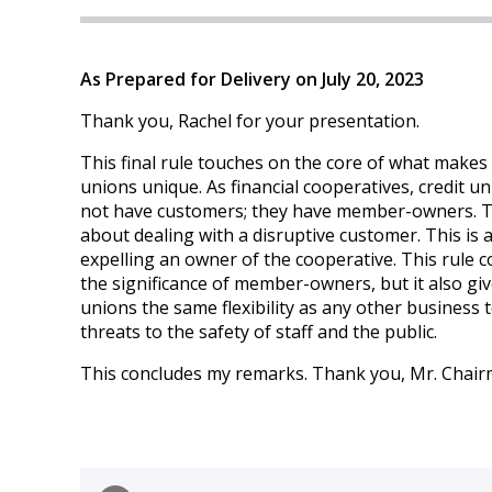
As Prepared for Delivery on July 20, 2023
Thank you, Rachel for your presentation.
This final rule touches on the core of what makes 
unions unique. As financial cooperatives, credit u
not have customers; they have member-owners. Th
about dealing with a disruptive customer. This is 
expelling an owner of the cooperative. This rule c
the significance of member-owners, but it also giv
unions the same flexibility as any other business 
threats to the safety of staff and the public.
This concludes my remarks. Thank you, Mr. Chair