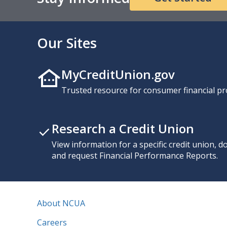
Our Sites
MyCreditUnion.gov
Trusted resource for consumer financial pr
Research a Credit Union
View information for a specific credit union, 
and request Financial Performance Reports.
About NCUA
Careers