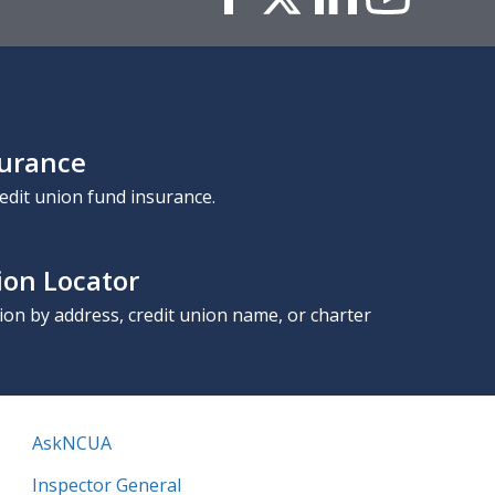
surance
edit union fund insurance.
ion Locator
nion by address, credit union name, or charter
AskNCUA
Inspector General