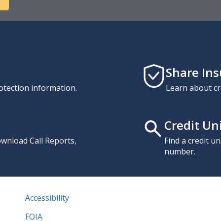
Share In
otection information.
Learn about cr
Credit Un
download Call Reports,
Find a credit u
number.
Accessibility
FOIA