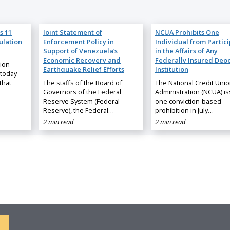
s 11
Joint Statement of
NCUA Prohibits One
ulation
Enforcement Policy in
Individual from Partic
Support of Venezuela’s
in the Affairs of Any
Economic Recovery and
Federally Insured Depo
nion
Earthquake Relief Efforts
Institution
 today
that
The staffs of the Board of
The National Credit Uni
Governors of the Federal
Administration (NCUA) i
Reserve System (Federal
one conviction-based
Reserve), the Federal…
prohibition in July…
2 min read
2 min read