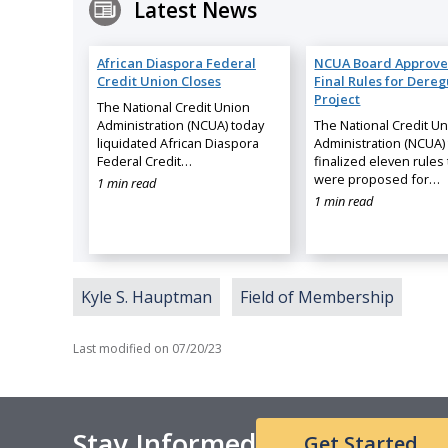
Latest News
African Diaspora Federal
NCUA Board Approve
Credit Union Closes
Final Rules for Dereg
Project
The National Credit Union
Administration (NCUA) today
The National Credit U
liquidated African Diaspora
Administration (NCUA)
Federal Credit…
finalized eleven rules 
were proposed for…
1 min read
1 min read
Kyle S. Hauptman
Field of Membership
Last modified on
07/20/23
Stay Informed
Get Started