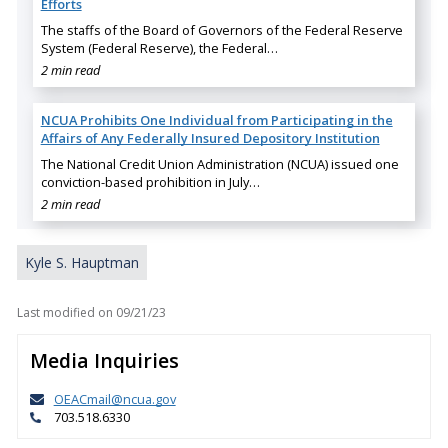
Efforts
The staffs of the Board of Governors of the Federal Reserve
System (Federal Reserve), the Federal…
2 min read
NCUA Prohibits One Individual from Participating in the
Affairs of Any Federally Insured Depository Institution
The National Credit Union Administration (NCUA) issued one
conviction-based prohibition in July…
2 min read
Kyle S. Hauptman
Last modified on
09/21/23
Media Inquiries
OEACmail@ncua.gov
703.518.6330