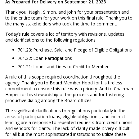
As Prepared for Delivery on September 21, 2023
Thank you, Naghi, Simon, and John for your presentation and
to the entire team for your work on this final rule. Thank you to
the many stakeholders who took the time to comment.
Today’s rule covers a lot of territory with revisions, updates,
and clarifications to the following regulations:
701.23: Purchase, Sale, and Pledge of Eligible Obligations
701.22: Loan Participations
701.21: Loans and Lines of Credit to Member
A rule of this scope required coordination throughout the
agency. Thank you to Board Member Hood for his tireless
commitment to ensure this rule was a priority. And to Chairman
Harper for his stewardship of the process and for fostering
productive dialog among the Board offices.
The significant clarifications to regulations particularly in the
areas of participation loans, eligible obligations, and indirect
lending are a response to repeated requests from credit unions
and vendors for clarity. The lack of clarity made it very difficult
for all but the most sophisticated institutions to utilize these