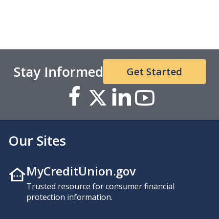
Stay Informed
Get Started
Our Sites
MyCreditUnion.gov
Trusted resource for consumer financial
protection information.