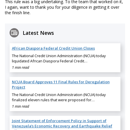
This rule was a big undertaking. To the team that worked on it,
I again, want to thank you for your diligence in getting it over
the finish line.
Latest News
African Diaspora Federal Credit Union Closes
The National Credit Union Administration (NCUA) today
liquidated African Diaspora Federal Credit…
1 min read
NCUA Board Approves 11 Final Rules for Deregulation
Project
The National Credit Union Administration (NCUA) today
finalized eleven rules that were proposed for…
1 min read
Joint Statement of Enforcement Policy in Support of
Venezuela’s Economic Recovery and Earthquake Relief