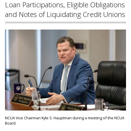
Loan Participations, Eligible Obligations
and Notes of Liquidating Credit Unions
NCUA Vice Chairman Kyle S. Hauptman during a meeting of the NCUA
Board.