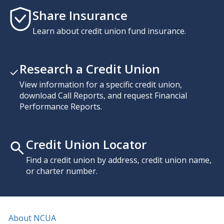
Share Insurance
Learn about credit union fund insurance.
Research a Credit Union
View information for a specific credit union,
download Call Reports, and request Financial
Performance Reports.
Credit Union Locator
Find a credit union by address, credit union name,
or charter number.
About NCUA