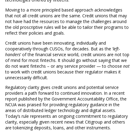
Moving to a more principled based approach acknowledges
that not all credit unions are the same. Credit unions that may
not have had the resources to manage the challenges around
the old proscriptive rules will be able to tailor their programs to
reflect their policies and goals.
Credit unions have been innovating, individually and
cooperatively through CUSOs, for decades. But as the ‘
left-
handers
’ of the financial service world, credit unions are not top
of mind for most fintechs. It should go without saying that we
do not want fintechs – or any service provider — to choose
not
to work with credit unions because their regulator makes it
unnecessarily difficult.
Regulatory clarity gives credit unions and potential service
providers a path forward to continued innovation. In a recent
report published by the Government Accountability Office, the
NCUA was praised for providing regulatory guidance in the
areas of distributed ledger technology and digital assets.
Today’s rule represents an ongoing commitment to regulatory
clarity, especially given recent news that Citigroup and others
are tokenizing deposits, loans, and other instruments.