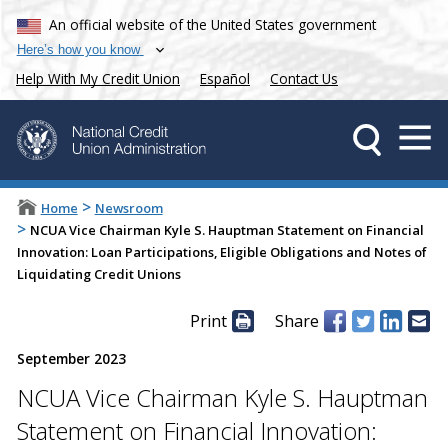
An official website of the United States government
Here’s how you know
Help With My Credit Union
Español
Contact Us
>
Home
Newsroom
>
NCUA Vice Chairman Kyle S. Hauptman Statement on Financial
Innovation: Loan Participations, Eligible Obligations and Notes of
Liquidating Credit Unions
Print
Share
September 2023
NCUA Vice Chairman Kyle S. Hauptman
Statement on Financial Innovation: