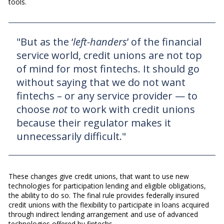
tools.
"But as the ‘
left-handers
’ of the financial
service world, credit unions are not top
of mind for most fintechs. It should go
without saying that we do not want
fintechs – or any service provider — to
choose
not
to work with credit unions
because their regulator makes it
unnecessarily difficult."
These changes give credit unions, that want to use new
technologies for participation lending and eligible obligations,
the ability to do so. The final rule provides federally insured
credit unions with the flexibility to participate in loans acquired
through indirect lending arrangement and use of advanced
technologies offered by fintechs.