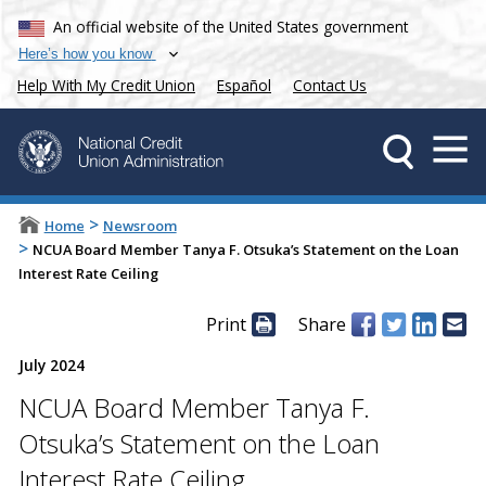
An official website of the United States government
Here’s how you know
Help With My Credit Union
Español
Contact Us
>
Home
Newsroom
>
NCUA Board Member Tanya F. Otsuka’s Statement on the Loan
Interest Rate Ceiling
Print
Share
July 2024
NCUA Board Member Tanya F.
Otsuka’s Statement on the Loan
Interest Rate Ceiling