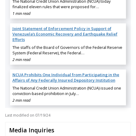
The National Credit Union Administration (NCUA) today
finalized eleven rules that were proposed for…
1 min read
Joint Statement of Enforcement Policy in Support of
Venezuela’s Economic Recovery and Earthquake Relief
Efforts
The staffs of the Board of Governors of the Federal Reserve
System (Federal Reserve), the Federal…
2 min read
NCUA Prohibits One Individual from Participating in the
Affairs of Any Federally Insured Depository Institution
The National Credit Union Administration (NCUA) issued one
conviction-based prohibition in July…
2 min read
Last modified on
07/19/24
Media Inquiries