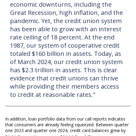
economic downturns, including the
Great Recession, high inflation, and the
pandemic. Yet, the credit union system
has been able to grow with an interest
rate ceiling of 18 percent. At the end
1987, our system of cooperative credit
totaled $160 billion in assets. Today, as
of March 2024, our credit union system
has $2.3 trillion in assets. This is clear
evidence that credit unions can thrive
while providing their members access
to credit at reasonable rates."
In addition, loan portfolio data from our call reports indicates
that consumers are already feeling squeezed. Between quarter
one 2023 and quarter one 2024, credit card balances grew by
2