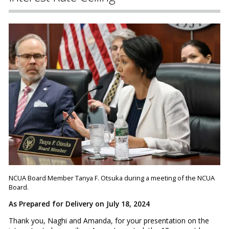
NCUA Board Member Tanya F. Otsuka during a meeting of the NCUA
Board.
As Prepared for Delivery on July 18, 2024
Thank you, Naghi and Amanda, for your presentation on the