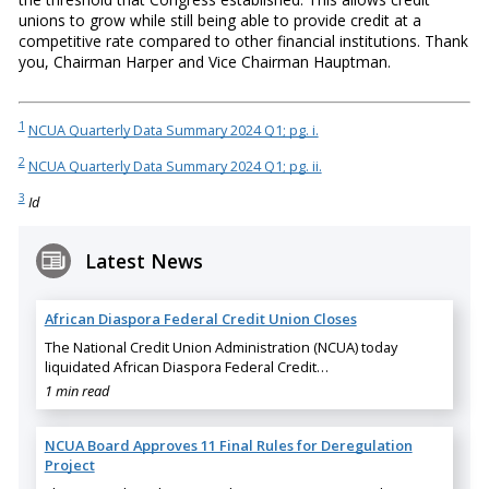
unions to grow while still being able to provide credit at a
competitive rate compared to other financial institutions. Thank
you, Chairman Harper and Vice Chairman Hauptman.
1
NCUA Quarterly Data Summary 2024 Q1; pg. i.
2
NCUA Quarterly Data Summary 2024 Q1; pg. ii.
3
Id
Latest News
African Diaspora Federal Credit Union Closes
The National Credit Union Administration (NCUA) today
liquidated African Diaspora Federal Credit…
1 min read
NCUA Board Approves 11 Final Rules for Deregulation
Project