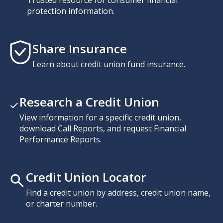
Trusted resource for consumer financial
protection information.
Share Insurance
Learn about credit union fund insurance.
Research a Credit Union
View information for a specific credit union,
download Call Reports, and request Financial
Performance Reports.
Credit Union Locator
Find a credit union by address, credit union name,
or charter number.