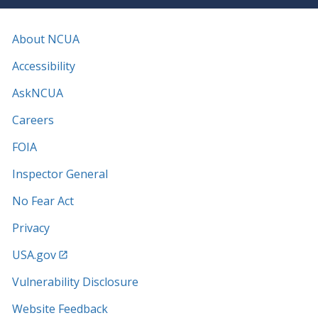
About NCUA
Accessibility
AskNCUA
Careers
FOIA
Inspector General
No Fear Act
Privacy
USA.gov
Vulnerability Disclosure
Website Feedback