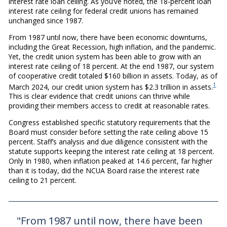
interest rate loan ceiling. As you’ve noted, the 18-percent loan
interest rate ceiling for federal credit unions has remained
unchanged since 1987.
From 1987 until now, there have been economic downturns,
including the Great Recession, high inflation, and the pandemic.
Yet, the credit union system has been able to grow with an
interest rate ceiling of 18 percent. At the end 1987, our system
of cooperative credit totaled $160 billion in assets. Today, as of
1
March 2024, our credit union system has $2.3 trillion in assets.
This is clear evidence that credit unions can thrive while
providing their members access to credit at reasonable rates.
Congress established specific statutory requirements that the
Board must consider before setting the rate ceiling above 15
percent. Staff’s analysis and due diligence consistent with the
statute supports keeping the interest rate ceiling at 18 percent.
Only In 1980, when inflation peaked at 14.6 percent, far higher
than it is today, did the NCUA Board raise the interest rate
ceiling to 21 percent.
"From 1987 until now, there have been