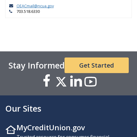
OEACmail@ncua.gov
703.518.6330
Stay Informed
Get Started
Our Sites
MyCreditUnion.gov