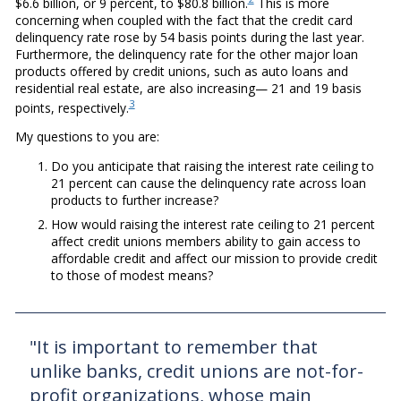
$6.6 billion, or 9 percent, to $80.8 billion.
This is more
concerning when coupled with the fact that the credit card
delinquency rate rose by 54 basis points during the last year.
Furthermore, the delinquency rate for the other major loan
products offered by credit unions, such as auto loans and
residential real estate, are also increasing— 21 and 19 basis
3
points, respectively.
My questions to you are:
Do you anticipate that raising the interest rate ceiling to
21 percent can cause the delinquency rate across loan
products to further increase?
How would raising the interest rate ceiling to 21 percent
affect credit unions members ability to gain access to
affordable credit and affect our mission to provide credit
to those of modest means?
"It is important to remember that
unlike banks, credit unions are not-for-
profit organizations, whose main