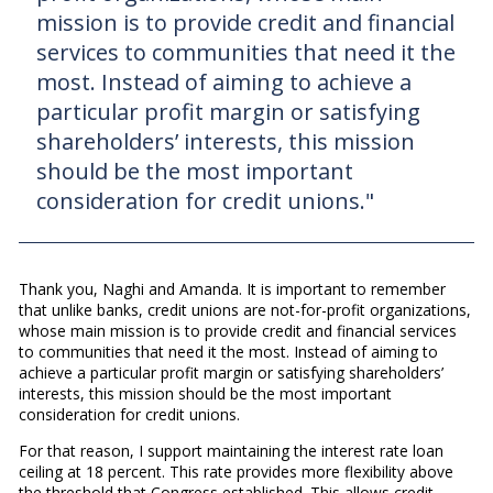
mission is to provide credit and financial
services to communities that need it the
most. Instead of aiming to achieve a
particular profit margin or satisfying
shareholders’ interests, this mission
should be the most important
consideration for credit unions."
Thank you, Naghi and Amanda. It is important to remember
that unlike banks, credit unions are not-for-profit organizations,
whose main mission is to provide credit and financial services
to communities that need it the most. Instead of aiming to
achieve a particular profit margin or satisfying shareholders’
interests, this mission should be the most important
consideration for credit unions.
For that reason, I support maintaining the interest rate loan
ceiling at 18 percent. This rate provides more flexibility above
the threshold that Congress established. This allows credit