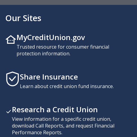
Our Sites
MyCreditUnion.gov
Trusted resource for consumer financial
protection information.
Share Insurance
Learn about credit union fund insurance.
Research a Credit Union
View information for a specific credit union,
download Call Reports, and request Financial
Performance Reports.