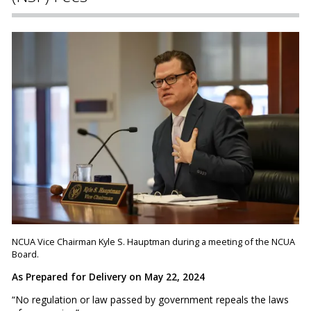
NCUA Vice Chairman Kyle S. Hauptman during a meeting of the NCUA
Board.
As Prepared for Delivery on May 22, 2024
“No regulation or law passed by government repeals the laws