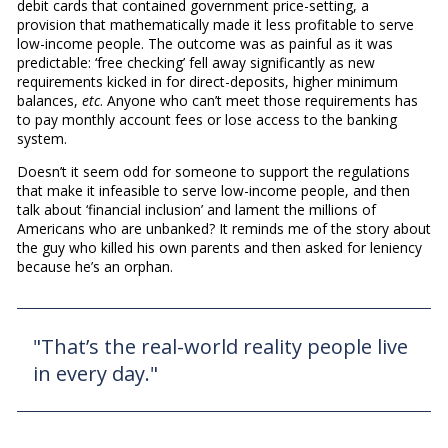
debit cards that contained government price-setting, a
provision that mathematically made it less profitable to serve
low-income people. The outcome was as painful as it was
predictable: ‘free checking’ fell away significantly as new
requirements kicked in for direct-deposits, higher minimum
balances,
etc
. Anyone who can’t meet those requirements has
to pay monthly account fees or lose access to the banking
system.
Doesn’t it seem odd for someone to support the regulations
that make it infeasible to serve low-income people, and then
talk about ‘financial inclusion’ and lament the millions of
Americans who are unbanked? It reminds me of the story about
the guy who killed his own parents and then asked for leniency
because he’s an orphan.
"That’s the real-world reality people live
in every day."