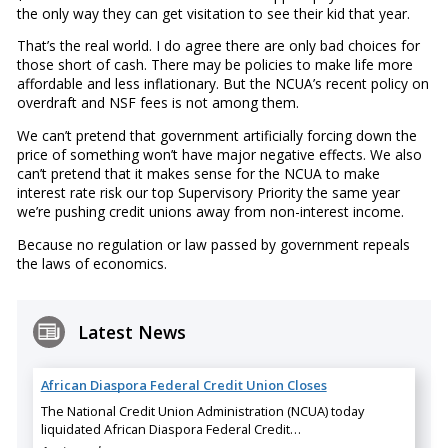
the only way they can get visitation to see their kid that year.
That’s the real world. I do agree there are only bad choices for
those short of cash. There may be policies to make life more
affordable and less inflationary. But the NCUA’s recent policy on
overdraft and NSF fees is not among them.
We can’t pretend that government artificially forcing down the
price of something won’t have major negative effects. We also
can’t pretend that it makes sense for the NCUA to make
interest rate risk our top Supervisory Priority the same year
we’re pushing credit unions away from non-interest income.
Because no regulation or law passed by government repeals
the laws of economics.
Latest News
African Diaspora Federal Credit Union Closes
The National Credit Union Administration (NCUA) today
liquidated African Diaspora Federal Credit…