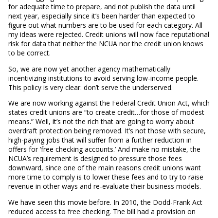
for adequate time to prepare, and not publish the data until
next year, especially since it’s been harder than expected to
figure out what numbers are to be used for each category. All
my ideas were rejected. Credit unions will now face reputational
risk for data that neither the NCUA nor the credit union knows
to be correct.
So, we are now yet another agency mathematically
incentivizing institutions to avoid serving low-income people.
This policy is very clear: don’t serve the underserved.
We are now working against the Federal Credit Union Act, which
states credit unions are “to create credit…for those of modest
means.” Well, it’s not the rich that are going to worry about
overdraft protection being removed. It’s not those with secure,
high-paying jobs that will suffer from a further reduction in
offers for ‘free checking accounts.’ And make no mistake, the
NCUA’s requirement is designed to pressure those fees
downward, since one of the main reasons credit unions want
more time to comply is to lower these fees and to try to raise
revenue in other ways and re-evaluate their business models.
We have seen this movie before. In 2010, the Dodd-Frank Act
reduced access to free checking. The bill had a provision on