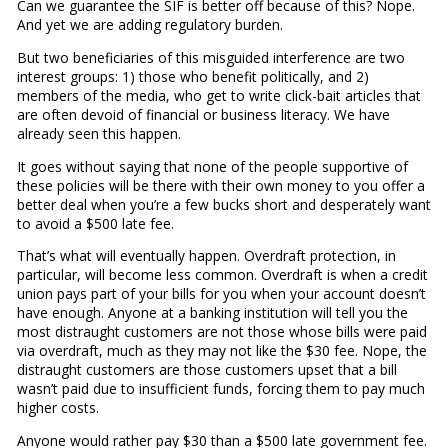
Can we guarantee the SIF is better off because of this? Nope.
And yet we are adding regulatory burden.
But two beneficiaries of this misguided interference are two
interest groups: 1) those who benefit politically, and 2)
members of the media, who get to write click-bait articles that
are often devoid of financial or business literacy. We have
already seen this happen.
It goes without saying that none of the people supportive of
these policies will be there with their own money to you offer a
better deal when you’re a few bucks short and desperately want
to avoid a $500 late fee.
That’s what will eventually happen. Overdraft protection, in
particular, will become less common. Overdraft is when a credit
union pays part of your bills for you when your account doesn’t
have enough. Anyone at a banking institution will tell you the
most distraught customers are not those whose bills were paid
via overdraft, much as they may not like the $30 fee. Nope, the
distraught customers are those customers upset that a bill
wasn’t paid due to insufficient funds, forcing them to pay much
higher costs.
Anyone would rather pay $30 than a $500 late government fee.