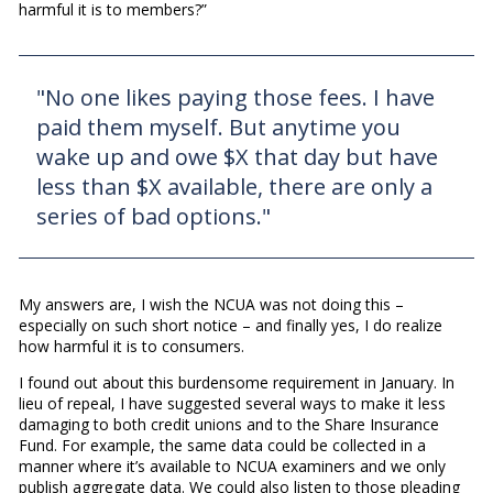
harmful it is to members?”
"No one likes paying those fees. I have
paid them myself. But anytime you
wake up and owe $X that day but have
less than $X available, there are only a
series of bad options."
My answers are, I wish the NCUA was not doing this –
especially on such short notice – and finally yes, I do realize
how harmful it is to consumers.
I found out about this burdensome requirement in January. In
lieu of repeal, I have suggested several ways to make it less
damaging to both credit unions and to the Share Insurance
Fund. For example, the same data could be collected in a
manner where it’s available to NCUA examiners and we only
publish aggregate data. We could also listen to those pleading