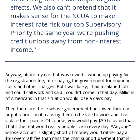
effects. We also can’t pretend that it
makes sense for the NCUA to make
interest rate risk our top Supervisory
Priority the same year we’re pushing
credit unions away from non-interest
income."
Anyway, about my car that was towed: I wound up paying 6x
the registration fee, after paying the government for impound
costs and other charges. But I was lucky, I had a salaried job
and could call work and said I couldn’t come in that day. Millions
of Americans in that situation would lose a day’s pay.
Then there are those whose government had towed their car
or put a boot on it, causing them to be late to work and thus
violate their parole. Of course, you would pay $30 to avoid that.
That’s the real-world reality people live in every day. *Anyone*
whose account is slightly short of money would rather pay a
$30 overdraft fee than miss the child support payment that is