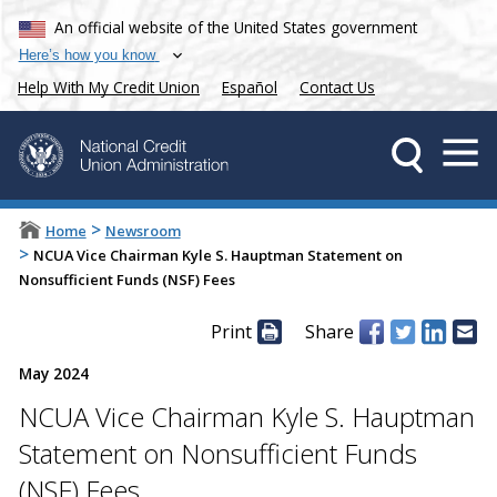
An official website of the United States government
Here’s how you know
Help With My Credit Union
Español
Contact Us
>
Home
Newsroom
>
NCUA Vice Chairman Kyle S. Hauptman Statement on
Nonsufficient Funds (NSF) Fees
Print
Share
May 2024
NCUA Vice Chairman Kyle S. Hauptman
Statement on Nonsufficient Funds
(NSF) Fees