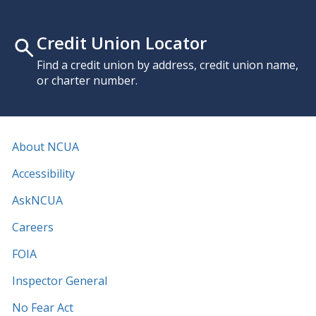
Credit Union Locator
Find a credit union by address, credit union name,
or charter number.
About NCUA
Accessibility
AskNCUA
Careers
FOIA
Inspector General
No Fear Act