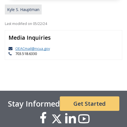
Kyle S. Hauptman
Last modified on
05/22/24
Media Inquiries
OEACmail@ncua.gov
703.518.6330
Stay Informed
Get Started