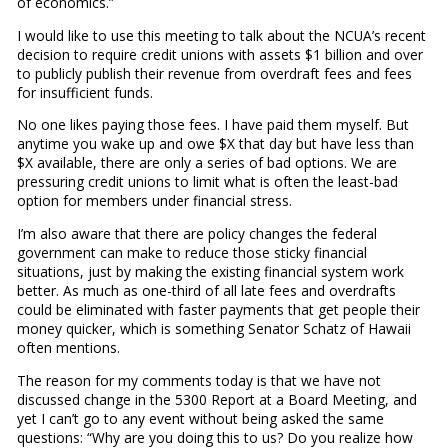
of economics.”
I would like to use this meeting to talk about the NCUA’s recent
decision to require credit unions with assets $1 billion and over
to publicly publish their revenue from overdraft fees and fees
for insufficient funds.
No one likes paying those fees. I have paid them myself. But
anytime you wake up and owe $X that day but have less than
$X available, there are only a series of bad options. We are
pressuring credit unions to limit what is often the least-bad
option for members under financial stress.
I’m also aware that there are policy changes the federal
government can make to reduce those sticky financial
situations, just by making the existing financial system work
better. As much as one-third of all late fees and overdrafts
could be eliminated with faster payments that get people their
money quicker, which is something Senator Schatz of Hawaii
often mentions.
The reason for my comments today is that we have not
discussed change in the 5300 Report at a Board Meeting, and
yet I can’t go to any event without being asked the same
questions: “Why are you doing this to us? Do you realize how