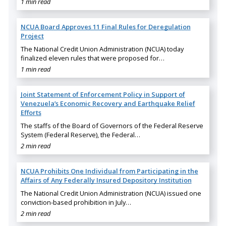
1 min read
NCUA Board Approves 11 Final Rules for Deregulation
Project
The National Credit Union Administration (NCUA) today
finalized eleven rules that were proposed for…
1 min read
Joint Statement of Enforcement Policy in Support of
Venezuela’s Economic Recovery and Earthquake Relief
Efforts
The staffs of the Board of Governors of the Federal Reserve
System (Federal Reserve), the Federal…
2 min read
NCUA Prohibits One Individual from Participating in the
Affairs of Any Federally Insured Depository Institution
The National Credit Union Administration (NCUA) issued one
conviction-based prohibition in July…
2 min read