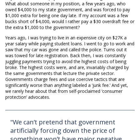
What about someone in my position, a few years ago, who
owed $4,000 to my state government, and was forced to pay
$1,000 extra for being one day late. If my account was a few
bucks short of $4,000, would I rather pay a $30 overdraft fee or
the extra $1,000 to the government?
Years ago, I was trying to live in an expensive city on $27K a
year salary while paying student loans. I went to go to work and
saw that my car was gone and called the police. Turns out it
was towed for late registration. Back then, I was constantly
juggling payments trying to avoid the highest costs of being
broke. The highest costs were, and are, invariably charged by
the same governments that lecture the private sector.
Governments charge fees and use coercive tactics that are
significantly worse than anything labeled a ‘junk fee.’ And yet,
we rarely hear about that from self-proclaimed ‘consumer
protection’ advocates.
"We can’t pretend that government
artificially forcing down the price of
something won’t have major negative