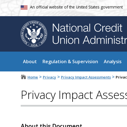
An official website of the United States government
About
Regulation & Supervision
Analysis
>
>
>
Home
Privacy
Privacy Impact Assessments
Priva
Privacy Impact Asse
About this Document