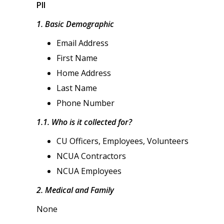
PII
1. Basic Demographic
Email Address
First Name
Home Address
Last Name
Phone Number
1.1. Who is it collected for?
CU Officers, Employees, Volunteers
NCUA Contractors
NCUA Employees
2. Medical and Family
None