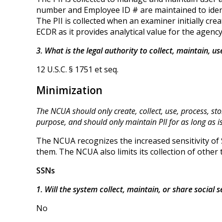
number and Employee ID # are maintained to ident
The PII is collected when an examiner initially c
ECDR as it provides analytical value for the agency
3. What is the legal authority to collect, maintain, u
12 U.S.C. § 1751 et seq.
Minimization
The NCUA should only create, collect, use, process, sto
purpose, and should only maintain PII for as long as 
The NCUA recognizes the increased sensitivity of 
them. The NCUA also limits its collection of other 
SSNs
1. Will the system collect, maintain, or share social
No