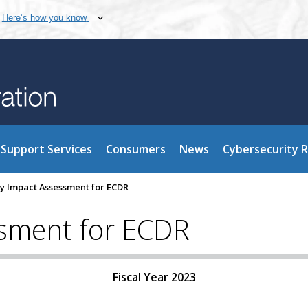
Here’s how you know
Support Services
Consumers
News
Cybersecurity 
cy Impact Assessment for ECDR
ssment for ECDR
Fiscal Year 2023