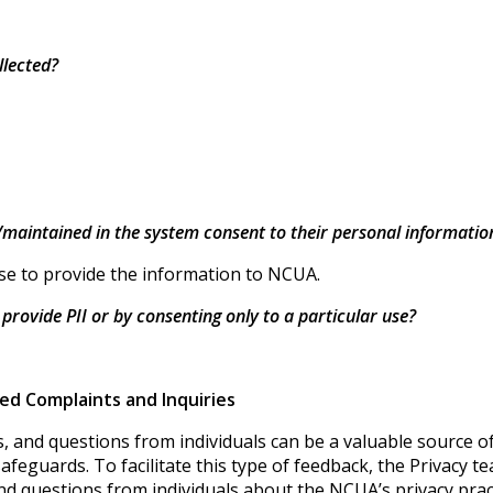
llected?
d/maintained in the system consent to their personal informatio
hose to provide the information to NCUA.
o provide PII or by consenting only to a particular use?
ted Complaints and Inquiries
 and questions from individuals can be a valuable source o
 safeguards. To facilitate this type of feedback, the Privacy
nd questions from individuals about the NCUA’s privacy prac