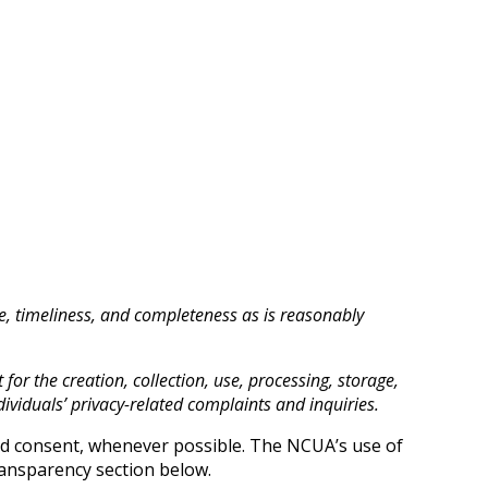
ce, timeliness, and completeness as is reasonably
for the creation, collection, use, processing, storage,
ividuals’ privacy-related complaints and inquiries.
med consent, whenever possible. The NCUA’s use of
Transparency section below.