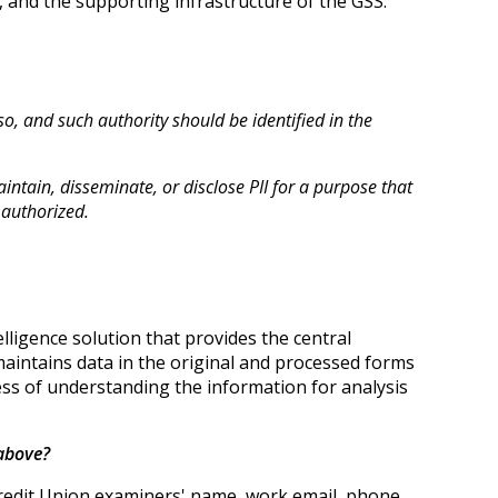
, and the supporting infrastructure of the GSS.
 so, and such authority should be identified in the
intain, disseminate, or disclose PII for a purpose that
 authorized.
ligence solution that provides the central
aintains data in the original and processed forms
ness of understanding the information for analysis
 above?
redit Union examiners' name, work email, phone