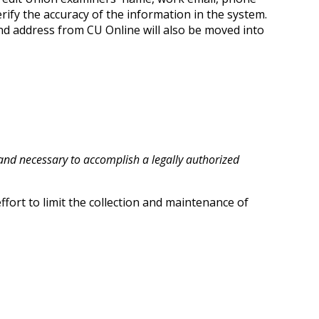
fy the accuracy of the information in the system.
nd address from CU Online will also be moved into
t and necessary to accomplish a legally authorized
fort to limit the collection and maintenance of