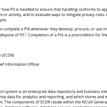
of how PII is handled to ensure that handling conforms to ap
m or activity, and to evaluate ways to mitigate privacy risks
sis.
 complete a PIA whenever they develop, procure, or use info
1
dispose of PII.
Completion of a PIA is a precondition for th
y (ECDR)
ief Information Officer
n system is an enterprise data repository and business intel
se data for analytics and reporting, and which stores and m
stem. The components of ECDR reside within the NCUA Gener