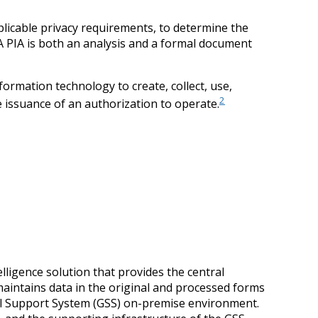
plicable privacy requirements, to determine the
. A PIA is both an analysis and a formal document
rmation technology to create, collect, use,
2
e issuance of an authorization to operate.
ligence solution that provides the central
aintains data in the original and processed forms
al Support System (GSS) on-premise environment.