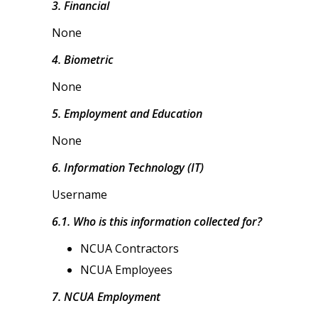
3. Financial
None
4. Biometric
None
5. Employment and Education
None
6. Information Technology (IT)
Username
6.1. Who is this information collected for?
NCUA Contractors
NCUA Employees
7. NCUA Employment