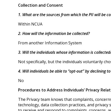
Collection and Consent
1. What are the sources from which the PII will be co
Within NCUA
2. How will the information be collected?
From another Information System
3. Will the individuals whose information is collecte
Not specifically, but the individuals voluntarily c
4. Will individuals be able to “opt-out” by declining t
No
Procedures to Address Individuals’ Privacy Rela
The Privacy team knows that complaints, concerns,
technology, data collection practices, and privacy
to receive and respond to complaints, concerns, a