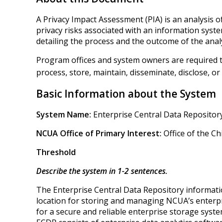
A Privacy Impact Assessment (PIA) is an analysis 
privacy risks associated with an information syste
detailing the process and the outcome of the analy
Program offices and system owners are required to
process, store, maintain, disseminate, disclose, or 
Basic Information about the System
System Name:
Enterprise Central Data Repositor
NCUA Office of Primary Interest:
Office of the Ch
Threshold
Describe the system in 1-2 sentences.
The Enterprise Central Data Repository informatio
location for storing and managing NCUA’s enterpri
for a secure and reliable enterprise storage sy