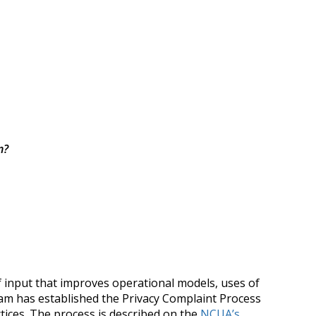
n?
f input that improves operational models, uses of
 team has established the Privacy Complaint Process
tices. The process is described on the
NCUA’s