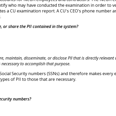
ify who may have conducted the examination in order to veri
reates a CU examination report. A CU's CEO's phone number a
.
se, or share the PII contained in the system?
re, maintain, disseminate, or disclose PII that is directly relevan
is necessary to accomplish that purpose.
Social Security numbers (SSNs) and therefore makes every ef
types of PII to those that are necessary.
 security numbers?