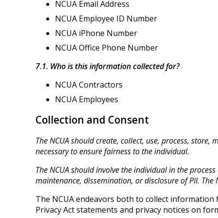
NCUA Email Address
NCUA Employee ID Number
NCUA iPhone Number
NCUA Office Phone Number
7.1. Who is this information collected for?
NCUA Contractors
NCUA Employees
Collection and Consent
The NCUA should create, collect, use, process, store, 
necessary to ensure fairness to the individual.
The NCUA should involve the individual in the process of
maintenance, dissemination, or disclosure of PII. The 
The NCUA endeavors both to collect information fr
Privacy Act statements and privacy notices on form