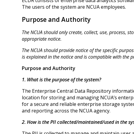
ECDR consists of enterprise data analytics softwa
The users of the system are NCUA employees.
Purpose and Authority
The NCUA should only create, collect, use, process, stor
appropriate notice.
The NCUA should provide notice of the specific purpose 
is explained in the notice and is compatible with the pu
Purpose and Authority
1. What is the purpose of the system?
The Enterprise Central Data Repository informatio
location for storing and managing NCUA’s enterpri
for a secure and reliable enterprise storage syste
and reporting across the NCUA agency.
2. How is the PII collected/maintained/used in the 
The PII is collected to manage and maintain use