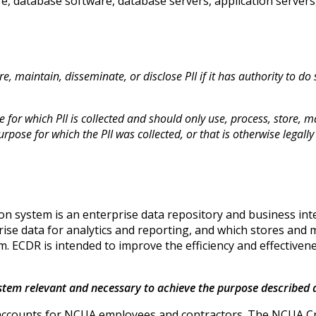
re, database software, database servers, application servers
e, maintain, disseminate, or disclose PII if it has authority to do
for which PII is collected and should only use, process, store, ma
rpose for which the PII was collected, or that is otherwise legally
n system is an enterprise data repository and business intel
se data for analytics and reporting, and which stores and m
m. ECDR is intended to improve the efficiency and effective
system relevant and necessary to achieve the purpose described
r accounts for NCUA employees and contractors. The NCUA C