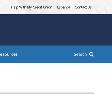
Help With My Credit Union
Español
Contact Us
Search
Resources