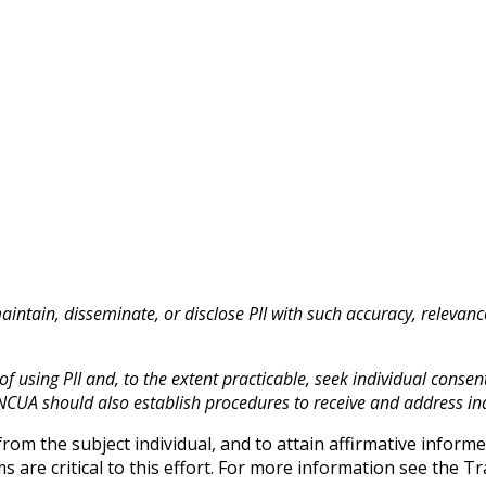
maintain, disseminate, or disclose PII with such accuracy, relevan
 using PII and, to the extent practicable, seek individual consent 
NCUA should also establish procedures to receive and address ind
om the subject individual, and to attain affirmative infor
s are critical to this effort. For more information see the 