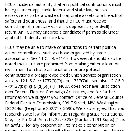
FCU's incidental authority that any political contributions must
be legal under applicable federal and state law, not so
excessive as to be a waste of corporate assets or a breach of
safety and soundness, and that the FCU must receive
something of monetary value (as opposed to goodwill) in
return. An FCU may endorse a candidate if permissible under
applicable federal and state law.
FCUs may be able to make contributions to certain political
action committees, such as those organized by trade
associations. See 11 C.F.R. ~114.8. However, it should also be
noted that FCUs are prohibited from making either a loan or
investment to a trade association, nor are political
contributions a preapproved credit union service organization
activity. 12 U.S.C. ~~1757(5)(D) and 1757(7)(I); see also 12 C.F.R.
~701.27(b)(1)(iii), (d)(5)(i)-(ii). NCUA does not have jurisdiction
over Federal Election Campaign Act issues, and for further
information we suggest you contact: Office of General Counsel,
Federal Election Commission, 999 E Street, NW, Washington,
DC 20463 (telephone 202/219-3690). We also suggest that you
research state law for information regarding state restrictions.
See, e.g. Pa. Stat. Ann., tit. 25, ~3253 (Purdon, 1991 Supp.) ("It is
unlawful ... for any corporation... to make a contribution or
expenditure in connection with the election of any candidate or