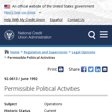
An official website of the United States government
Here’s how you know
Help With My Credit Union
Español
Contact Us
>
>
Home
Regulation and Supervision
Legal Opinions
>
Permissible Political Activities
Print
Share
92-0613
/
June 1992
Permissible Political Activities
Subject
Operations
Historic Status
Current