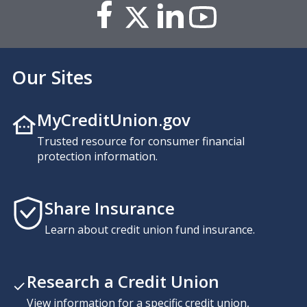
Our Sites
MyCreditUnion.gov
Trusted resource for consumer financial
protection information.
Share Insurance
Learn about credit union fund insurance.
Research a Credit Union
View information for a specific credit union,