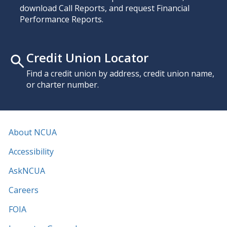
download Call Reports, and request Financial
Performance Reports.
Credit Union Locator
Find a credit union by address, credit union name,
or charter number.
About NCUA
Accessibility
AskNCUA
Careers
FOIA