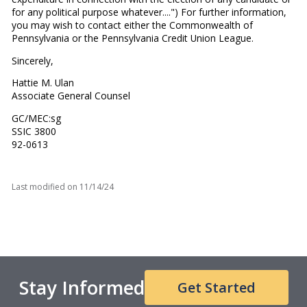
for any political purpose whatever....") For further information,
you may wish to contact either the Commonwealth of
Pennsylvania or the Pennsylvania Credit Union League.
Sincerely,
Hattie M. Ulan
Associate General Counsel
GC/MEC:sg
SSIC 3800
92-0613
Last modified on
11/14/24
Stay Informed
Get Started