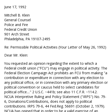
June 17, 1992
Mitchell B. Klein
General Counsel
Police and Fire
Federal Credit Union
901 Arch Street
Philadelphia, PA 19107-2495
Re: Permissible Political Activities (Your Letter of May 26, 1992)
Dear Mr. Klein:
You requested an opinion regarding the extent to which a
Federal credit union ("FCU") may engage in political activity. The
Federal Election Campaign Act prohibits an FCU from making "a
contribution or expenditure in connection with any election to
any political office, or in connection with any primary election or
political convention or caucus held to select candidates for
political office...." 2 U.S.C. ~441b; see also 11 C.F.R. ~114.2.
NCUA Interpretive Ruling and Policy Statement ("IRPS") No. 79-
6, Donations/Contributions, does not apply to political
contributions. IRPS 79-6, 44 Fed.Reg. 56691 (October 2, 1979).
NCUA has opined that in order to be a valid exercise of an