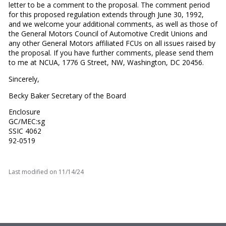
letter to be a comment to the proposal. The comment period
for this proposed regulation extends through June 30, 1992,
and we welcome your additional comments, as well as those of
the General Motors Council of Automotive Credit Unions and
any other General Motors affiliated FCUs on all issues raised by
the proposal. If you have further comments, please send them
to me at NCUA, 1776 G Street, NW, Washington, DC 20456.
Sincerely,
Becky Baker Secretary of the Board
Enclosure
GC/MEC:sg
SSIC 4062
92-0519
Last modified on
11/14/24