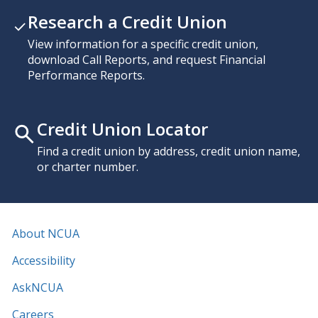
Research a Credit Union
View information for a specific credit union,
download Call Reports, and request Financial
Performance Reports.
Credit Union Locator
Find a credit union by address, credit union name,
or charter number.
About NCUA
Accessibility
AskNCUA
Careers