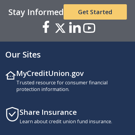
Stay Informed
Get Started
Our Sites
MyCreditUnion.gov
Trusted resource for consumer financial
protection information.
Share Insurance
Learn about credit union fund insurance.