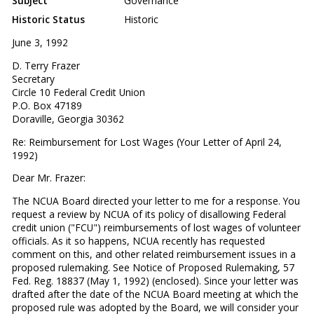
Subject
Governance
Historic Status
Historic
June 3, 1992
D. Terry Frazer
Secretary
Circle 10 Federal Credit Union
P.O. Box 47189
Doraville, Georgia 30362
Re: Reimbursement for Lost Wages (Your Letter of April 24,
1992)
Dear Mr. Frazer:
The NCUA Board directed your letter to me for a response. You
request a review by NCUA of its policy of disallowing Federal
credit union ("FCU") reimbursements of lost wages of volunteer
officials. As it so happens, NCUA recently has requested
comment on this, and other related reimbursement issues in a
proposed rulemaking. See Notice of Proposed Rulemaking, 57
Fed. Reg. 18837 (May 1, 1992) (enclosed). Since your letter was
drafted after the date of the NCUA Board meeting at which the
proposed rule was adopted by the Board, we will consider your