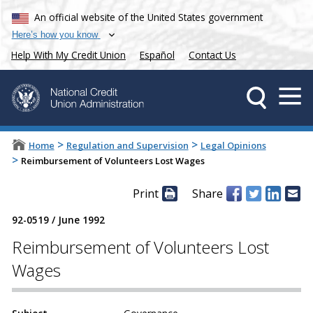
An official website of the United States government
Here’s how you know
Help With My Credit Union
Español
Contact Us
>
>
Home
Regulation and Supervision
Legal Opinions
>
Reimbursement of Volunteers Lost Wages
Print
Share
92-0519
/
June 1992
Reimbursement of Volunteers Lost
Wages