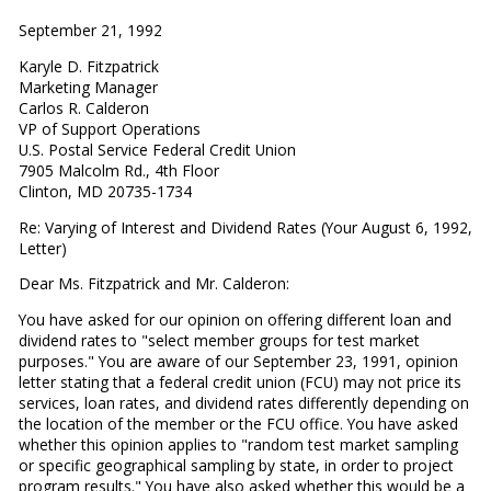
September 21, 1992
Karyle D. Fitzpatrick
Marketing Manager
Carlos R. Calderon
VP of Support Operations
U.S. Postal Service Federal Credit Union
7905 Malcolm Rd., 4th Floor
Clinton, MD 20735-1734
Re: Varying of Interest and Dividend Rates (Your August 6, 1992,
Letter)
Dear Ms. Fitzpatrick and Mr. Calderon:
You have asked for our opinion on offering different loan and
dividend rates to "select member groups for test market
purposes." You are aware of our September 23, 1991, opinion
letter stating that a federal credit union (FCU) may not price its
services, loan rates, and dividend rates differently depending on
the location of the member or the FCU office. You have asked
whether this opinion applies to "random test market sampling
or specific geographical sampling by state, in order to project
program results." You have also asked whether this would be a