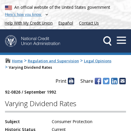
An official website of the United States government
Here’s how you know
Help With My Credit Union
Español
Contact Us
>
>
Home
Regulation and Supervision
Legal Opinions
>
Varying Dividend Rates
Print
Share
92-0826
/
September 1992
Varying Dividend Rates
Subject
Consumer Protection
Historic Status
Current