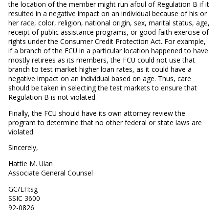
the location of the member might run afoul of Regulation B if it
resulted in a negative impact on an individual because of his or
her race, color, religion, national origin, sex, marital status, age,
receipt of public assistance programs, or good faith exercise of
rights under the Consumer Credit Protection Act. For example,
if a branch of the FCU in a particular location happened to have
mostly retirees as its members, the FCU could not use that
branch to test market higher loan rates, as it could have a
negative impact on an individual based on age. Thus, care
should be taken in selecting the test markets to ensure that
Regulation B is not violated.
Finally, the FCU should have its own attorney review the
program to determine that no other federal or state laws are
violated.
Sincerely,
Hattie M. Ulan
Associate General Counsel
GC/LH:sg
SSIC 3600
92-0826