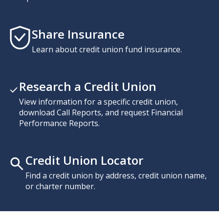
Share Insurance
Learn about credit union fund insurance.
Research a Credit Union
View information for a specific credit union,
download Call Reports, and request Financial
Performance Reports.
Credit Union Locator
Find a credit union by address, credit union name,
or charter number.