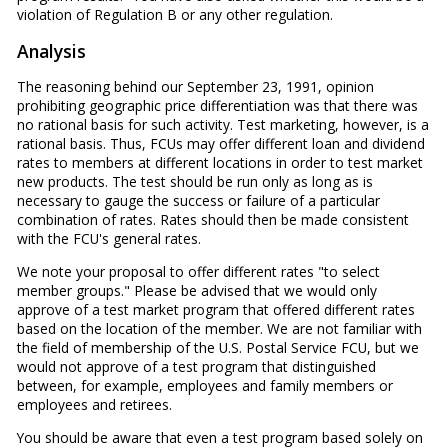
violation of Regulation B or any other regulation.
Analysis
The reasoning behind our September 23, 1991, opinion
prohibiting geographic price differentiation was that there was
no rational basis for such activity. Test marketing, however, is a
rational basis. Thus, FCUs may offer different loan and dividend
rates to members at different locations in order to test market
new products. The test should be run only as long as is
necessary to gauge the success or failure of a particular
combination of rates. Rates should then be made consistent
with the FCU's general rates.
We note your proposal to offer different rates "to select
member groups." Please be advised that we would only
approve of a test market program that offered different rates
based on the location of the member. We are not familiar with
the field of membership of the U.S. Postal Service FCU, but we
would not approve of a test program that distinguished
between, for example, employees and family members or
employees and retirees.
You should be aware that even a test program based solely on