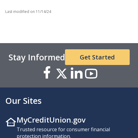
Last modified on
11/14/24
Stay Informed
Get Started
Our Sites
MyCreditUnion.gov
Trusted resource for consumer financial
protection information.