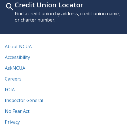
Credit Union Locator
Find a credit union by address, credit union name,
or charter number.
About NCUA
Accessibility
AskNCUA
Careers
FOIA
Inspector General
No Fear Act
Privacy