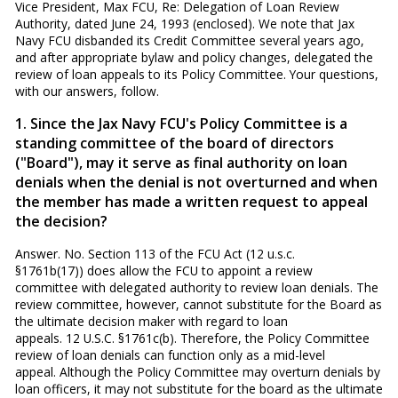
Vice President, Max FCU, Re: Delegation of Loan Review
Authority, dated June 24, 1993 (enclosed). We note that Jax
Navy FCU disbanded its Credit Committee several years ago,
and after appropriate bylaw and policy changes, delegated the
review of loan appeals to its Policy Committee. Your questions,
with our answers, follow.
1. Since the Jax Navy FCU's Policy Committee is a
standing committee of the board of directors
("Board"), may it serve as final authority on loan
denials when the denial is not overturned and when
the member has made a written request to appeal
the decision?
Answer. No. Section 113 of the FCU Act (12 u.s.c.
§1761b(17)) does allow the FCU to appoint a review
committee with delegated authority to review loan denials. The
review committee, however, cannot substitute for the Board as
the ultimate decision maker with regard to loan
appeals. 12 U.S.C. §1761c(b). Therefore, the Policy Committee
review of loan denials can function only as a mid-level
appeal. Although the Policy Committee may overturn denials by
loan officers, it may not substitute for the board as the ultimate