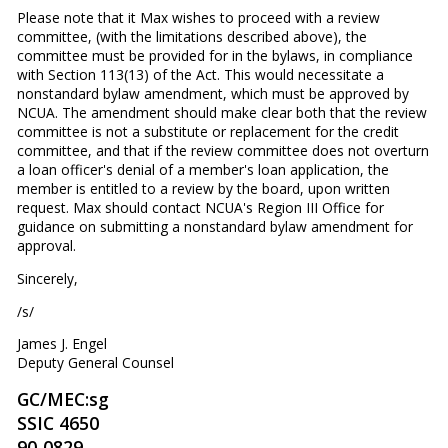
Please note that it Max wishes to proceed with a review
committee, (with the limitations described above), the
committee must be provided for in the bylaws, in compliance
with Section 113(13) of the Act. This would necessitate a
nonstandard bylaw amendment, which must be approved by
NCUA. The amendment should make clear both that the review
committee is not a substitute or replacement for the credit
committee, and that if the review committee does not overturn
a loan officer's denial of a member's loan application, the
member is entitled to a review by the board, upon written
request. Max should contact NCUA's Region III Office for
guidance on submitting a nonstandard bylaw amendment for
approval.
Sincerely,
/s/
James J. Engel
Deputy General Counsel
GC/MEC:sg
SSIC 4650
90-0829