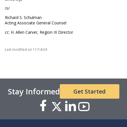
/s/
Richard S. Schulman
Acting Associate General Counsel
cc: H. Allen Carver, Region III Director
Last modified on
11/14/24
Stay Informed
Get Started