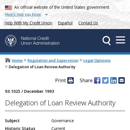
An official website of the United States government
Here’s how you know
Help With My Credit Union
Español
Contact Us
>
>
Home
Regulation and Supervision
Legal Opinions
>
Delegation of Loan Review Authority
Print
Share
93-1025
/
December 1993
Delegation of Loan Review Authority
Subject
Governance
Historic Status
Current