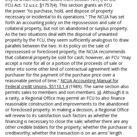
FCU Act. 12 u.s.c.
§
1757(4). This section grants an FCU
the power "to purchase, hold, and dispose of property
necessary or incidental to its operations." The NCUA has set
forth an accounting policy on the repossession and sale of
collateral property, but not on abandoned or surplus property.
As the two situations deal with the disposal of unwanted
property by the FCU, they seem sufficiently analogous to draw
parallels between the two. In its policy on the sale of
repossessed or foreclosed property, the NCUA recommends
that collateral property be sold for cash; however, an FCU "may
accept a note for all or a portion of the proceeds of sale or
enter into some other kind of contractual agreement with the
purchaser for the payment of the purchase price over a
reasonable pe­riod of time."
NCUA Accounting Manual for
Federal credit Unions, §5110.1.4
(1989). The same section also
permits sales to members and non-members.
Id
. Although it is
a rar­ity, a Regional Office may permit an FCU to also finance
rea­sonable construction and improvements to the abandoned
or foreclosed property. In making a decision, a Regional Office
will review to its satisfaction such factors as whether the
financing is necessary to close the sale; whether there are any
other credible bidders for the property; whether the pur­chaser is
creditworthy; whether the transaction is on an arms' length