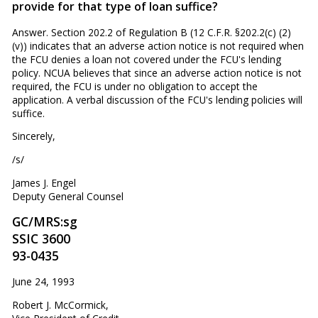
provide for that type of loan suf­fice?
Answer. Section 202.2 of Regulation B (12 C.F.R. §202.2(c) (2)
(v)) indicates that an adverse action notice is not required when
the FCU denies a loan not covered under the FCU's lending
policy. NCUA believes that since an adverse action notice is not
required, the FCU is under no obligation to accept the
application. A verbal discussion of the FCU's lending policies will
suffice.
Sincerely,
/s/
James J. Engel
Deputy General Counsel
GC/MRS:sg
SSIC 3600
93-0435
June 24, 1993
Robert J. McCormick,