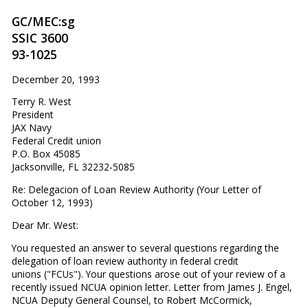
GC/MEC:sg
SSIC 3600
93-1025
December 20, 1993
Terry R. West
President
JAX Navy
Federal Credit union
P.O. Box 45085
Jacksonville, FL 32232-5085
Re: Delegacion of Loan Review Authority (Your Letter of
October 12, 1993)
Dear Mr. West:
You requested an answer to several questions regarding the
delegation of loan review authority in federal credit
unions ("FCUs"). Your questions arose out of your review of a
recently issued NCUA opinion letter. Letter from James J. Engel,
NCUA Deputy General Counsel, to Robert McCormick,