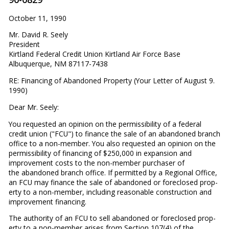
October 11, 1990
Mr. David R. Seely
President
Kirtland Federal Credit Union Kirtland Air Force Base
Albuquerque, NM 87117-7438
RE: Financing of Abandoned Property (Your Letter of August 9.
1990)
Dear Mr. Seely:
You requested an opinion on the permissibility of a federal
credit union ("FCU") to finance the sale of an abandoned branch
office to a non-member. You also requested an opinion on the
permissibility of financing of $250,000 in expansion and
improvement costs to the non-member purchaser of
the abandoned branch office. If permitted by a Regional Office,
an FCU may finance the sale of abandoned or foreclosed prop­
erty to a non-member, including reasonable construction and
improvement financing.
The authority of an FCU to sell abandoned or foreclosed prop­
erty to a non-member arises from Section 107(4) of the