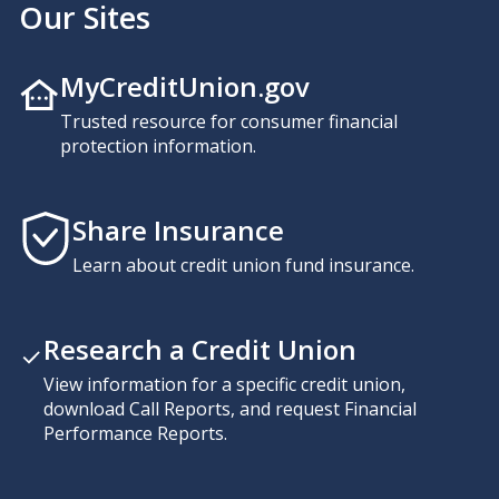
Our Sites
MyCreditUnion.gov
Trusted resource for consumer financial
protection information.
Share Insurance
Learn about credit union fund insurance.
Research a Credit Union
View information for a specific credit union,
download Call Reports, and request Financial
Performance Reports.