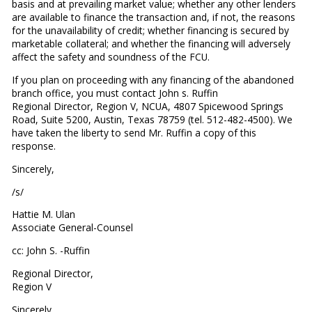
basis and at prevailing market value; whether any other lenders
are available to finance the transaction and, if not, the reasons
for the unavailability of credit; whether financing is secured by
marketable collateral; and whether the financing will adversely
affect the safety and soundness of the FCU.
If you plan on proceeding with any financing of the abandoned
branch office, you must contact John s. Ruffin
Regional Director, Region V, NCUA, 4807 Spicewood Springs
Road, Suite 5200, Austin, Texas 78759 (tel. 512-482-4500). We
have taken the liberty to send Mr. Ruffin a copy of this
response.
Sincerely,
/s/
Hattie M. Ulan
Associate General-Counsel
cc: John S. -Ruffin
Regional Director,
Region V
Sincerely,