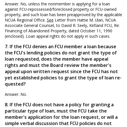
Answer. No, unless the nonmember is applying for a loan
against FCU-repossessed/foreclosed property or FCU-owned
property, and such loan has been preapproved by the applicable
NCUA Regional Office.
See
Letter from Hattie M. Ulan, NCUA
Associate General Counsel, to David R. Seely, Kirtland FCU, Re:
Financing of Abandoned Property, dated October 11, 1990
(enclosed). Loan appeal rights do not apply in such cases.
7. If the FCU denies an FCU member a loan because
the FCU's lending policies do not grant the type of
loan requested, does the member have appeal
rights and must the Board review the member's
appeal upon written request since the FCU has not
yet established policies to grant the type of loan re­
quested?
Answer. No.
8. If the FCU does not have a policy for granting a
par­ticular type of loan, must the FCU take the
member's applica­tion for the loan request, or will a
simple verbal discussion that FCU policies do not