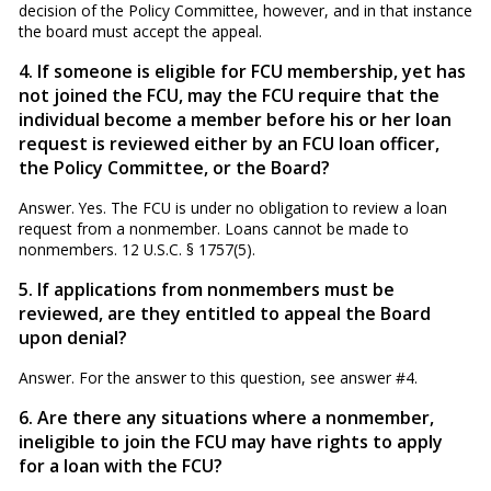
decision of the Policy Committee, however, and in that in­stance
the board must accept the appeal.
4. If someone is eligible for FCU membership, yet has
not joined the FCU, may the FCU require that the
individual be­come a member before his or her loan
request is reviewed ei­ther by an FCU loan officer,
the Policy Committee, or the Board?
Answer. Yes. The FCU is under no obligation to review a loan
request from a nonmember. Loans cannot be made to
nonmembers. 12 U.S.C. § 1757(5).
5. If applications from nonmembers must be
reviewed, are they entitled to appeal the Board
upon denial?
Answer. For the answer to this question, see answer #4.
6. Are there any situations where a nonmember,
ineligible to join the FCU may have rights to apply
for a loan with the FCU?