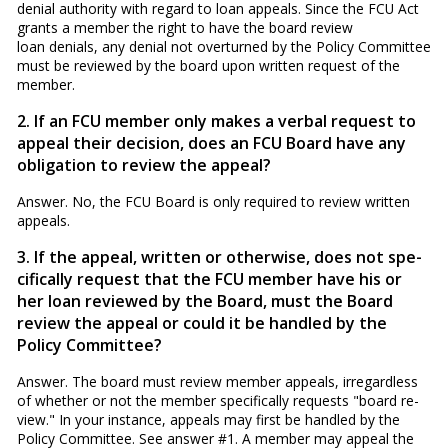
denial authority with regard to loan appeals. Since the FCU Act
grants a member the right to have the board review
loan denials, any denial not overturned by the Policy Committee
must be reviewed by the board upon written request of the
member.
2. If an FCU member only makes a verbal request to
appeal their decision, does an FCU Board have any
obligation to re­view the appeal?
Answer. No, the FCU Board is only required to review written
appeals.
3. If the appeal, written or otherwise, does not spe­
cifically request that the FCU member have his or
her loan reviewed by the Board, must the Board
review the appeal or could it be handled by the
Policy Committee?
Answer. The board must review member appeals, irregardless
of whether or not the member specifically requests "board re­
view." In your instance, appeals may first be handled by the
Policy Committee. See answer #1. A member may appeal the