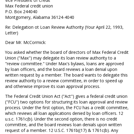
Vice President of Credit
Max Federal credit union
P.O. Box 244040
Montgomery, Alabama 36124-4040
Re: Delegation ot Loan Review Authority (Your April 22, 1993,
Letter)
Dear Mr. McCormick:
You asked whether the board of directors of Max Federal Credit
Union ("Max") may delegate its loan review authority to a
"review committee." Under Max's bylaws, loans are ap­proved
by loan officers, and the board reviews a loan denial upon
written request by a member. The board wants to del­egate this
review authority to a review committee, in order to speed up
and otherwise improve its ioan approval process.
The Federal Credit Union Act ("Act") gives a federal credit union
("FCU") two options for structuring its loan approval and review
process. Under the first option, the FCU has a credit committee,
which reviews all loan applications denied by loan officers. 12
u.s.c. 1761c(b). Under the second op­tion, there is no credit
committee, and the board reviews loan denials upon written
request of a member. 12 U.S.C. 1761b((17) & 1761c(b). Any