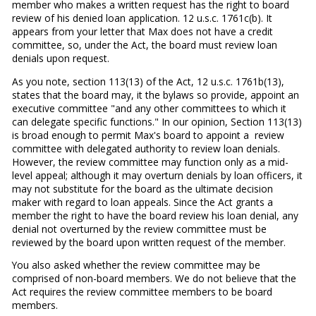
member who makes a written request has the right to board
review of his denied loan application. 12 u.s.c. 1761c(b). It
appears from your letter that Max does not have a credit
committee, so, under the Act, the board must review loan
denials upon request.
As you note, section 113(13) of the Act, 12 u.s.c. 1761b(13),
states that the board may, it the bylaws so provide, appoint an
executive committee "and any other committees to which it
can delegate specific functions." In our opinion, Section 113(13)
is broad enough to permit Max's board to appoint a review
committee with delegated authority to review loan de­nials.
However, the review committee may function only as a mid-
level appeal; although it may overturn denials by loan officers, it
may not substitute for the board as the ultimate decision
maker with regard to loan appeals. Since the Act grants a
member the right to have the board review his loan denial, any
denial not overturned by the review committee must be
reviewed by the board upon written request of the member.
You also asked whether the review committee may be
comprised of non-board members. We do not believe that the
Act re­quires the review committee members to be board
members.