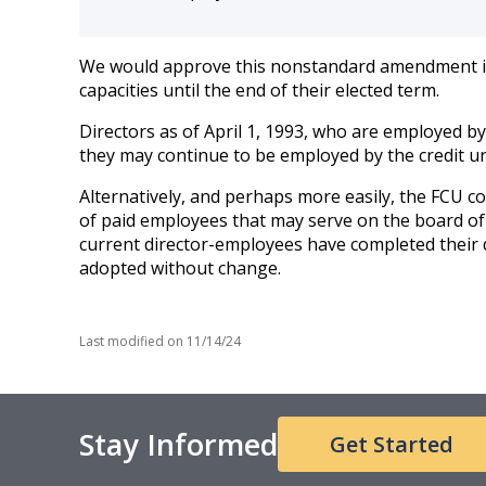
We would approve this nonstandard amendment if it
capacities until the end of their elected term.
Directors as of April 1, 1993, who are employed by
they may continue to be employed by the credit u
Alternatively, and perhaps more easily, the FCU 
of paid employees that may serve on the board of 
current director-employees have completed their d
adopted without change.
Last modified on
11/14/24
Stay Informed
Get Started