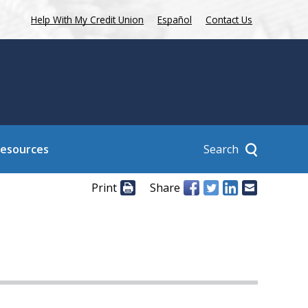
Help With My Credit Union
Español
Contact Us
Search
Resources
Print
Share