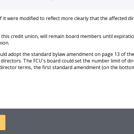
 were modified to reflect more clearly that the affected di
 this credit union, will remain board members until expiratio
nion.
could adopt the standard bylaw amendment on page 13 of th
directors. The FCU's board could set the number limit of dir
irector terms, the first standard amendment (on the bottom