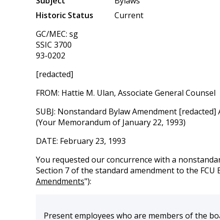
Subject
Bylaws
Historic Status
Current
GC/MEC: sg
SSIC 3700
93-0202
[redacted]
FROM: Hattie M. Ulan, Associate General Counsel
SUBJ: Nonstandard Bylaw Amendment [redacted] Art
(Your Memorandum of January 22, 1993)
DATE: February 23, 1993
You requested our concurrence with a nonstandar
Section 7 of the standard amendment to the FCU 
Amendments
"):
Present employees who are members of the board 