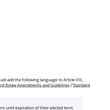
 add the following language to Article VIII,
rd Bylaw Amendments and Guidelines
("
Standard
 until expiration of their elected term.