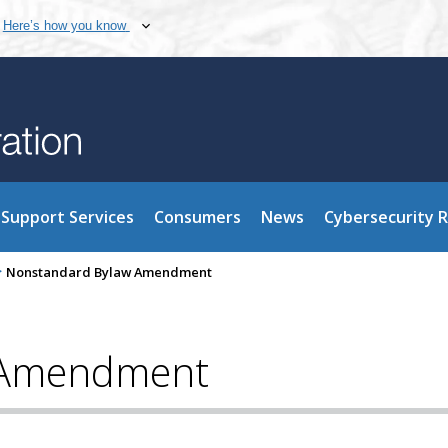
Here’s how you know
Support Services
Consumers
News
Cybersecurity 
>
Nonstandard Bylaw Amendment
 Amendment