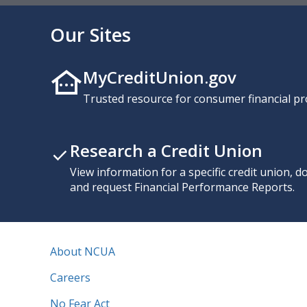
Our Sites
MyCreditUnion.gov
Trusted resource for consumer financial pr
Research a Credit Union
View information for a specific credit union, 
and request Financial Performance Reports.
About NCUA
Careers
No Fear Act