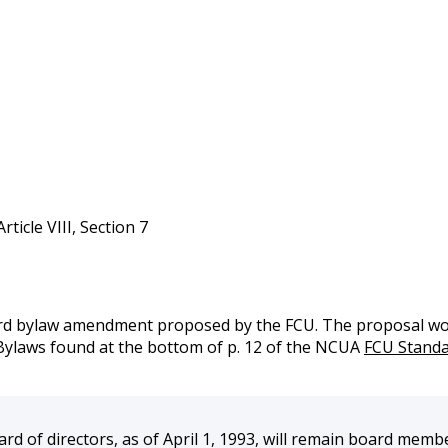
icle VIII, Section 7
d bylaw amendment proposed by the FCU. The proposal would
Bylaws found at the bottom of p. 12 of the NCUA
FCU Standa
of directors, as of April 1, 1993, will remain board members