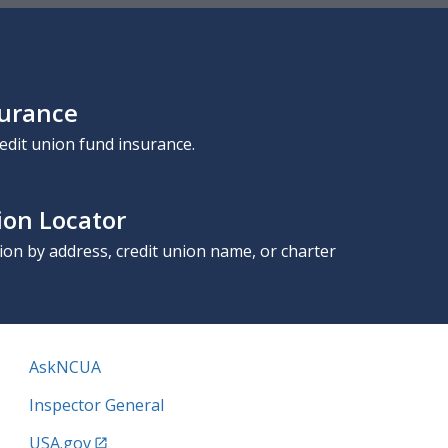
surance
edit union fund insurance.
ion Locator
nion by address, credit union name, or charter
AskNCUA
Inspector General
USA.gov