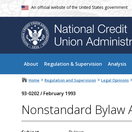
An official website of the United States government
About
Regulation & Supervision
Analysis
>
>
Home
Regulation and Supervision
Legal Opinions
93-0202
/
February 1993
Nonstandard Bylaw