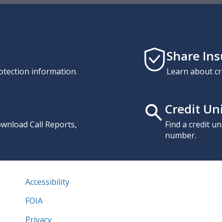
Share In
otection information.
Learn about cr
Credit Un
download Call Reports,
Find a credit u
number.
Accessibility
FOIA
Privacy