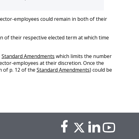
rector-employees could remain in both of their
n of their respective elected term at which time
e
Standard Amendments
which limits the number
ector-employees at their discretion. Once the
 of p. 12 of the
Standard Amendments
) could be