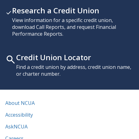
Research a Credit Union
View information for a specific credit union,
download Call Reports, and request Financial
Performance Reports.
Credit Union Locator
Find a credit union by address, credit union name,
or charter number.
About NCUA
Accessibility
AskNCUA
Careers