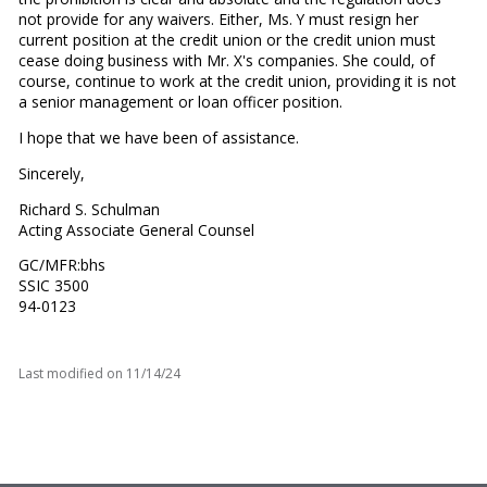
not provide for any waivers. Either, Ms. Y must resign her
current position at the credit union or the credit union must
cease doing business with Mr. X's companies. She could, of
course, continue to work at the credit union, providing it is not
a senior management or loan officer position.
I hope that we have been of assistance.
Sincerely,
Richard S. Schulman
Acting Associate General Counsel
GC/MFR:bhs
SSIC 3500
94-0123
Last modified on
11/14/24