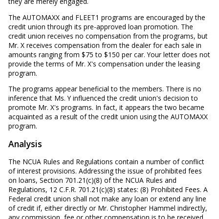
they are merely engaged.
The AUTOMAXX and FLEET1 programs are encouraged by the
credit union through its pre-approved loan promotion. The
credit union receives no compensation from the programs, but
Mr. X receives compensation from the dealer for each sale in
amounts ranging from $75 to $150 per car. Your letter does not
provide the terms of Mr. X's compensation under the leasing
program.
The programs appear beneficial to the members. There is no
inference that Ms. Y influenced the credit union's decision to
promote Mr. X's programs. In fact, it appears the two became
acquainted as a result of the credit union using the AUTOMAXX
program.
Analysis
The NCUA Rules and Regulations contain a number of conflict
of interest provisions. Addressing the issue of prohibited fees
on loans, Section 701.21(c)(8) of the NCUA Rules and
Regulations, 12 C.F.R. 701.21(c)(8) states: (8) Prohibited Fees. A
Federal credit union shall not make any loan or extend any line
of credit if, either directly or Mr. Christopher Hammel indirectly,
any commission, fee or other compensation is to be received