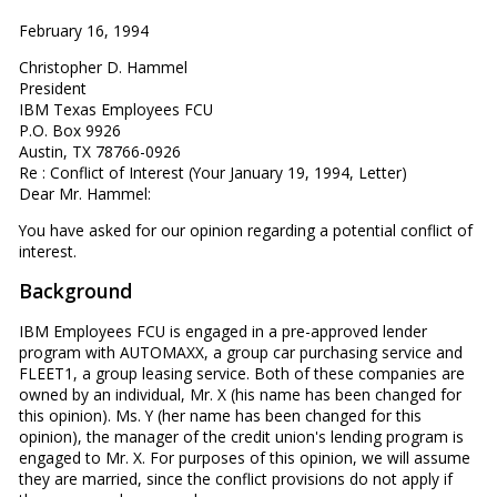
February 16, 1994
Christopher D. Hammel
President
IBM Texas Employees FCU
P.O. Box 9926
Austin, TX 78766-0926
Re : Conflict of Interest (Your January 19, 1994, Letter)
Dear Mr. Hammel:
You have asked for our opinion regarding a potential conflict of
interest.
Background
IBM Employees FCU is engaged in a pre-approved lender
program with AUTOMAXX, a group car purchasing service and
FLEET1, a group leasing service. Both of these companies are
owned by an individual, Mr. X (his name has been changed for
this opinion). Ms. Y (her name has been changed for this
opinion), the manager of the credit union's lending program is
engaged to Mr. X. For purposes of this opinion, we will assume
they are married, since the conflict provisions do not apply if