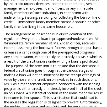
by the credit union's directors, committee members, senior
management employees, loan officers, or any immediate
family members of such individuals, in connection with
underwriting, insuring, servicing, or collecting the loan or line of
credit. ... 'Immediate family member' means a spouse or other
family member living in the same household.
The arrangement as described is in direct violation of this
regulation. Every time a loan is preapproved/underwritten, Mr.
X/immediate family member of Ms. Y/loan officer, receives
income, assuming the borrower follows through and purchases
or leases a car through one of the pre-approved programs.
Any compensation, either directly or indirectly, to Mr. X which is
a result of the credit union's underwriting a loan is prohibited.
The purpose of the provision is to ensure that the decisions a
federal credit union goes through at the various stages of
making a loan will not be influenced by the receipt of things of
value by those at the credit union involved in such decisions.
Ms. Y as a management employee connected with the lending
program is either directly or indirectly involved in all of the credit
union's loans. A substantial portion of the loans made will result
in income to her spouse. This is a situation that could lead to
the abuses the regulation is designed to prevent. Unfortunately,
the prohibition is clear and absolute and the regulation does