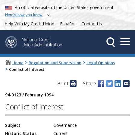
An official website of the United States government
Here’s how you know
Help With My Credit Union
Español
Contact Us
>
>
Home
Regulation and Supervision
Legal Opinions
>
Conflict of Interest
Print
Share
94-0123
/
February 1994
Conflict of Interest
Subject
Governance
Historic Status
Current