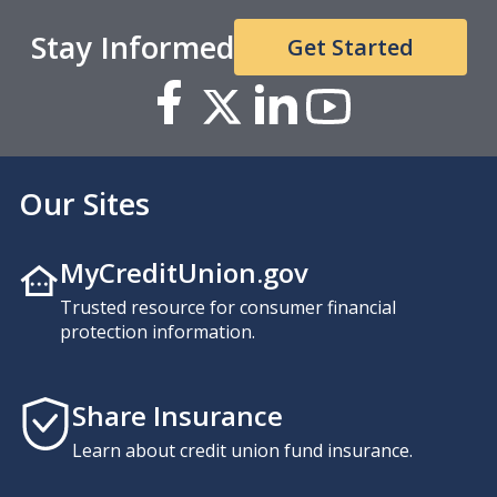
Stay Informed
Get Started
Our Sites
MyCreditUnion.gov
Trusted resource for consumer financial
protection information.
Share Insurance
Learn about credit union fund insurance.