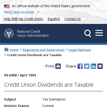
An official website of the United States government
Here’s how you know
Help With My Credit Union
Español
Contact Us
>
>
Home
Regulation and Supervision
Legal Opinions
>
Credit Union Dividends are Taxable
Print
Share
94-0408
/
April 1994
Credit Union Dividends are Taxable
Subject
Tax Exemption
Historic Status
Current