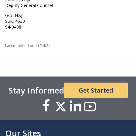
Deputy General Counsel
GC/LH:sg
SSIC 4630
94-0408
Last modified on
11/14/24
Stay Informed
Get Started
Our Sites