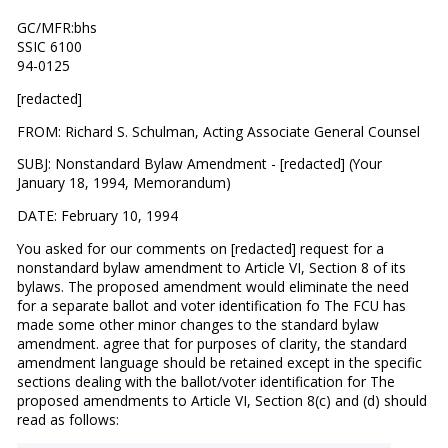
GC/MFR:bhs
SSIC 6100
94-0125
[redacted]
FROM: Richard S. Schulman, Acting Associate General Counsel
SUBJ: Nonstandard Bylaw Amendment - [redacted] (Your
January 18, 1994, Memorandum)
DATE: February 10, 1994
You asked for our comments on [redacted] request for a
nonstandard bylaw amendment to Article VI, Section 8 of its
bylaws. The proposed amendment would eliminate the need
for a separate ballot and voter identification fo The FCU has
made some other minor changes to the standard bylaw
amendment. agree that for purposes of clarity, the standard
amendment language should be retained except in the specific
sections dealing with the ballot/voter identification for The
proposed amendments to Article VI, Section 8(c) and (d) should
read as follows: