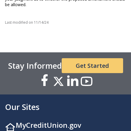
be allowed.
Last modified on
11/14/24
Stay Informed
Get Started
Our Sites
MyCreditUnion.gov