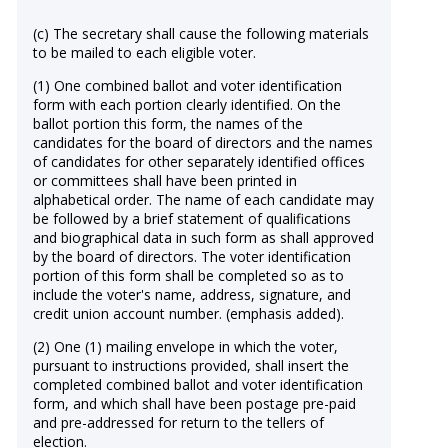
(c) The secretary shall cause the following materials
to be mailed to each eligible voter.
(1) One combined ballot and voter identification
form with each portion clearly identified. On the
ballot portion this form, the names of the
candidates for the board of directors and the names
of candidates for other separately identified offices
or committees shall have been printed in
alphabetical order. The name of each candidate may
be followed by a brief statement of qualifications
and biographical data in such form as shall approved
by the board of directors. The voter identification
portion of this form shall be completed so as to
include the voter's name, address, signature, and
credit union account number. (emphasis added).
(2) One (1) mailing envelope in which the voter,
pursuant to instructions provided, shall insert the
completed combined ballot and voter identification
form, and which shall have been postage pre-paid
and pre-addressed for return to the tellers of
election.