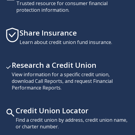
Trusted resource for consumer financial
protection information.
Share Insurance
Learn about credit union fund insurance.
Research a Credit Union
View information for a specific credit union,
download Call Reports, and request Financial
Performance Reports.
Credit Union Locator
Find a credit union by address, credit union name,
or charter number.