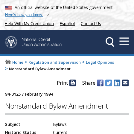
An official website of the United States government
Here’s how you know
Help With My Credit Union
Español
Contact Us
>
>
Home
Regulation and Supervision
Legal Opinions
>
Nonstandard Bylaw Amendment
Print
Share
94-0125
/
February 1994
Nonstandard Bylaw Amendment
Subject
Bylaws
Historic Status
Current