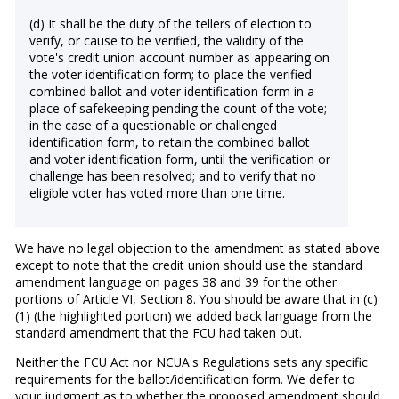
(d) It shall be the duty of the tellers of election to
verify, or cause to be verified, the validity of the
vote's credit union account number as appearing on
the voter identification form; to place the verified
combined ballot and voter identification form in a
place of safekeeping pending the count of the vote;
in the case of a questionable or challenged
identification form, to retain the combined ballot
and voter identification form, until the verification or
challenge has been resolved; and to verify that no
eligible voter has voted more than one time.
We have no legal objection to the amendment as stated above
except to note that the credit union should use the standard
amendment language on pages 38 and 39 for the other
portions of Article VI, Section 8. You should be aware that in (c)
(1) (the highlighted portion) we added back language from the
standard amendment that the FCU had taken out.
Neither the FCU Act nor NCUA's Regulations sets any specific
requirements for the ballot/identification form. We defer to
your judgment as to whether the proposed amendment should