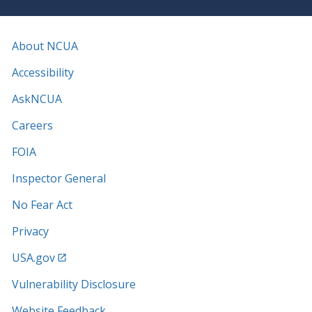
About NCUA
Accessibility
AskNCUA
Careers
FOIA
Inspector General
No Fear Act
Privacy
USA.gov
Vulnerability Disclosure
Website Feedback