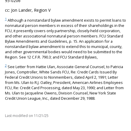
95-0206
cc: Jon Lander, Region V
1
Although a nonstandard bylaw amendment exists to permit loans to
nonnatural person members in excess of their shareholdings in the
FCU, it presently covers only partnership, closely-held corporation,
and other associational nonnatural person members. FCU Standard
Bylaw Amendments and Guidelines, p. 15. An application for a
nonstandard bylaw amendment to extend this to municipal, county,
and other governmental bodies would need to be submitted to the
Region. See 12 C.F.R. 790.3; and FCU Standard Bylaws,
2
See Letter from Hattie Ulan, Associate General Counsel, to Patricia
Jones, Comptroller, White Sands FCU, Re: Credit Cards Issued By
Federal Credit Unions to Nonmembers, dated April 2, 1991; Letter
from Ms. Ulan to R.J. Oatley, President, American Airlines Employees
FCU, Re: Credit Card Processing, dated May 23, 1990; and Letter from
Ms. Ulan to Jacqueline Owens, Division Counsel, New York State
Credit Union League, Inc., dated December 29, 1988.
Last modified on
11/21/25