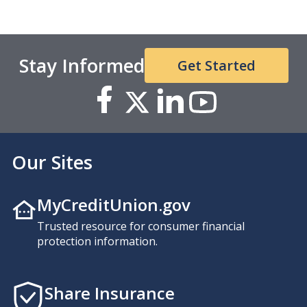
Stay Informed
Get Started
Our Sites
MyCreditUnion.gov
Trusted resource for consumer financial
protection information.
Share Insurance