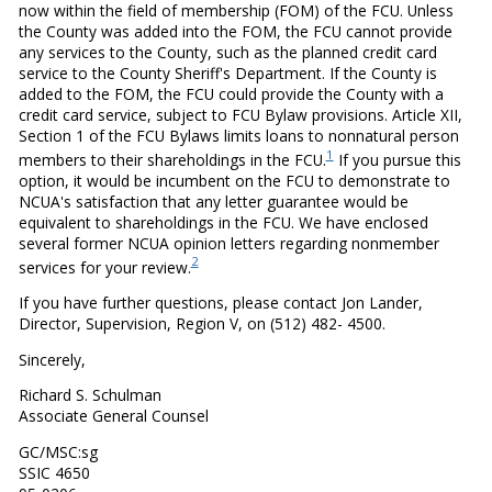
now within the field of membership (FOM) of the FCU. Unless
the County was added into the FOM, the FCU cannot provide
any services to the County, such as the planned credit card
service to the County Sheriff's Department. If the County is
added to the FOM, the FCU could provide the County with a
credit card service, subject to FCU Bylaw provisions. Article XII,
Section 1 of the FCU Bylaws limits loans to nonnatural person
1
members to their shareholdings in the FCU.
If you pursue this
option, it would be incumbent on the FCU to demonstrate to
NCUA's satisfaction that any letter guarantee would be
equivalent to shareholdings in the FCU. We have enclosed
several former NCUA opinion letters regarding nonmember
2
services for your review.
If you have further questions, please contact Jon Lander,
Director, Supervision, Region V, on (512) 482- 4500.
Sincerely,
Richard S. Schulman
Associate General Counsel
GC/MSC:sg
SSIC 4650