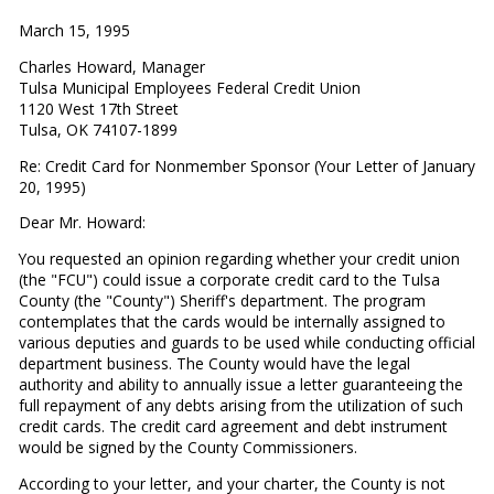
March 15, 1995
Charles Howard, Manager
Tulsa Municipal Employees Federal Credit Union
1120 West 17th Street
Tulsa, OK 74107-1899
Re: Credit Card for Nonmember Sponsor (Your Letter of January
20, 1995)
Dear Mr. Howard:
You requested an opinion regarding whether your credit union
(the "FCU") could issue a corporate credit card to the Tulsa
County (the "County") Sheriff's department. The program
contemplates that the cards would be internally assigned to
various deputies and guards to be used while conducting official
department business. The County would have the legal
authority and ability to annually issue a letter guaranteeing the
full repayment of any debts arising from the utilization of such
credit cards. The credit card agreement and debt instrument
would be signed by the County Commissioners.
According to your letter, and your charter, the County is not