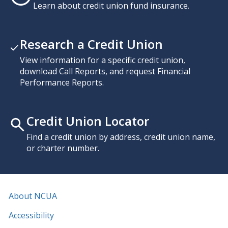
Learn about credit union fund insurance.
Research a Credit Union
View information for a specific credit union,
download Call Reports, and request Financial
Performance Reports.
Credit Union Locator
Find a credit union by address, credit union name,
or charter number.
About NCUA
Accessibility