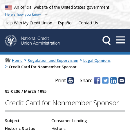
An official website of the United States government
Here’s how you know
Help With My Credit Union
Español
Contact Us
>
>
Home
Regulation and Supervision
Legal Opinions
>
Credit Card for Nonmember Sponsor
Print
Share
95-0206
/
March 1995
Credit Card for Nonmember Sponsor
Subject
Consumer Lending
Historic Status
Historic