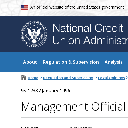
An official website of the United States government
About
Regulation & Supervision
Analysis
>
>
Home
Regulation and Supervision
Legal Opinions
95-1233
/
January 1996
Management Official 