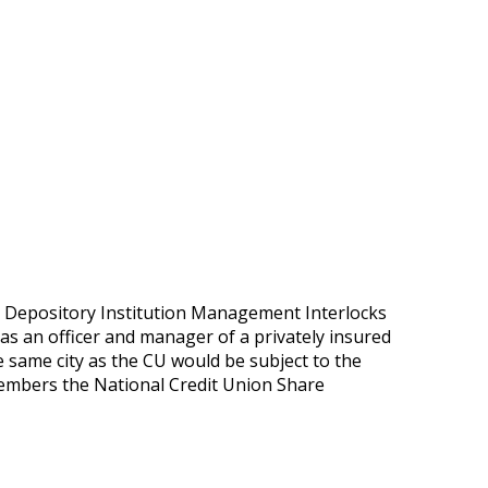
he Depository Institution Management Interlocks
 as an officer and manager of a privately insured
e same city as the CU would be subject to the
 members the National Credit Union Share