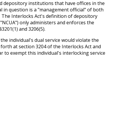
 depository institutions that have offices in the
al in question is a "management official" of both
. The Interlocks Act's definition of depository
 ("NCUA") only administers and enforces the
§3201(1) and 3206(5).
e individual's dual service would violate the
 forth at section 3204 of the Interlocks Act and
 to exempt this individual's interlocking service