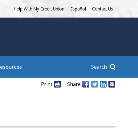
Help With My Credit Union
Español
Contact Us
Search
Resources
Print
Share