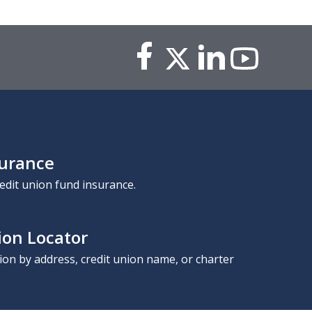
surance
edit union fund insurance.
ion Locator
nion by address, credit union name, or charter