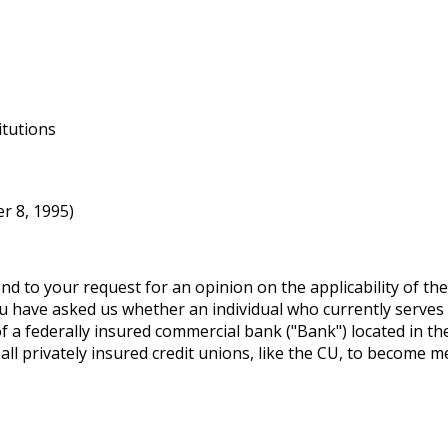
itutions
r 8, 1995)
d to your request for an opinion on the applicability of t
 You have asked us whether an individual who currently serves
of a federally insured commercial bank ("Bank") located in th
 all privately insured credit unions, like the CU, to become