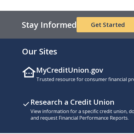
Stay Informed
Get Started
Our Sites
MyCreditUnion.gov
Trusted resource for consumer financial pr
Research a Credit Union
View information for a specific credit union, 
and request Financial Performance Reports.