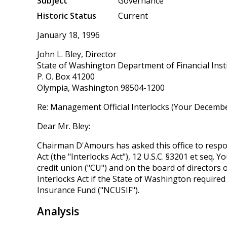
Subject
Governance
Historic Status
Current
January 18, 1996
John L. Bley, Director
State of Washington Department of Financial Inst
P. O. Box 41200
Olympia, Washington 98504-1200
Re: Management Official Interlocks (Your Decembe
Dear Mr. Bley:
Chairman D'Amours has asked this office to respon
Act (the "Interlocks Act"), 12 U.S.C. §3201 et seq.
credit union ("CU") and on the board of directors 
Interlocks Act if the State of Washington required
Insurance Fund ("NCUSIF").
Analysis