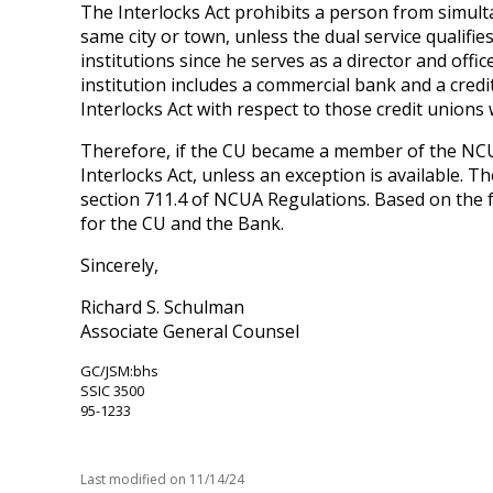
The Interlocks Act prohibits a person from simulta
same city or town, unless the dual service qualifie
institutions since he serves as a director and offic
institution includes a commercial bank and a cred
Interlocks Act with respect to those credit unions
Therefore, if the CU became a member of the NCUSI
Interlocks Act, unless an exception is available. T
section 711.4 of NCUA Regulations. Based on the fa
for the CU and the Bank.
Sincerely,
Richard S. Schulman
Associate General Counsel
GC/JSM:bhs
SSIC 3500
95-1233
Last modified on
11/14/24