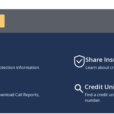
Share In
otection information.
Learn about cr
Credit Un
download Call Reports,
Find a credit u
number.