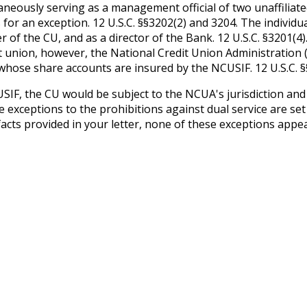
neously serving as a management official of two unaffiliated
s for an exception. 12 U.S.C. §§3202(2) and 3204. The individu
er of the CU, and as a director of the Bank. 12 U.S.C. §3201(4)
it union, however, the National Credit Union Administration
 whose share accounts are insured by the NCUSIF. 12 U.S.C. §
F, the CU would be subject to the NCUA's jurisdiction and th
he exceptions to the prohibitions against dual service are set
cts provided in your letter, none of these exceptions appear