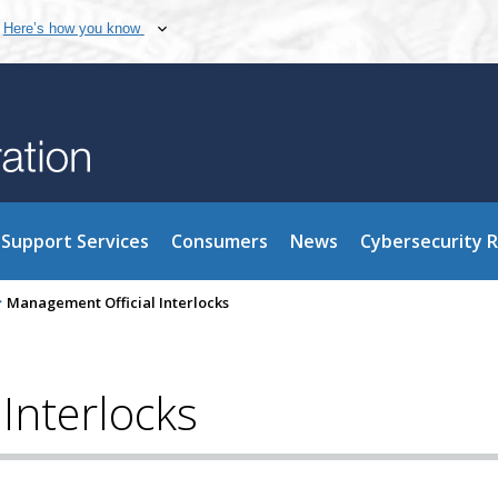
Here’s how you know
Support Services
Consumers
News
Cybersecurity 
>
Management Official Interlocks
Interlocks