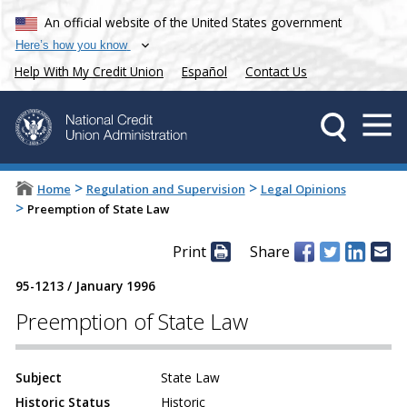
An official website of the United States government
Here’s how you know
Help With My Credit Union
Español
Contact Us
>
>
Home
Regulation and Supervision
Legal Opinions
>
Preemption of State Law
Print
Share
95-1213
/
January 1996
Preemption of State Law
Subject
State Law
Historic Status
Historic