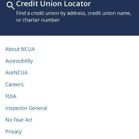
Credit Union Locator
Find a credit union by address, credit union name,
or charter number.
About NCUA
Accessibility
AskNCUA
Careers
FOIA
Inspector General
No Fear Act
Privacy