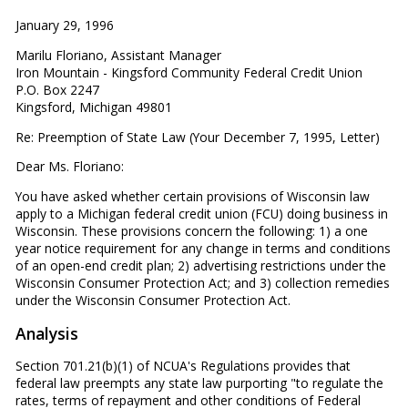
January 29, 1996
Marilu Floriano, Assistant Manager
Iron Mountain - Kingsford Community Federal Credit Union
P.O. Box 2247
Kingsford, Michigan 49801
Re: Preemption of State Law (Your December 7, 1995, Letter)
Dear Ms. Floriano:
You have asked whether certain provisions of Wisconsin law
apply to a Michigan federal credit union (FCU) doing business in
Wisconsin. These provisions concern the following: 1) a one
year notice requirement for any change in terms and conditions
of an open-end credit plan; 2) advertising restrictions under the
Wisconsin Consumer Protection Act; and 3) collection remedies
under the Wisconsin Consumer Protection Act.
Analysis
Section 701.21(b)(1) of NCUA's Regulations provides that
federal law preempts any state law purporting "to regulate the
rates, terms of repayment and other conditions of Federal