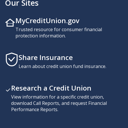
Our Sites
MyCreditUnion.gov
Trusted resource for consumer financial
protection information.
Share Insurance
Learn about credit union fund insurance.
Research a Credit Union
View information for a specific credit union,
download Call Reports, and request Financial
Performance Reports.