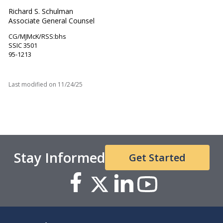
Richard S. Schulman
Associate General Counsel
CG/MJMcK/RSS:bhs
SSIC 3501
95-1213
Last modified on
11/24/25
Stay Informed
Get Started