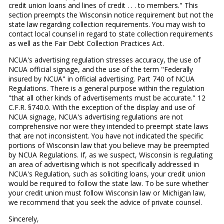
credit union loans and lines of credit . . . to members." This
section preempts the Wisconsin notice requirement but not the
state law regarding collection requirements. You may wish to
contact local counsel in regard to state collection requirements
as well as the Fair Debt Collection Practices Act.
NCUA's advertising regulation stresses accuracy, the use of
NCUA official signage, and the use of the term "Federally
insured by NCUA" in official advertising. Part 740 of NCUA
Regulations. There is a general purpose within the regulation
"that all other kinds of advertisements must be accurate." 12
C.F.R. §740.0. With the exception of the display and use of
NCUA signage, NCUA's advertising regulations are not
comprehensive nor were they intended to preempt state laws
that are not inconsistent. You have not indicated the specific
portions of Wisconsin law that you believe may be preempted
by NCUA Regulations. If, as we suspect, Wisconsin is regulating
an area of advertising which is not specifically addressed in
NCUA's Regulation, such as soliciting loans, your credit union
would be required to follow the state law. To be sure whether
your credit union must follow Wisconsin law or Michigan law,
we recommend that you seek the advice of private counsel.
Sincerely,