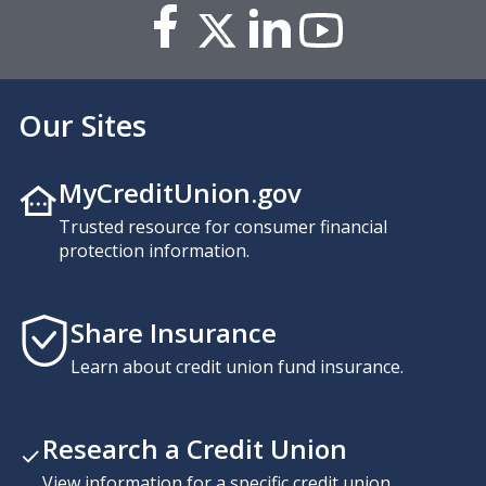
Our Sites
MyCreditUnion.gov
Trusted resource for consumer financial
protection information.
Share Insurance
Learn about credit union fund insurance.
Research a Credit Union
View information for a specific credit union,