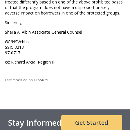
treated differently based on one of the above prohibited bases
or that the program does not have a disproportionately
adverse impact on borrowers in one of the protected groups.
Sincerely,
Sheila A. Albin Associate General Counsel
GC/NSW:bhs
SSIC 3213
97-0717
cc: Richard Arcia, Region III
Last modified on
11/24/25
Stay Informed
Get Started