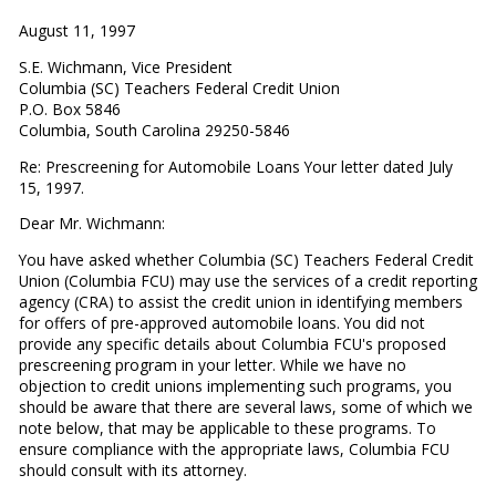
August 11, 1997
S.E. Wichmann, Vice President
Columbia (SC) Teachers Federal Credit Union
P.O. Box 5846
Columbia, South Carolina 29250-5846
Re: Prescreening for Automobile Loans Your letter dated July
15, 1997.
Dear Mr. Wichmann:
You have asked whether Columbia (SC) Teachers Federal Credit
Union (Columbia FCU) may use the services of a credit reporting
agency (CRA) to assist the credit union in identifying members
for offers of pre-approved automobile loans. You did not
provide any specific details about Columbia FCU's proposed
prescreening program in your letter. While we have no
objection to credit unions implementing such programs, you
should be aware that there are several laws, some of which we
note below, that may be applicable to these programs. To
ensure compliance with the appropriate laws, Columbia FCU
should consult with its attorney.