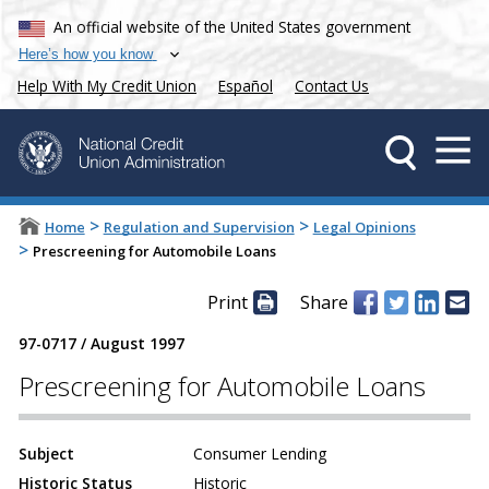
An official website of the United States government
Here’s how you know
Help With My Credit Union
Español
Contact Us
>
>
Home
Regulation and Supervision
Legal Opinions
>
Prescreening for Automobile Loans
Print
Share
97-0717
/
August 1997
Prescreening for Automobile Loans
Subject
Consumer Lending
Historic Status
Historic