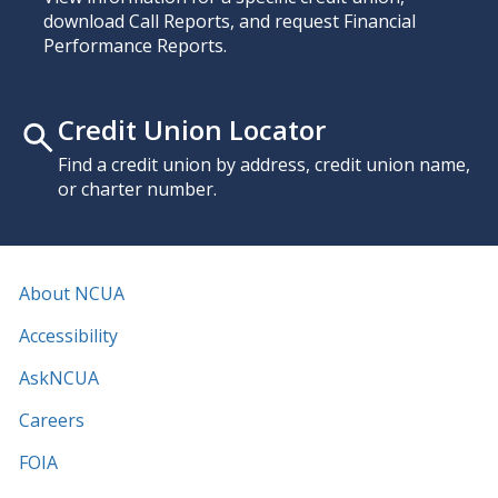
download Call Reports, and request Financial
Performance Reports.
Credit Union Locator
Find a credit union by address, credit union name,
or charter number.
About NCUA
Accessibility
AskNCUA
Careers
FOIA