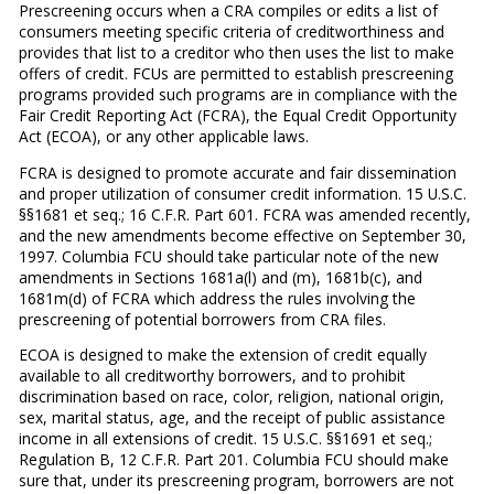
Prescreening occurs when a CRA compiles or edits a list of
consumers meeting specific criteria of creditworthiness and
provides that list to a creditor who then uses the list to make
offers of credit. FCUs are permitted to establish prescreening
programs provided such programs are in compliance with the
Fair Credit Reporting Act (FCRA), the Equal Credit Opportunity
Act (ECOA), or any other applicable laws.
FCRA is designed to promote accurate and fair dissemination
and proper utilization of consumer credit information. 15 U.S.C.
§§1681 et seq.; 16 C.F.R. Part 601. FCRA was amended recently,
and the new amendments become effective on September 30,
1997. Columbia FCU should take particular note of the new
amendments in Sections 1681a(l) and (m), 1681b(c), and
1681m(d) of FCRA which address the rules involving the
prescreening of potential borrowers from CRA files.
ECOA is designed to make the extension of credit equally
available to all creditworthy borrowers, and to prohibit
discrimination based on race, color, religion, national origin,
sex, marital status, age, and the receipt of public assistance
income in all extensions of credit. 15 U.S.C. §§1691 et seq.;
Regulation B, 12 C.F.R. Part 201. Columbia FCU should make
sure that, under its prescreening program, borrowers are not