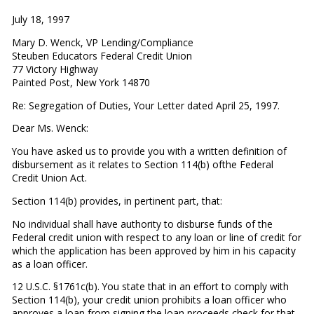
July 18, 1997
Mary D. Wenck, VP Lending/Compliance
Steuben Educators Federal Credit Union
77 Victory Highway
Painted Post, New York 14870
Re: Segregation of Duties, Your Letter dated April 25, 1997.
Dear Ms. Wenck:
You have asked us to provide you with a written definition of
disbursement as it relates to Section 114(b) ofthe Federal
Credit Union Act.
Section 114(b) provides, in pertinent part, that:
No individual shall have authority to disburse funds of the
Federal credit union with respect to any loan or line of credit for
which the application has been approved by him in his capacity
as a loan officer.
12 U.S.C. §1761c(b). You state that in an effort to comply with
Section 114(b), your credit union prohibits a loan officer who
approves a loan from signing the loan proceeds check for that