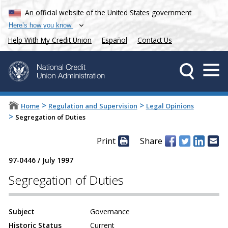
An official website of the United States government
Here’s how you know
Help With My Credit Union
Español
Contact Us
>
>
Home
Regulation and Supervision
Legal Opinions
>
Segregation of Duties
Print
Share
97-0446
/
July 1997
Segregation of Duties
Subject
Governance
Historic Status
Current