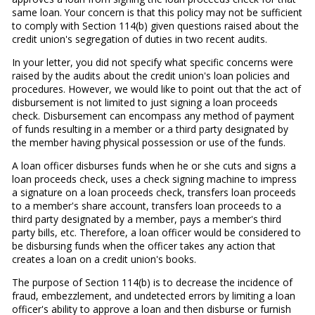
same loan. Your concern is that this policy may not be sufficient
to comply with Section 114(b) given questions raised about the
credit union's segregation of duties in two recent audits.
In your letter, you did not specify what specific concerns were
raised by the audits about the credit union's loan policies and
procedures. However, we would like to point out that the act of
disbursement is not limited to just signing a loan proceeds
check. Disbursement can encompass any method of payment
of funds resulting in a member or a third party designated by
the member having physical possession or use of the funds.
A loan officer disburses funds when he or she cuts and signs a
loan proceeds check, uses a check signing machine to impress
a signature on a loan proceeds check, transfers loan proceeds
to a member's share account, transfers loan proceeds to a
third party designated by a member, pays a member's third
party bills, etc. Therefore, a loan officer would be considered to
be disbursing funds when the officer takes any action that
creates a loan on a credit union's books.
The purpose of Section 114(b) is to decrease the incidence of
fraud, embezzlement, and undetected errors by limiting a loan
officer's ability to approve a loan and then disburse or furnish