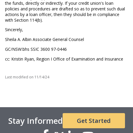
the funds, directly or indirectly. If your credit union's loan
policies and procedures are drafted so as to prevent such dual
actions by a loan officer, then they should be in compliance
with Section 114(b).
Sincerely,
Sheila A. Albin Associate General Counsel
GC/NSW:bhs SSIC 3600 97-0446
cc: Kristin Ryan, Region I Office of Examination and Insurance
Last modified on
11/14/24
Stay Informed
Get Started