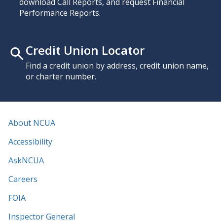
download Call Reports, and request Financial
Performance Reports.
Credit Union Locator
Find a credit union by address, credit union name,
or charter number.
About NCUA
Accessibility
AskNCUA
Careers
FOIA
Inspector General