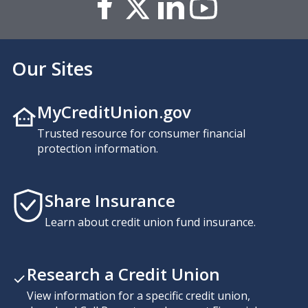
Our Sites
MyCreditUnion.gov
Trusted resource for consumer financial
protection information.
Share Insurance
Learn about credit union fund insurance.
Research a Credit Union
View information for a specific credit union,