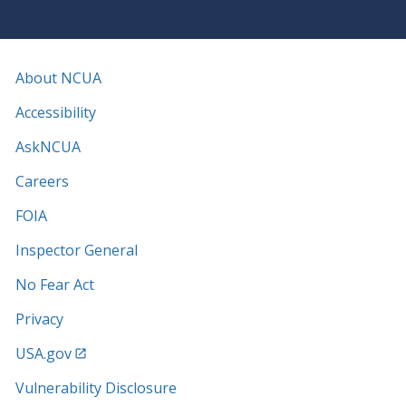
About NCUA
Accessibility
AskNCUA
Careers
FOIA
Inspector General
No Fear Act
Privacy
USA.gov
Vulnerability Disclosure