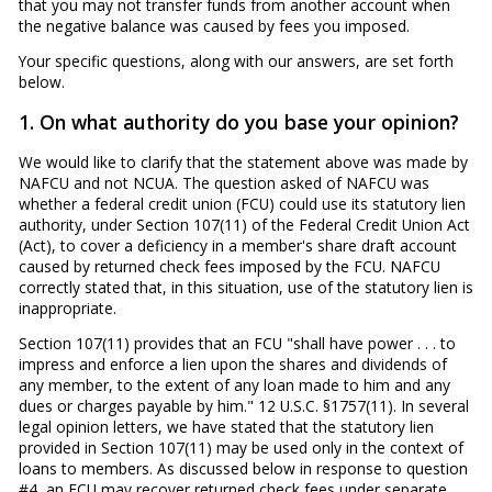
that you may not transfer funds from another account when
the negative balance was caused by fees you imposed.
Your specific questions, along with our answers, are set forth
below.
1. On what authority do you base your opinion?
We would like to clarify that the statement above was made by
NAFCU and not NCUA. The question asked of NAFCU was
whether a federal credit union (FCU) could use its statutory lien
authority, under Section 107(11) of the Federal Credit Union Act
(Act), to cover a deficiency in a member's share draft account
caused by returned check fees imposed by the FCU. NAFCU
correctly stated that, in this situation, use of the statutory lien is
inappropriate.
Section 107(11) provides that an FCU "shall have power . . . to
impress and enforce a lien upon the shares and dividends of
any member, to the extent of any loan made to him and any
dues or charges payable by him." 12 U.S.C. §1757(11). In several
legal opinion letters, we have stated that the statutory lien
provided in Section 107(11) may be used only in the context of
loans to members. As discussed below in response to question
#4, an FCU may recover returned check fees under separate