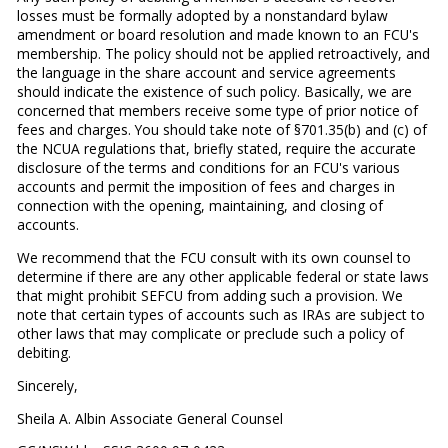
losses must be formally adopted by a nonstandard bylaw
amendment or board resolution and made known to an FCU's
membership. The policy should not be applied retroactively, and
the language in the share account and service agreements
should indicate the existence of such policy. Basically, we are
concerned that members receive some type of prior notice of
fees and charges. You should take note of §701.35(b) and (c) of
the NCUA regulations that, briefly stated, require the accurate
disclosure of the terms and conditions for an FCU's various
accounts and permit the imposition of fees and charges in
connection with the opening, maintaining, and closing of
accounts.
We recommend that the FCU consult with its own counsel to
determine if there are any other applicable federal or state laws
that might prohibit SEFCU from adding such a provision. We
note that certain types of accounts such as IRAs are subject to
other laws that may complicate or preclude such a policy of
debiting.
Sincerely,
Sheila A. Albin Associate General Counsel