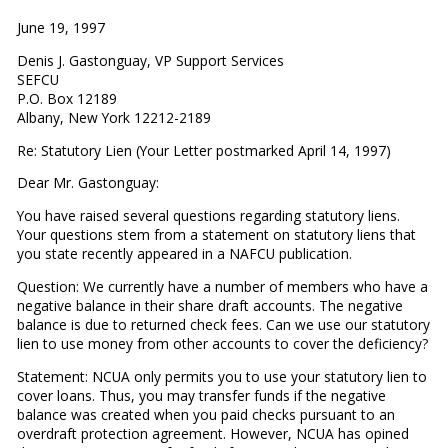
June 19, 1997
Denis J. Gastonguay, VP Support Services
SEFCU
P.O. Box 12189
Albany, New York 12212-2189
Re: Statutory Lien (Your Letter postmarked April 14, 1997)
Dear Mr. Gastonguay:
You have raised several questions regarding statutory liens.
Your questions stem from a statement on statutory liens that
you state recently appeared in a NAFCU publication.
Question: We currently have a number of members who have a
negative balance in their share draft accounts. The negative
balance is due to returned check fees. Can we use our statutory
lien to use money from other accounts to cover the deficiency?
Statement: NCUA only permits you to use your statutory lien to
cover loans. Thus, you may transfer funds if the negative
balance was created when you paid checks pursuant to an
overdraft protection agreement. However, NCUA has opined