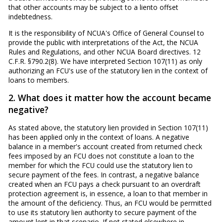
that other accounts may be subject to a liento offset
indebtedness.
It is the responsibility of NCUA's Office of General Counsel to
provide the public with interpretations of the Act, the NCUA
Rules and Regulations, and other NCUA Board directives. 12
C.F.R. §790.2(8). We have interpreted Section 107(11) as only
authorizing an FCU's use of the statutory lien in the context of
loans to members.
2. What does it matter how the account became
negative?
As stated above, the statutory lien provided in Section 107(11)
has been applied only in the context of loans. A negative
balance in a member's account created from returned check
fees imposed by an FCU does not constitute a loan to the
member for which the FCU could use the statutory lien to
secure payment of the fees. In contrast, a negative balance
created when an FCU pays a check pursuant to an overdraft
protection agreement is, in essence, a loan to that member in
the amount of the deficiency. Thus, an FCU would be permitted
to use its statutory lien authority to secure payment of the
amount lent in that scenario. If not stated elsewhere in