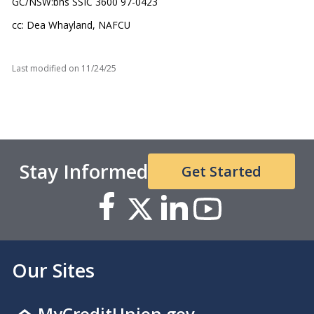
GC/NSW:bhs SSIC 3600 97-0423
cc: Dea Whayland, NAFCU
Last modified on
11/24/25
Stay Informed
Get Started
Our Sites
MyCreditUnion.gov