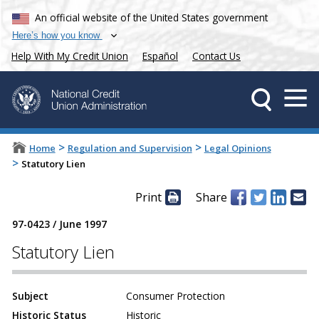
An official website of the United States government
Here’s how you know
Help With My Credit Union
Español
Contact Us
>
>
Home
Regulation and Supervision
Legal Opinions
>
Statutory Lien
Print
Share
97-0423
/
June 1997
Statutory Lien
Subject
Consumer Protection
Historic Status
Historic