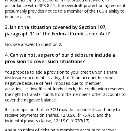
accordance with IRPS 82-5, the overdraft protection agreement
presumably provides notice to a member of the FCU's ability to
impose a lien.
3. Isn't the situation covered by Section 107,
paragraph 11 of the Federal Credit Union Act?
No, see answer to question 2.
4. Can we not, as part of our disclosure include a
provision to cover such situations?
You propose to add a provision to your credit union's share
disclosure documents stating that "if an account becomes
negative because of fees imposed due to member
activities, i.e., insufficient funds check, the credit union reserves
the right to transfer funds from themember's other accounts to
cover the negative balance."
It is our opinion that an FCU may do so under its authority to
receive payments on shares, 12 U.S.C. §1757(6), and the
incidental powers clause, 12 U.S.C. §1757(17).
Any such policy of debiting a member's account to recover