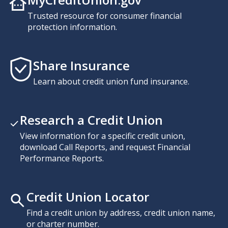
Trusted resource for consumer financial
protection information.
Share Insurance
Learn about credit union fund insurance.
Research a Credit Union
View information for a specific credit union,
download Call Reports, and request Financial
Performance Reports.
Credit Union Locator
Find a credit union by address, credit union name,
or charter number.