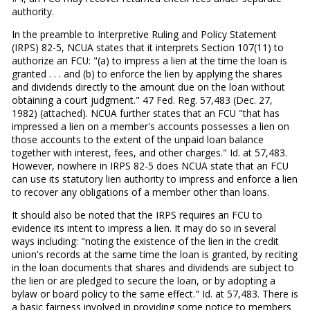
authority.
In the preamble to Interpretive Ruling and Policy Statement
(IRPS) 82-5, NCUA states that it interprets Section 107(11) to
authorize an FCU: "(a) to impress a lien at the time the loan is
granted . . . and (b) to enforce the lien by applying the shares
and dividends directly to the amount due on the loan without
obtaining a court judgment." 47 Fed. Reg. 57,483 (Dec. 27,
1982) (attached). NCUA further states that an FCU "that has
impressed a lien on a member's accounts possesses a lien on
those accounts to the extent of the unpaid loan balance
together with interest, fees, and other charges." Id. at 57,483.
However, nowhere in IRPS 82-5 does NCUA state that an FCU
can use its statutory lien authority to impress and enforce a lien
to recover any obligations of a member other than loans.
It should also be noted that the IRPS requires an FCU to
evidence its intent to impress a lien. It may do so in several
ways including: "noting the existence of the lien in the credit
union's records at the same time the loan is granted, by reciting
in the loan documents that shares and dividends are subject to
the lien or are pledged to secure the loan, or by adopting a
bylaw or board policy to the same effect." Id. at 57,483. There is
a basic fairness involved in providing some notice to members