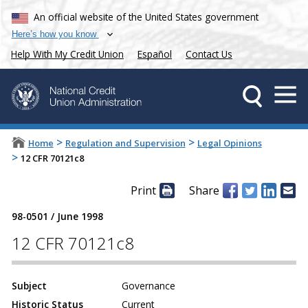
An official website of the United States government
Here’s how you know
Help With My Credit Union
Español
Contact Us
>
>
Home
Regulation and Supervision
Legal Opinions
>
12 CFR 70121c8
Print
Share
98-0501
/
June 1998
12 CFR 70121c8
Subject
Governance
Historic Status
Current