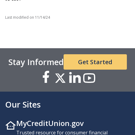
Last modified on
11/14/24
Stay Informed
Get Started
Our Sites
MyCreditUnion.gov
Trusted resource for consumer financial