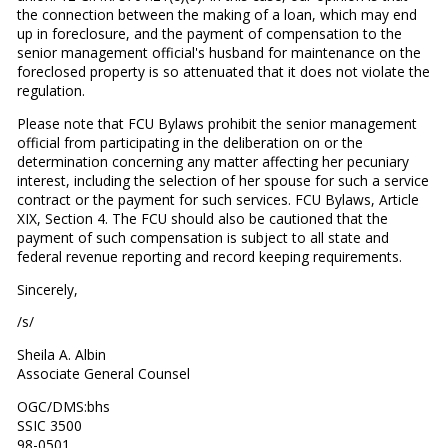
the connection between the making of a loan, which may end
up in foreclosure, and the payment of compensation to the
senior management official's husband for maintenance on the
foreclosed property is so attenuated that it does not violate the
regulation.
Please note that FCU Bylaws prohibit the senior management
official from participating in the deliberation on or the
determination concerning any matter affecting her pecuniary
interest, including the selection of her spouse for such a service
contract or the payment for such services. FCU Bylaws, Article
XIX, Section 4. The FCU should also be cautioned that the
payment of such compensation is subject to all state and
federal revenue reporting and record keeping requirements.
Sincerely,
/s/
Sheila A. Albin
Associate General Counsel
OGC/DMS:bhs
SSIC 3500
98-0501