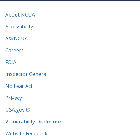
About NCUA
Accessibility
AskNCUA
Careers
FOIA
Inspector General
No Fear Act
Privacy
USA.gov
Vulnerability Disclosure
Website Feedback