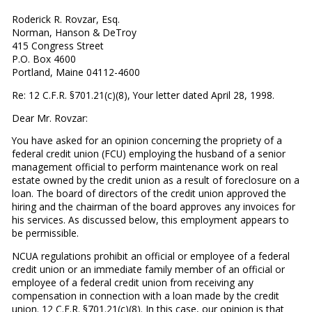
Roderick R. Rovzar, Esq.
Norman, Hanson & DeTroy
415 Congress Street
P.O. Box 4600
Portland, Maine 04112-4600
Re: 12 C.F.R. §701.21(c)(8), Your letter dated April 28, 1998.
Dear Mr. Rovzar:
You have asked for an opinion concerning the propriety of a
federal credit union (FCU) employing the husband of a senior
management official to perform maintenance work on real
estate owned by the credit union as a result of foreclosure on a
loan. The board of directors of the credit union approved the
hiring and the chairman of the board approves any invoices for
his services. As discussed below, this employment appears to
be permissible.
NCUA regulations prohibit an official or employee of a federal
credit union or an immediate family member of an official or
employee of a federal credit union from receiving any
compensation in connection with a loan made by the credit
union. 12 C.F.R. §701.21(c)(8). In this case, our opinion is that