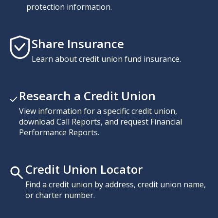
protection information.
Share Insurance
Learn about credit union fund insurance.
Research a Credit Union
View information for a specific credit union,
download Call Reports, and request Financial
Performance Reports.
Credit Union Locator
Find a credit union by address, credit union name,
or charter number.