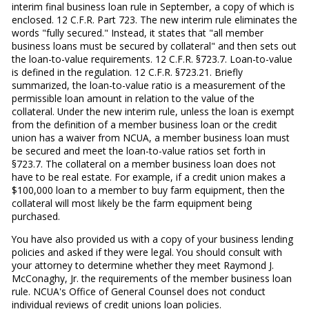
interim final business loan rule in September, a copy of which is
enclosed. 12 C.F.R. Part 723. The new interim rule eliminates the
words "fully secured." Instead, it states that "all member
business loans must be secured by collateral" and then sets out
the loan-to-value requirements. 12 C.F.R. §723.7. Loan-to-value
is defined in the regulation. 12 C.F.R. §723.21. Briefly
summarized, the loan-to-value ratio is a measurement of the
permissible loan amount in relation to the value of the
collateral. Under the new interim rule, unless the loan is exempt
from the definition of a member business loan or the credit
union has a waiver from NCUA, a member business loan must
be secured and meet the loan-to-value ratios set forth in
§723.7. The collateral on a member business loan does not
have to be real estate. For example, if a credit union makes a
$100,000 loan to a member to buy farm equipment, then the
collateral will most likely be the farm equipment being
purchased.
You have also provided us with a copy of your business lending
policies and asked if they were legal. You should consult with
your attorney to determine whether they meet Raymond J.
McConaghy, Jr. the requirements of the member business loan
rule. NCUA's Office of General Counsel does not conduct
individual reviews of credit unions loan policies.