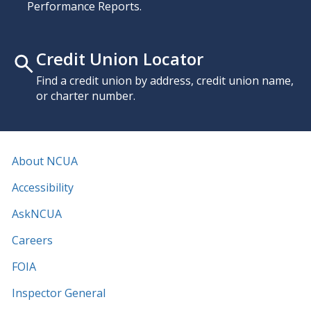
Performance Reports.
Credit Union Locator
Find a credit union by address, credit union name,
or charter number.
About NCUA
Accessibility
AskNCUA
Careers
FOIA
Inspector General