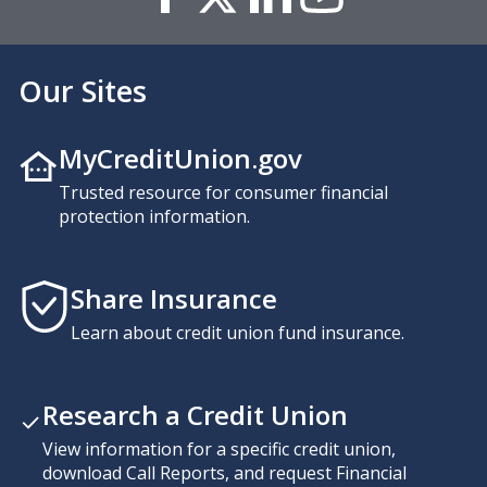
Our Sites
MyCreditUnion.gov
Trusted resource for consumer financial
protection information.
Share Insurance
Learn about credit union fund insurance.
Research a Credit Union
View information for a specific credit union,
download Call Reports, and request Financial