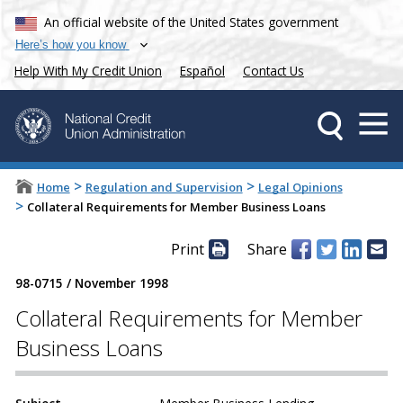
An official website of the United States government
Here’s how you know
Help With My Credit Union
Español
Contact Us
>
>
Home
Regulation and Supervision
Legal Opinions
>
Collateral Requirements for Member Business Loans
Print
Share
98-0715
/
November 1998
Collateral Requirements for Member
Business Loans