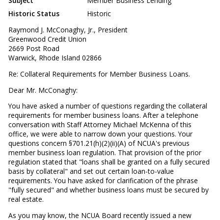
Subject
Member Business Lending
Historic Status
Historic
Raymond J. McConaghy, Jr., President
Greenwood Credit Union
2669 Post Road
Warwick, Rhode Island 02866
Re: Collateral Requirements for Member Business Loans.
Dear Mr. McConaghy:
You have asked a number of questions regarding the collateral
requirements for member business loans. After a telephone
conversation with Staff Attorney Michael McKenna of this
office, we were able to narrow down your questions. Your
questions concern §701.21(h)(2)(ii)(A) of NCUA's previous
member business loan regulation. That provision of the prior
regulation stated that "loans shall be granted on a fully secured
basis by collateral" and set out certain loan-to-value
requirements. You have asked for clarification of the phrase
"fully secured" and whether business loans must be secured by
real estate.
As you may know, the NCUA Board recently issued a new