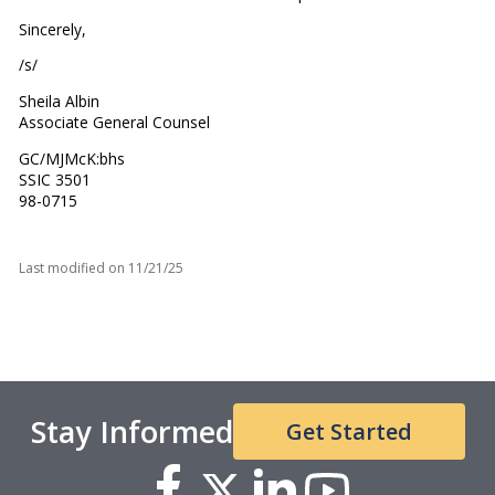
Sincerely,
/s/
Sheila Albin
Associate General Counsel
GC/MJMcK:bhs
SSIC 3501
98-0715
Last modified on
11/21/25
Stay Informed
Get Started