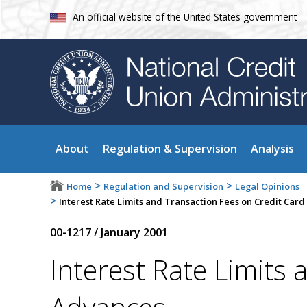
An official website of the United States government
About
Regulation & Supervision
Analysis
>
>
Home
Regulation and Supervision
Legal Opinions
>
Interest Rate Limits and Transaction Fees on Credit Car
00-1217
/
January 2001
Interest Rate Limits