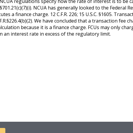
NCUA regulations specify how the rate of interest is to be ca
R. §701.21(c)(7)(i). NCUA has generally looked to the Federal
tes a finance charge. 12 C.F.R. 226; 15 U.S.C. §1605. Transac
F.R.§226.4(b)(2). We have concluded that a transaction fee c
alculation because it is a finance charge. FCUs may only char
 an interest rate in excess of the regulatory limit.