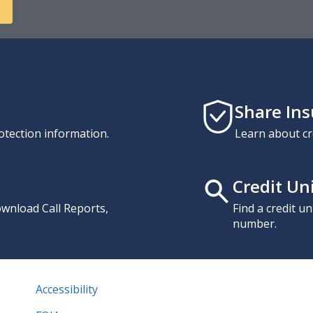
Share In
otection information.
Learn about cr
Credit Un
download Call Reports,
Find a credit u
number.
Accessibility