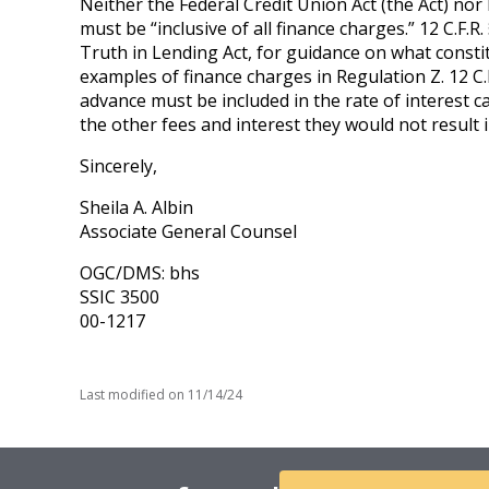
Neither the Federal Credit Union Act (the Act) nor 
must be “inclusive of all finance charges.” 12 C.F.
Truth in Lending Act, for guidance on what constitu
examples of finance charges in Regulation Z. 12 C.
advance must be included in the rate of interest c
the other fees and interest they would not result in
Sincerely,
Sheila A. Albin
Associate General Counsel
OGC/DMS: bhs
SSIC 3500
00-1217
Last modified on
11/14/24