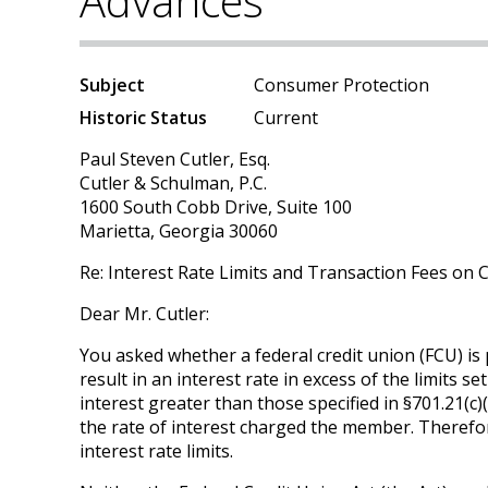
Advances
Subject
Consumer Protection
Historic Status
Current
Paul Steven Cutler, Esq.
Cutler & Schulman, P.C.
1600 South Cobb Drive, Suite 100
Marietta, Georgia 30060
Re: Interest Rate Limits and Transaction Fees on 
Dear Mr. Cutler:
You asked whether a federal credit union (FCU) is 
result in an interest rate in excess of the limits 
interest greater than those specified in §701.21(c)(
the rate of interest charged the member. Therefor
interest rate limits.