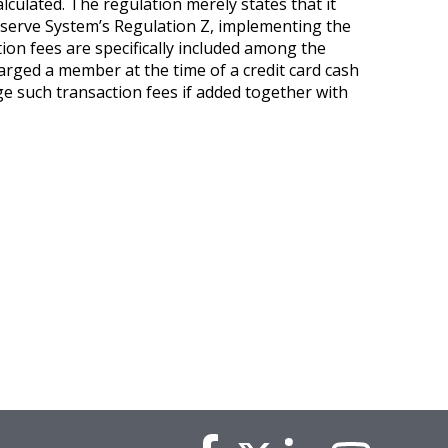
lculated. The regulation merely states that it
 Reserve System’s Regulation Z, implementing the
tion fees are specifically included among the
harged a member at the time of a credit card cash
ge such transaction fees if added together with