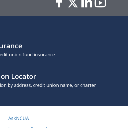
surance
edit union fund insurance.
ion Locator
nion by address, credit union name, or charter
AskNCUA