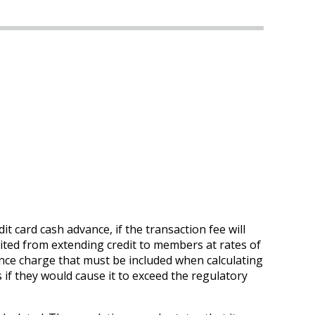
t card cash advance, if the transaction fee will
hibited from extending credit to members at rates of
inance charge that must be included when calculating
if they would cause it to exceed the regulatory