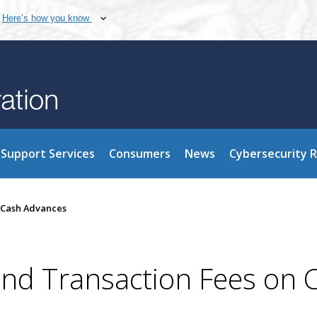
Here’s how you know
Support Services
Consumers
News
Cybersecurity 
d Cash Advances
 and Transaction Fees on 