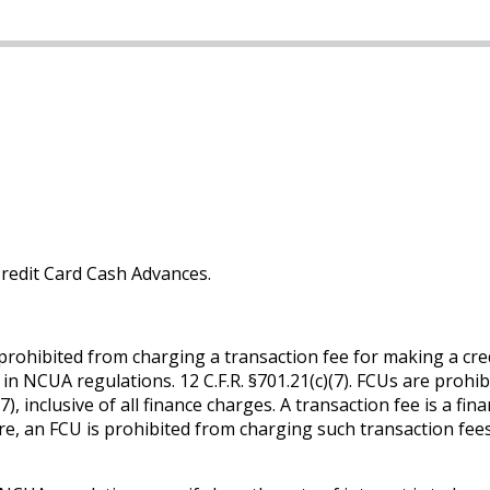
Credit Card Cash Advances.
prohibited from charging a transaction fee for making a credi
set in NCUA regulations. 12 C.F.R. §701.21(c)(7). FCUs are pro
7), inclusive of all finance charges. A transaction fee is a f
e, an FCU is prohibited from charging such transaction fees 