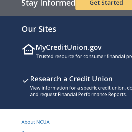
Stay Informed
Get Started
Our Sites
MyCreditUnion.gov
Trusted resource for consumer financial pr
Research a Credit Union
View information for a specific credit union, 
and request Financial Performance Reports.
About NCUA