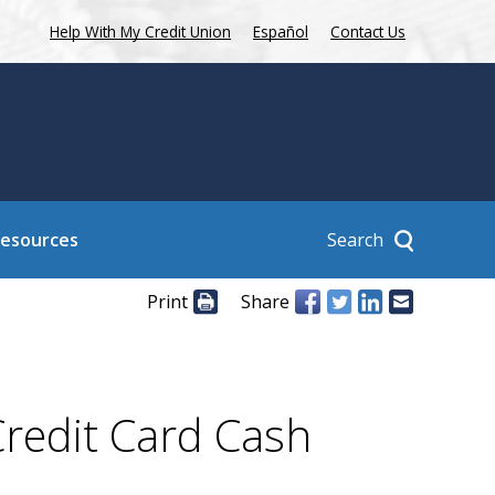
Help With My Credit Union
Español
Contact Us
Search
Resources
Print
Share
Credit Card Cash