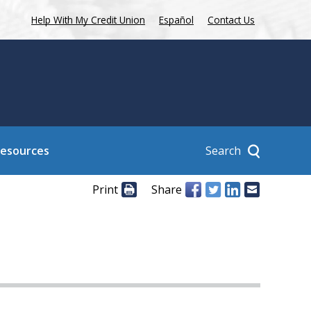
Help With My Credit Union
Español
Contact Us
Search
Resources
Print
Share