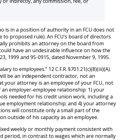
y or indirectly, any commission, fee, or
ho is in a position of authority in an FCU does not
e to proposed rule). An FCU’s board of directors
erally prohibits an attorney on the board from
 could have an undesirable influence on how the
 23, 1999 and 95-0915, dated November 9, 1995.
ry to employees.” 12 C.F.R. §701.21(c)(8)(iii)(A).
 will be an independent contractor, not an
hat your attorney is an employee of your FCU, not
of an employer-employee relationship: 1) your
ols needed for his credit union work, including a
true employment relationship; and 4) your attorney
ons will constitute only a small part of the
ion outside of his capacity as an employee.
a fixed weekly or monthly payment consistent with
xed period, in contrast to wages which are normally