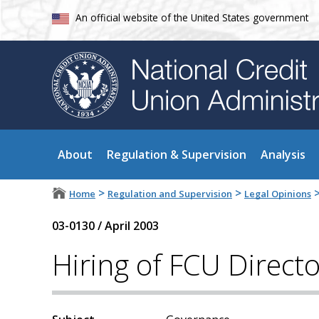
An official website of the United States government
About
Regulation & Supervision
Analysis
>
>
Home
Regulation and Supervision
Legal Opinions
03-0130
/
April 2003
Hiring of FCU Direct