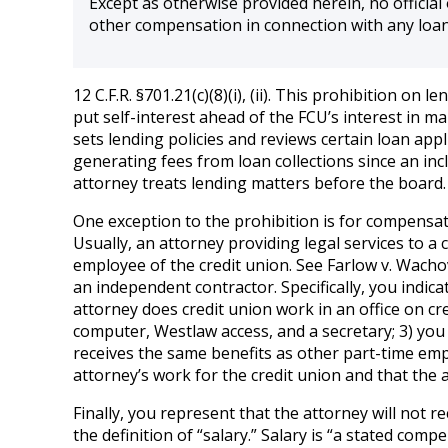
Except as otherwise provided herein, no official o
other compensation in connection with any loan
12 C.F.R. §701.21(c)(8)(i), (ii). This prohibition 
put self-interest ahead of the FCU’s interest in m
sets lending policies and reviews certain loan appl
generating fees from loan collections since an in
attorney treats lending matters before the board
One exception to the prohibition is for compensation
Usually, an attorney providing legal services to a 
employee of the credit union. See Farlow v. Wachov
an independent contractor. Specifically, you indi
attorney does credit union work in an office on cr
computer, Westlaw access, and a secretary; 3) you
receives the same benefits as other part-time emplo
attorney’s work for the credit union and that the a
Finally, you represent that the attorney will not r
the definition of “salary.” Salary is “a stated com