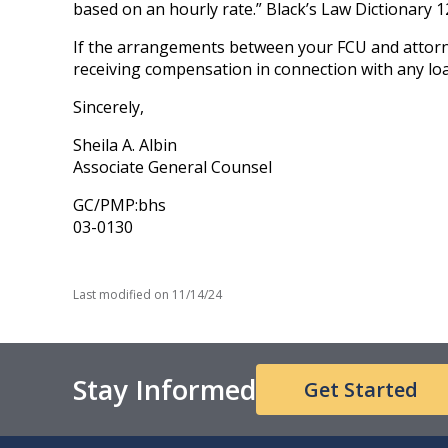
based on an hourly rate.” Black’s Law Dictionary 1
If the arrangements between your FCU and attorne
receiving compensation in connection with any lo
Sincerely,
Sheila A. Albin
Associate General Counsel
GC/PMP:bhs
03-0130
Last modified on
11/14/24
Stay Informed
Get Started