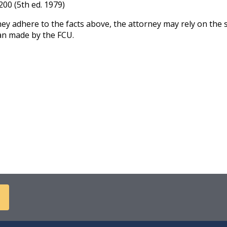
200 (5th ed. 1979)
y adhere to the facts above, the attorney may rely on the 
an made by the FCU.