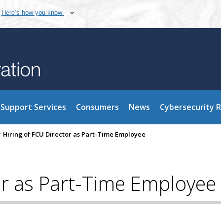
Here’s how you know
Support Services
Consumers
News
Cybersecurity 
>
Hiring of FCU Director as Part-Time Employee
or as Part-Time Employee