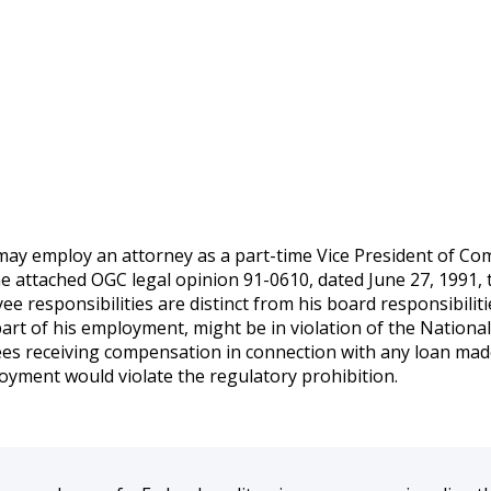
 may employ an attorney as a part-time Vice President of Com
the attached OGC legal opinion 91-0610, dated June 27, 1991,
ee responsibilities are distinct from his board responsibilit
s part of his employment, might be in violation of the Nation
es receiving compensation in connection with any loan made 
loyment would violate the regulatory prohibition.