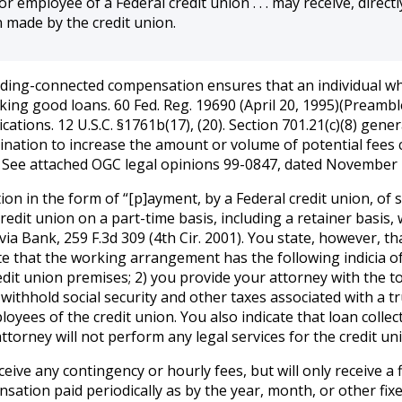
r employee of a Federal credit union . . . may receive, directl
 made by the credit union.
on lending-connected compensation ensures that an individual w
aking good loans. 60 Fed. Reg. 19690 (April 20, 1995)(Preambl
ications. 12 U.S.C. §1761b(17), (20). Section 701.21(c)(8) gen
clination to increase the amount or volume of potential fees
. See attached OGC legal opinions 99-0847, dated November
 in the form of “[p]ayment, by a Federal credit union, of sala
credit union on a part-time basis, including a retainer basis,
ia Bank, 259 F.3d 309 (4th Cir. 2001). You state, however, t
cate that the working arrangement has the following indicia 
edit union premises; 2) you provide your attorney with the to
 withhold social security and other taxes associated with a 
yees of the credit union. You also indicate that loan collecti
ttorney will not perform any legal services for the credit un
eceive any contingency or hourly fees, but will only receive 
pensation paid periodically as by the year, month, or other fi