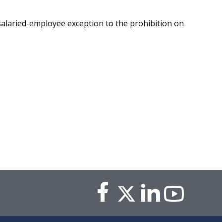
salaried-employee exception to the prohibition on