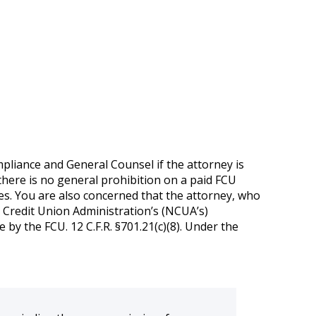
pliance and General Counsel if the attorney is
 there is no general prohibition on a paid FCU
ies. You are also concerned that the attorney, who
al Credit Union Administration’s (NCUA’s)
by the FCU. 12 C.F.R. §701.21(c)(8). Under the