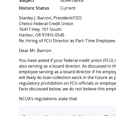
Subject
Governance
Historic Status
Current
Stanley J. Barron, President/CEO
Chetco Federal Credit Union
16417 Hwy. 101 South
Harbor, OR 97415-0545
Re: Hiring of FCU Director as Part-Time Employee.
Dear Mr. Barron:
You have asked if your federal credit union (FCU)
also serving as a board director. As discussed in 
employee serving as a board director if his employ
will likely do loan collection work in the future a
regulatory prohibition on FCU officials or employe
facts discussed below, we do not believe this emp
NCUA’s regulations state that: