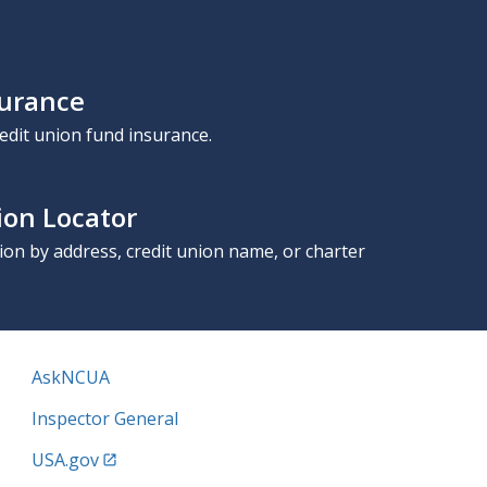
surance
edit union fund insurance.
ion Locator
nion by address, credit union name, or charter
AskNCUA
Inspector General
USA.gov