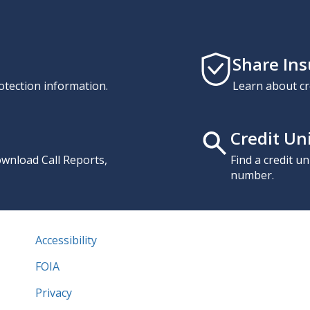
Share In
otection information.
Learn about cr
Credit Un
download Call Reports,
Find a credit u
number.
Accessibility
FOIA
Privacy