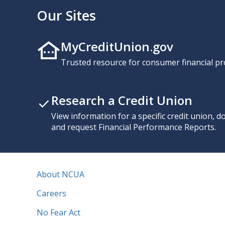
Our Sites
MyCreditUnion.gov
Trusted resource for consumer financial pr
Research a Credit Union
View information for a specific credit union, 
and request Financial Performance Reports.
About NCUA
Careers
No Fear Act