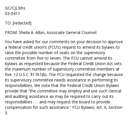
GC/CJL:bhs
03-0411
TO: [redacted]
FROM: Sheila A. Albin, Associate General Counsel
You have asked for our comments on your decision to approve
a federal credit union’s (FCU’s) request to amend its bylaws to
raise the possible number of seats on the supervisory
committee from five to seven. The FCU cannot amend its
bylaws as requested because the Federal Credit Union Act sets
the maximum number of supervisory committee members at
five. 12 U.S.C. §1761(b). The FCU requested the change because
its supervisory committee needs assistance in performing its
responsibilities. We note that the Federal Credit Union Bylaws
provide that “the committee may employ and use such clerical
and auditing assistance as may be required to carry out its
responsibilities . . . and may request the board to provide
compensation for such assistance.” FCU Bylaws, Art. X, Section
3.