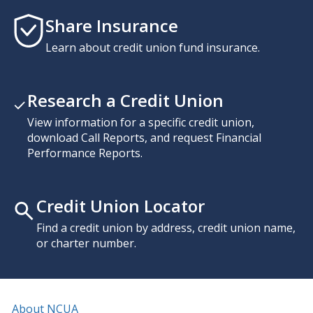
Share Insurance
Learn about credit union fund insurance.
Research a Credit Union
View information for a specific credit union,
download Call Reports, and request Financial
Performance Reports.
Credit Union Locator
Find a credit union by address, credit union name,
or charter number.
About NCUA