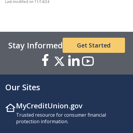
Last modified on
11/14/24
Stay Informed
Get Started
Our Sites
MyCreditUnion.gov
Trusted resource for consumer financial
protection information.