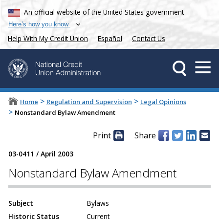
An official website of the United States government
Here’s how you know
Help With My Credit Union
Español
Contact Us
>
>
Home
Regulation and Supervision
Legal Opinions
>
Nonstandard Bylaw Amendment
Print
Share
03-0411
/
April 2003
Nonstandard Bylaw Amendment
Subject
Bylaws
Historic Status
Current