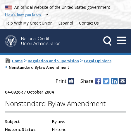
An official website of the United States government
Here’s how you know
Help With My Credit Union
Español
Contact Us
>
>
Home
Regulation and Supervision
Legal Opinions
>
Nonstandard Bylaw Amendment
Print
Share
04-0926R
/
October 2004
Nonstandard Bylaw Amendment
Subject
Bylaws
Historic Status
Historic