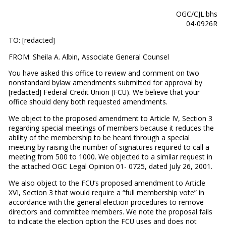
OGC/CJL:bhs
04-0926R
TO: [redacted]
FROM: Sheila A. Albin, Associate General Counsel
You have asked this office to review and comment on two
nonstandard bylaw amendments submitted for approval by
[redacted] Federal Credit Union (FCU). We believe that your
office should deny both requested amendments.
We object to the proposed amendment to Article IV, Section 3
regarding special meetings of members because it reduces the
ability of the membership to be heard through a special
meeting by raising the number of signatures required to call a
meeting from 500 to 1000. We objected to a similar request in
the attached OGC Legal Opinion 01- 0725, dated July 26, 2001.
We also object to the FCU’s proposed amendment to Article
XVI, Section 3 that would require a “full membership vote” in
accordance with the general election procedures to remove
directors and committee members. We note the proposal fails
to indicate the election option the FCU uses and does not