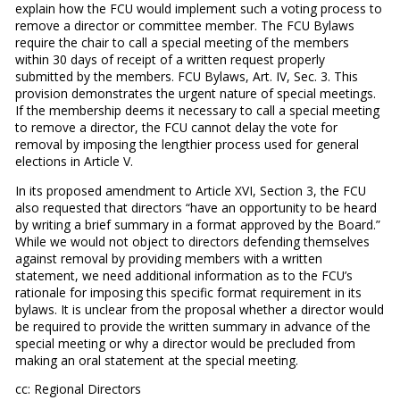
explain how the FCU would implement such a voting process to
remove a director or committee member. The FCU Bylaws
require the chair to call a special meeting of the members
within 30 days of receipt of a written request properly
submitted by the members. FCU Bylaws, Art. IV, Sec. 3. This
provision demonstrates the urgent nature of special meetings.
If the membership deems it necessary to call a special meeting
to remove a director, the FCU cannot delay the vote for
removal by imposing the lengthier process used for general
elections in Article V.
In its proposed amendment to Article XVI, Section 3, the FCU
also requested that directors “have an opportunity to be heard
by writing a brief summary in a format approved by the Board.”
While we would not object to directors defending themselves
against removal by providing members with a written
statement, we need additional information as to the FCU’s
rationale for imposing this specific format requirement in its
bylaws. It is unclear from the proposal whether a director would
be required to provide the written summary in advance of the
special meeting or why a director would be precluded from
making an oral statement at the special meeting.
cc: Regional Directors