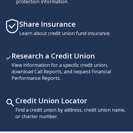
protection information.
Share Insurance
Learn about credit union fund insurance.
Research a Credit Union
View information for a specific credit union,
download Call Reports, and request Financial
Performance Reports.
Credit Union Locator
Find a credit union by address, credit union name,
or charter number.