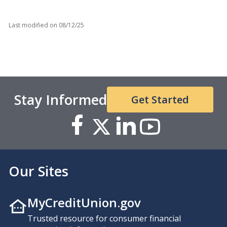
Last modified on
08/12/25
Stay Informed
Get Started
Our Sites
MyCreditUnion.gov
Trusted resource for consumer financial