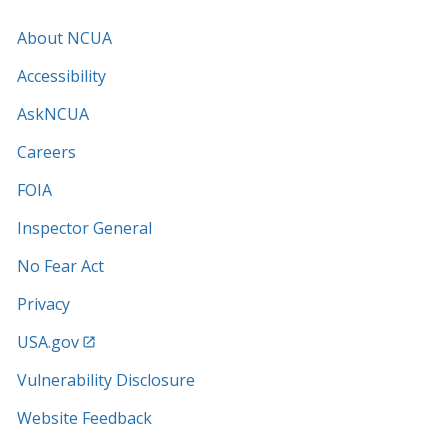
About NCUA
Accessibility
AskNCUA
Careers
FOIA
Inspector General
No Fear Act
Privacy
USA.gov
Vulnerability Disclosure
Website Feedback