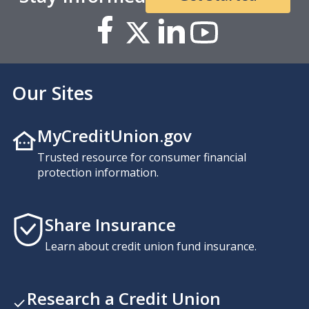
Our Sites
MyCreditUnion.gov
Trusted resource for consumer financial
protection information.
Share Insurance
Learn about credit union fund insurance.
Research a Credit Union