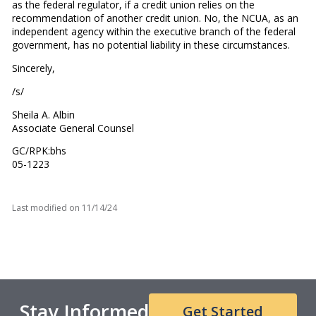
as the federal regulator, if a credit union relies on the
recommendation of another credit union. No, the NCUA, as an
independent agency within the executive branch of the federal
government, has no potential liability in these circumstances.
Sincerely,
/s/
Sheila A. Albin
Associate General Counsel
GC/RPK:bhs
05-1223
Last modified on
11/14/24
Stay Informed
Get Started