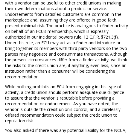
with a vendor can be useful to other credit unions in making
their own determinations about a product or service.
Endorsements from satisfied customers are common in the
marketplace and, assuming they are offered in good faith,
present minimal risk. The practice is analogous to finder activity
on behalf of an FCU’s membership, which is expressly
authorized in our incidental powers rule. 12 C.F.R. §721.3(f).
Under this rule, an FCU may act as a finder and introduce or
bring together its members with third party vendors so the two
parties may negotiate and consummate transactions. Although
the present circumstances differ from a finder activity, we think
the risks to the credit union are, if anything, even less, since an
institution rather than a consumer will be considering the
recommendation.
While nothing prohibits an FCU from engaging in this type of
activity, a credit union should perform adequate due diligence
to assure that the vendor is reputable before providing a
recommendation or endorsement. As you have noted, the
vendor is outside the credit union’s control, and a carelessly
offered recommendation could subject the credit union to
reputation risk.
You also asked if there was any potential liability for the NCUA,