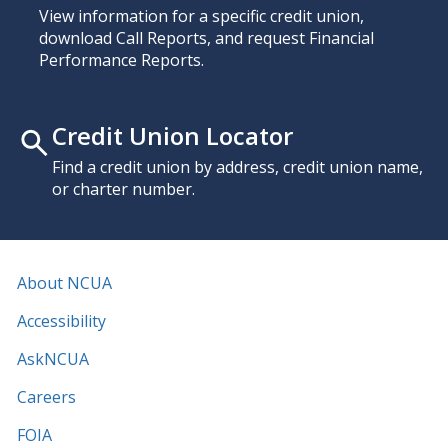
View information for a specific credit union,
download Call Reports, and request Financial
Performance Reports.
Credit Union Locator
Find a credit union by address, credit union name,
or charter number.
About NCUA
Accessibility
AskNCUA
Careers
FOIA