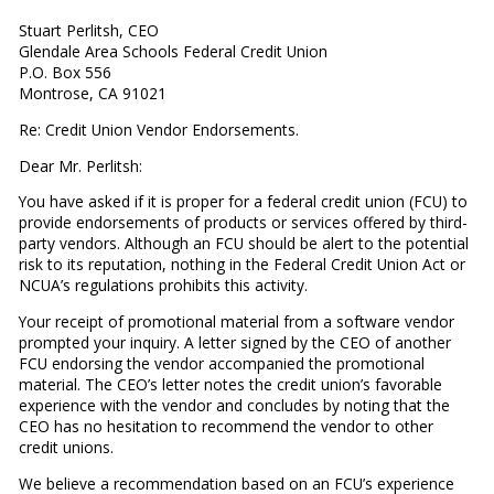
Stuart Perlitsh, CEO
Glendale Area Schools Federal Credit Union
P.O. Box 556
Montrose, CA 91021
Re: Credit Union Vendor Endorsements.
Dear Mr. Perlitsh:
You have asked if it is proper for a federal credit union (FCU) to
provide endorsements of products or services offered by third-
party vendors. Although an FCU should be alert to the potential
risk to its reputation, nothing in the Federal Credit Union Act or
NCUA’s regulations prohibits this activity.
Your receipt of promotional material from a software vendor
prompted your inquiry. A letter signed by the CEO of another
FCU endorsing the vendor accompanied the promotional
material. The CEO’s letter notes the credit union’s favorable
experience with the vendor and concludes by noting that the
CEO has no hesitation to recommend the vendor to other
credit unions.
We believe a recommendation based on an FCU’s experience