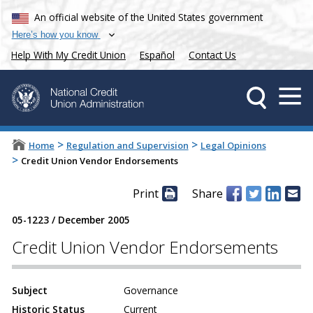
An official website of the United States government
Here’s how you know
Help With My Credit Union
Español
Contact Us
>
>
Home
Regulation and Supervision
Legal Opinions
>
Credit Union Vendor Endorsements
Print
Share
05-1223
/
December 2005
Credit Union Vendor Endorsements
Subject
Governance
Historic Status
Current