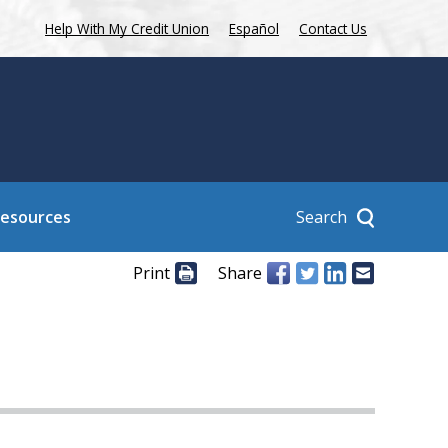
Help With My Credit Union
Español
Contact Us
Search
Resources
Print
Share