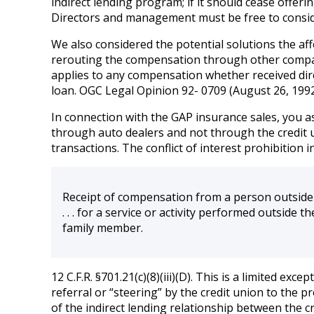
indirect lending program; if it should cease offeri
Directors and management must be free to conside
We also considered the potential solutions the af
rerouting the compensation through other compani
applies to any compensation whether received directl
loan. OGC Legal Opinion 92- 0709 (August 26, 1992
In connection with the GAP insurance sales, you ask
through auto dealers and not through the credit u
transactions. The conflict of interest prohibition i
Receipt of compensation from a person outside 
. . . for a service or activity performed outside 
family member.
12 C.F.R. §701.21(c)(8)(iii)(D). This is a limited e
referral or “steering” by the credit union to the 
of the indirect lending relationship between the c