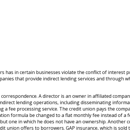
 has in certain businesses violate the conflict of interest pr
ompanies that provide indirect lending services and through w
 correspondence. A director is an owner in affiliated compan
s indirect lending operations, including disseminating inform
g a fee processing service. The credit union pays the compan
ion formula be changed to a flat monthly fee instead of a 
s, but one in which he does not have an ownership. Another 
dit union offers to borrowers. GAP insurance, which is sold