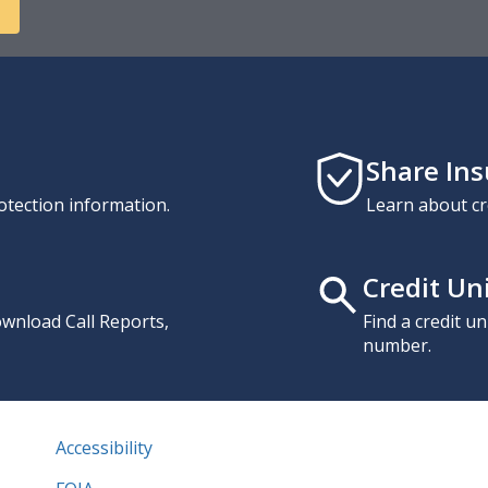
Share In
otection information.
Learn about cr
Credit Un
download Call Reports,
Find a credit u
number.
Accessibility