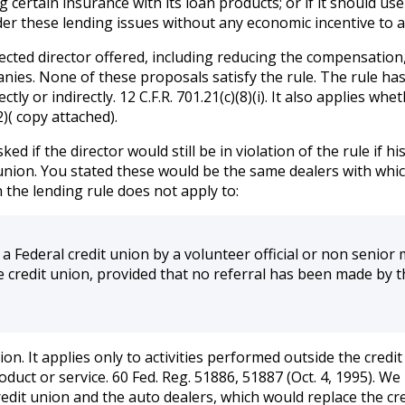
ng certain insurance with its loan products; or if it should u
r these lending issues without any economic incentive to ac
fected director offered, including reducing the compensatio
es. None of these proposals satisfy the rule. The rule has
y or indirectly. 12 C.F.R. 701.21(c)(8)(i). It also applies whe
)( copy attached).
ed if the director would still be in violation of the rule if
nion. You stated these would be the same dealers with which
n the lending rule does not apply to:
a Federal credit union by a volunteer official or non senio
the credit union, provided that no referral has been made by t
xception. It applies only to activities performed outside the c
product or service. 60 Fed. Reg. 51886, 51887 (Oct. 4, 1995).
redit union and the auto dealers, which would replace the cr