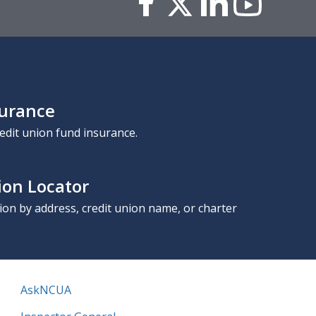
surance
edit union fund insurance.
ion Locator
nion by address, credit union name, or charter
AskNCUA