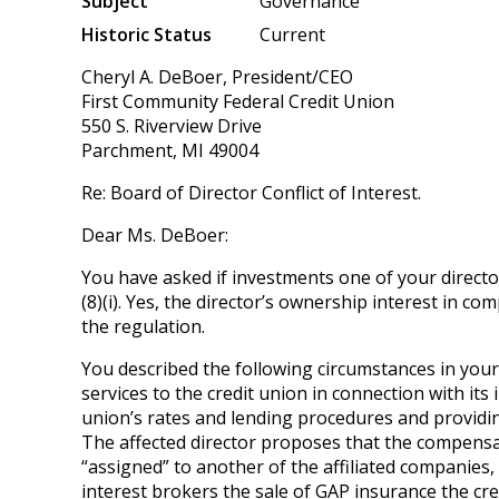
Subject
Governance
Historic Status
Current
Cheryl A. DeBoer, President/CEO
First Community Federal Credit Union
550 S. Riverview Drive
Parchment, MI 49004
Re: Board of Director Conflict of Interest.
Dear Ms. DeBoer:
You have asked if investments one of your directors
(8)(i). Yes, the director’s ownership interest in c
the regulation.
You described the following circumstances in your
services to the credit union in connection with it
union’s rates and lending procedures and providin
The affected director proposes that the compensat
“assigned” to another of the affiliated companie
interest brokers the sale of GAP insurance the cre