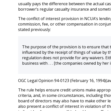
usually pays the difference between the actual cash
borrower’s regular casualty insurance and sometim
The conflict of interest provision in NCUA’s lending 
commission, fee, or other compensation in conjunct
stated previously:
The purpose of the provision is to ensure that t
influenced by the receipt of things of value by th
regulation does not provide for any waivers. Eit
business with . . . [the companies owned by her
OGC Legal Opinion 94-0123 (February 16, 1994)(av
The rule helps ensure credit unions make appropri
criteria, and, in some circumstances, including tho
board of directors may also have to make other len
also present a conflict of interest in violation of 