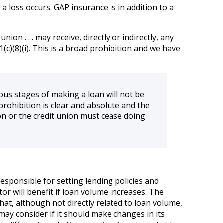
a loss occurs. GAP insurance is in addition to a
ion . . . may receive, directly or indirectly, any
(c)(8)(i). This is a broad prohibition and we have
ous stages of making a loan will not be
e prohibition is clear and absolute and the
ion or the credit union must cease doing
esponsible for setting lending policies and
tor will benefit if loan volume increases. The
at, although not directly related to loan volume,
n may consider if it should make changes in its