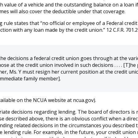
 value of a vehicle and the outstanding balance on a loan if 
es will also cover the deductible under that coverage.
rule states that “no official or employee of a Federal credit un
ion with any loan made by the credit union.” 12 C.F.R. 701.21
he decisions a federal credit union goes through at the vari
ose at the credit union involved in such decisions . . . . [T]h
her, Ms. Y must resign her current position at the credit un
 immediate family member].
ailable on the NCUA website at ncua.gov).
ate decisions regarding lending. The board of directors is r
se described above, there is an obvious conflict when a direc
ding related decisions in the circumstances you described th
the lending rule. For example, in the future, your credit unio