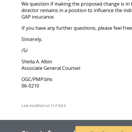
We question if making the proposed change is in th
director remains in a position to influence the ind
GAP insurance.
If you have any further questions, please feel fre
Sincerely,
/S/
Sheila A. Albin
Associate General Counsel
OGC/PMP:bhs
06-0210
Last modified on
11/14/24