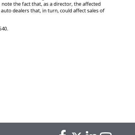
ote the fact that, as a director, the affected
uto dealers that, in turn, could affect sales of
540.