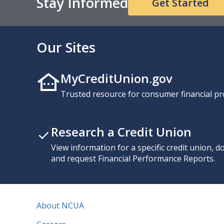
Stay Informed
Get Started
Our Sites
MyCreditUnion.gov
Trusted resource for consumer financial pr
Research a Credit Union
View information for a specific credit union, 
and request Financial Performance Reports.
About NCUA