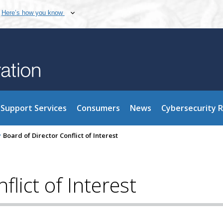
Here’s how you know
Support Services
Consumers
News
Cybersecurity 
>
Board of Director Conflict of Interest
flict of Interest