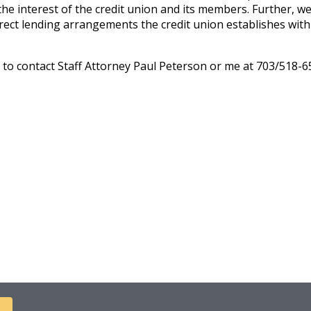
e interest of the credit union and its members. Further, we n
irect lending arrangements the credit union establishes with a
e to contact Staff Attorney Paul Peterson or me at 703/518-6