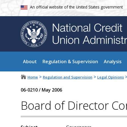
An official website of the United States government
About
Regulation & Supervision
Analysis
>
>
Home
Regulation and Supervision
Legal Opinions
06-0210
/
May 2006
Board of Director Con