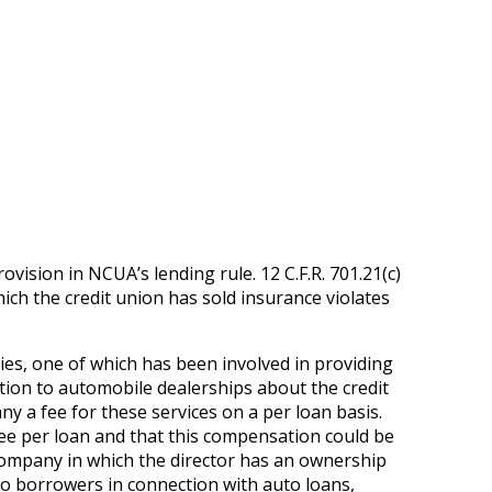
ovision in NCUA’s lending rule. 12 C.F.R. 701.21(c)
hich the credit union has sold insurance violates
ies, one of which has been involved in providing
ation to automobile dealerships about the credit
y a fee for these services on a per loan basis.
fee per loan and that this compensation could be
company in which the director has an ownership
 to borrowers in connection with auto loans,