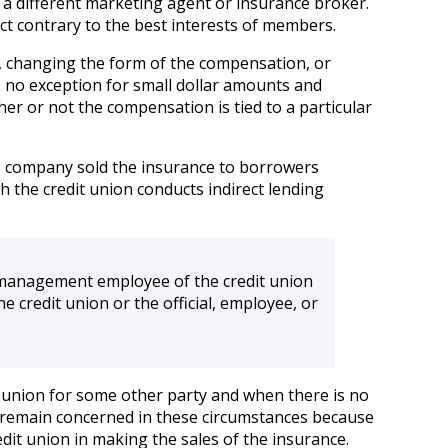
se a different marketing agent or insurance broker.
t contrary to the best interests of members.
n, changing the form of the compensation, or
 no exception for small dollar amounts and
ther or not the compensation is tied to a particular
 his company sold the insurance to borrowers
 the credit union conducts indirect lending
r management employee of the credit union
he credit union or the official, employee, or
redit union for some other party and when there is no
 We remain concerned in these circumstances because
edit union in making the sales of the insurance.