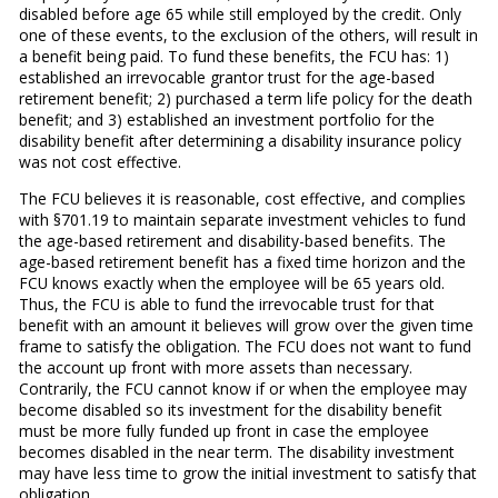
disabled before age 65 while still employed by the credit. Only
one of these events, to the exclusion of the others, will result in
a benefit being paid. To fund these benefits, the FCU has: 1)
established an irrevocable grantor trust for the age-based
retirement benefit; 2) purchased a term life policy for the death
benefit; and 3) established an investment portfolio for the
disability benefit after determining a disability insurance policy
was not cost effective.
The FCU believes it is reasonable, cost effective, and complies
with §701.19 to maintain separate investment vehicles to fund
the age-based retirement and disability-based benefits. The
age-based retirement benefit has a fixed time horizon and the
FCU knows exactly when the employee will be 65 years old.
Thus, the FCU is able to fund the irrevocable trust for that
benefit with an amount it believes will grow over the given time
frame to satisfy the obligation. The FCU does not want to fund
the account up front with more assets than necessary.
Contrarily, the FCU cannot know if or when the employee may
become disabled so its investment for the disability benefit
must be more fully funded up front in case the employee
becomes disabled in the near term. The disability investment
may have less time to grow the initial investment to satisfy that
obligation.