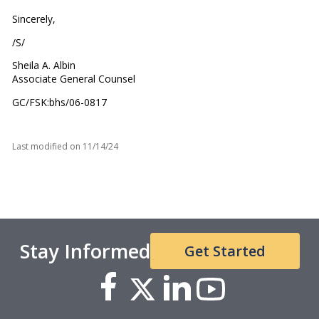
Sincerely,
/S/
Sheila A. Albin
Associate General Counsel
GC/FSK:bhs/06-0817
Last modified on
11/14/24
Stay Informed
Get Started