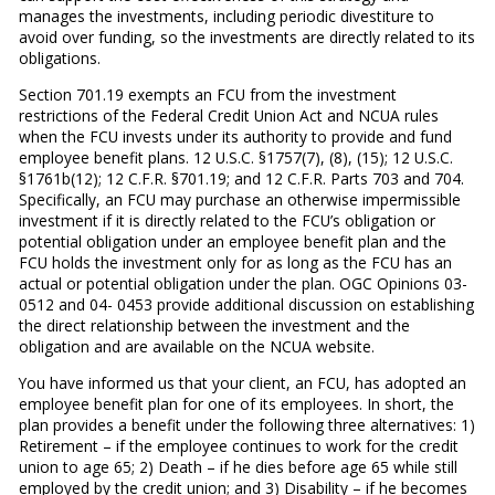
manages the investments, including periodic divestiture to
avoid over funding, so the investments are directly related to its
obligations.
Section 701.19 exempts an FCU from the investment
restrictions of the Federal Credit Union Act and NCUA rules
when the FCU invests under its authority to provide and fund
employee benefit plans. 12 U.S.C. §1757(7), (8), (15); 12 U.S.C.
§1761b(12); 12 C.F.R. §701.19; and 12 C.F.R. Parts 703 and 704.
Specifically, an FCU may purchase an otherwise impermissible
investment if it is directly related to the FCU’s obligation or
potential obligation under an employee benefit plan and the
FCU holds the investment only for as long as the FCU has an
actual or potential obligation under the plan. OGC Opinions 03-
0512 and 04- 0453 provide additional discussion on establishing
the direct relationship between the investment and the
obligation and are available on the NCUA website.
You have informed us that your client, an FCU, has adopted an
employee benefit plan for one of its employees. In short, the
plan provides a benefit under the following three alternatives: 1)
Retirement – if the employee continues to work for the credit
union to age 65; 2) Death – if he dies before age 65 while still
employed by the credit union; and 3) Disability – if he becomes