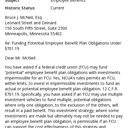
Subject
Employee Benefits
Historic Status
Current
Bruce J. McNeil, Esq.
Leonard Street and Deinard
150 South Fifth Street, Suite 2300
Minneapolis, Minnesota 55402
Re: Funding Potential Employee Benefit Plan Obligations Under
§701.19.
Dear Mr. McNeil:
You have asked if a federal credit union (FCU) may fund
“potential” employee benefit plan obligations with investments
impermissible for an FCU. Yes, NCUA’s rules permits an FCU,
within limits, to invest in impermissible investments to fund an
actual or potential employee benefit plan obligation. 12 C.F.R.
§701.19. Specifically, you have asked if an FCU may use multiple
investment vehicles to fund multiple, potential obligations
where only one obligation, to the exclusion of the others, will
result in a paid benefit. This investment strategy, where some
investments are made but ultimately may not be needed to pay
an employee benefit plan obligation, is permissible if an FCU
can support the cost effectiveness of this strategy and