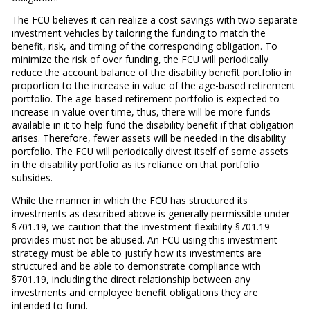
The FCU believes it can realize a cost savings with two separate
investment vehicles by tailoring the funding to match the
benefit, risk, and timing of the corresponding obligation. To
minimize the risk of over funding, the FCU will periodically
reduce the account balance of the disability benefit portfolio in
proportion to the increase in value of the age-based retirement
portfolio. The age-based retirement portfolio is expected to
increase in value over time, thus, there will be more funds
available in it to help fund the disability benefit if that obligation
arises. Therefore, fewer assets will be needed in the disability
portfolio. The FCU will periodically divest itself of some assets
in the disability portfolio as its reliance on that portfolio
subsides.
While the manner in which the FCU has structured its
investments as described above is generally permissible under
§701.19, we caution that the investment flexibility §701.19
provides must not be abused. An FCU using this investment
strategy must be able to justify how its investments are
structured and be able to demonstrate compliance with
§701.19, including the direct relationship between any
investments and employee benefit obligations they are
intended to fund.