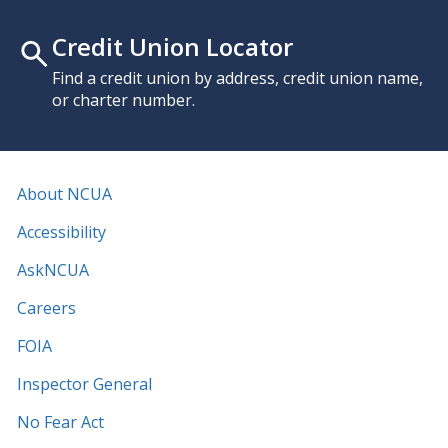
Credit Union Locator
Find a credit union by address, credit union name,
or charter number.
About NCUA
Accessibility
AskNCUA
Careers
FOIA
Inspector General
No Fear Act