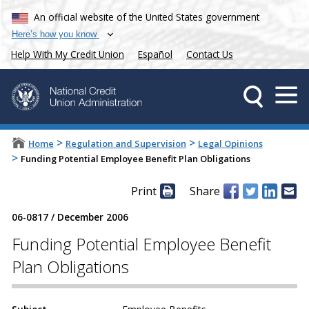
An official website of the United States government
Here’s how you know
Help With My Credit Union
Español
Contact Us
>
>
Home
Regulation and Supervision
Legal Opinions
>
Funding Potential Employee Benefit Plan Obligations
Print
Share
06-0817
/
December 2006
Funding Potential Employee Benefit
Plan Obligations