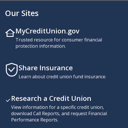
Our Sites
MyCreditUnion.gov
Trusted resource for consumer financial
protection information.
Share Insurance
Learn about credit union fund insurance.
Research a Credit Union
View information for a specific credit union,
download Call Reports, and request Financial
Performance Reports.