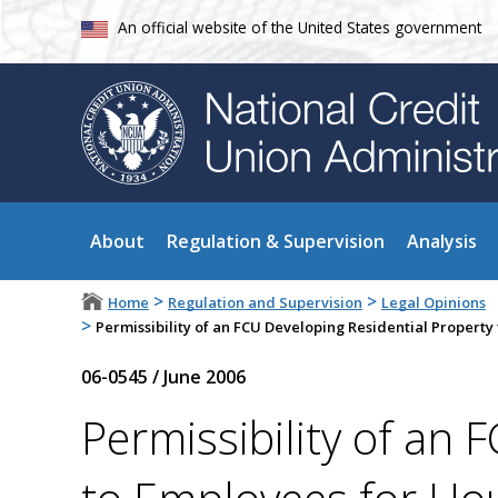
An official website of the United States government
About
Regulation & Supervision
Analysis
>
>
Home
Regulation and Supervision
Legal Opinions
>
Permissibility of an FCU Developing Residential Property
06-0545
/
June 2006
Permissibility of an 