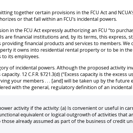
knitting together certain provisions in the FCU Act and NCUA
horizes or that fall within an FCU’s incidental powers.
sion in the FCU Act expressly authorizing an FCU “to purcha
CUs are financial institutions and, by its terms, this express
is providing financial products and services to members. We
rty it owns into residential rental property or to be in the
 to its employees.
gory of incidental powers. Although the proposed activity inv
acity. 12 C.F.R. §721.3(d) (“Excess capacity is the excess use o
erving your members . . . [and] will be taken up by the futur
ered with the general, regulatory definition of an incidental 
power activity if the activity: (a) Is convenient or useful in c
functional equivalent or logical outgrowth of activities that a
to those already assumed as part of the business of credit un