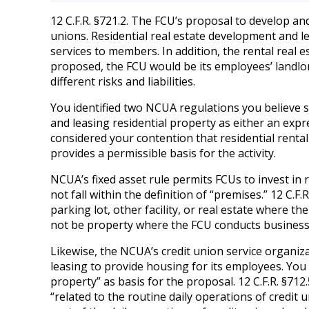
12 C.F.R. §721.2. The FCU’s proposal to develop and
unions. Residential real estate development and le
services to members. In addition, the rental real e
proposed, the FCU would be its employees’ landlor
different risks and liabilities.
You identified two NCUA regulations you believe s
and leasing residential property as either an expr
considered your contention that residential rental
provides a permissible basis for the activity.
NCUA’s fixed asset rule permits FCUs to invest in 
not fall within the definition of “premises.” 12 C.F.
parking lot, other facility, or real estate where th
not be property where the FCU conducts business 
Likewise, the NCUA’s credit union service organiz
leasing to provide housing for its employees. You
property” as basis for the proposal. 12 C.F.R. §712
“related to the routine daily operations of credit 