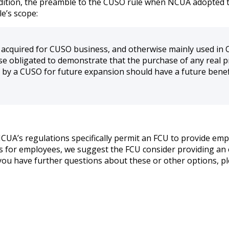
 addition, the preamble to the CUSO rule when NCUA adopted t
le’s scope:
s acquired for CUSO business, and otherwise mainly used in 
se obligated to demonstrate that the purchase of any real p
by a CUSO for future expansion should have a future benef
CUA’s regulations specifically permit an FCU to provide empl
es for employees, we suggest the FCU consider providing an
 you have further questions about these or other options, pl