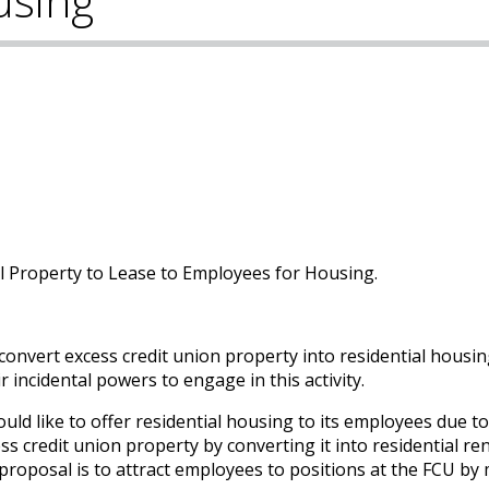
using
al Property to Lease to Employees for Housing.
 convert excess credit union property into residential housin
r incidental powers to engage in this activity.
ld like to offer residential housing to its employees due to
s credit union property by converting it into residential ren
proposal is to attract employees to positions at the FCU by