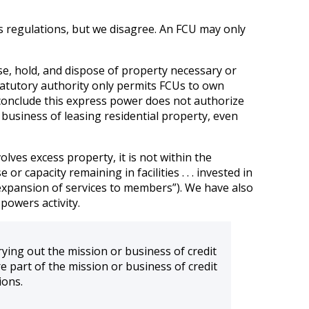
’s regulations, but we disagree. An FCU may only
se, hold, and dispose of property necessary or
, statutory authority only permits FCUs to own
 conclude this express power does not authorize
 business of leasing residential property, even
olves excess property, it is not within the
r capacity remaining in facilities . . . invested in
e expansion of services to members”). We have also
powers activity.
arrying out the mission or business of credit
re part of the mission or business of credit
ions.