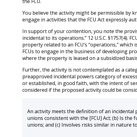
the FCU.
You believe the activity might be permissible by 
engage in activities that the FCU Act expressly aut
In support of your contention, you note the provi
incidental to its operations.” 12 U.S.C. §1757(4). F
property related to an FCU’s “operations,” which 
FCUs to engage in the business of developing prope
where the property is leased on a subsidized basis
Further, the activity is not contemplated as a cate
preapproved incidental powers category of excess cap
or established, in good faith, with the intent of s
considered if the proposed activity could be consid
An activity meets the definition of an incidental 
unions consistent with the [FCU] Act; (b) Is the 
unions; and (c) Involves risks similar in nature 