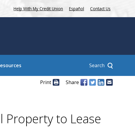
Help With My Credit Union
Español
Contact Us
Search
Resources
Print
Share
l Property to Lease