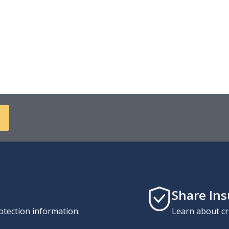
Share In
otection information.
Learn about cr