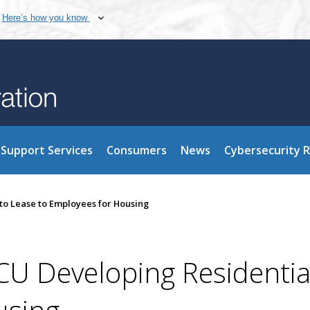
Here’s how you know
Support Services
Consumers
News
Cybersecurity 
 to Lease to Employees for Housing
FCU Developing Residentia