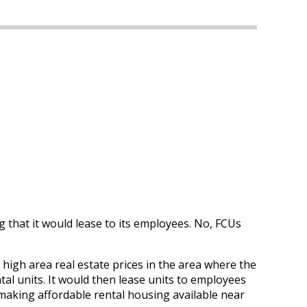
g that it would lease to its employees. No, FCUs
 high area real estate prices in the area where the
tal units. It would then lease units to employees
 making affordable rental housing available near