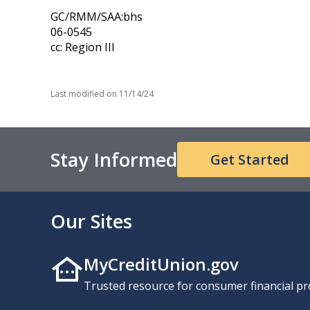
GC/RMM/SAA:bhs
06-0545
cc: Region III
Last modified on
11/14/24
Stay Informed
Get Started
Our Sites
MyCreditUnion.gov
Trusted resource for consumer financial pr