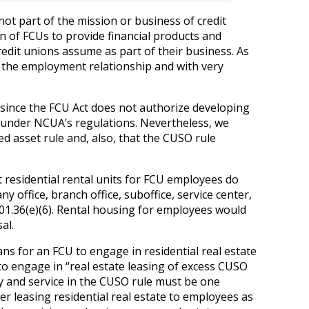
not part of the mission or business of credit
n of FCUs to provide financial products and
credit unions assume as part of their business. As
m the employment relationship and with very
 since the FCU Act does not authorize developing
le under NCUA’s regulations. Nevertheless, we
ed asset rule and, also, that the CUSO rule
t residential rental units for FCU employees do
ny office, branch office, suboffice, service center,
 §701.36(e)(6). Rental housing for employees would
al.
ns for an FCU to engage in residential real estate
to engage in “real estate leasing of excess CUSO
vity and service in the CUSO rule must be one
der leasing residential real estate to employees as