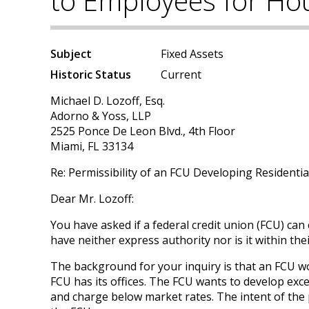
to Employees for Ho
Subject
Fixed Assets
Historic Status
Current
Michael D. Lozoff, Esq.
Adorno & Yoss, LLP
2525 Ponce De Leon Blvd., 4th Floor
Miami, FL 33134
Re: Permissibility of an FCU Developing Residenti
Dear Mr. Lozoff:
You have asked if a federal credit union (FCU) can
have neither express authority nor is it within thei
The background for your inquiry is that an FCU wou
FCU has its offices. The FCU wants to develop exces
and charge below market rates. The intent of the 