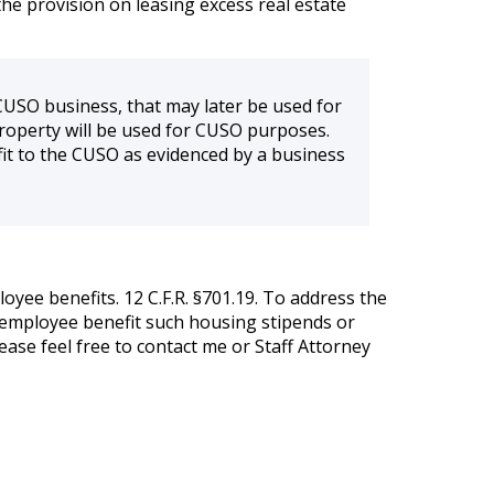
he provision on leasing excess real estate
CUSO business, that may later be used for
roperty will be used for CUSO purposes.
it to the CUSO as evidenced by a business
oyee benefits. 12 C.F.R. §701.19. To address the
 employee benefit such housing stipends or
ease feel free to contact me or Staff Attorney