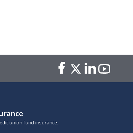
surance
edit union fund insurance.