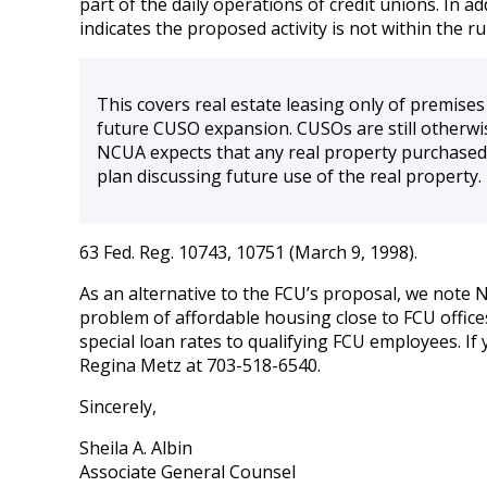
part of the daily operations of credit unions. In
indicates the proposed activity is not within the ru
This covers real estate leasing only of premise
future CUSO expansion. CUSOs are still otherwi
NCUA expects that any real property purchased 
plan discussing future use of the real property.
63 Fed. Reg. 10743, 10751 (March 9, 1998).
As an alternative to the FCU’s proposal, we note N
problem of affordable housing close to FCU offic
special loan rates to qualifying FCU employees. If
Regina Metz at 703-518-6540.
Sincerely,
Sheila A. Albin
Associate General Counsel