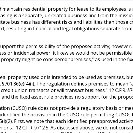
 maintain residential property for lease to its employees is 
asing is a separate, unrelated business line from the missio
state business has different risks and liabilities than those 
d, resulting in financial and legal obligations separate fro
upport the permissibility of the proposed activity; however,
ess or incidental power, it likewise would not be permissib
 property might be considered “premises,” as used in the fix
real property used or is intended to be used as premises, bu
R. §701.36(e)(4)(i). The regulation defines premises to mean “a
e credit union transacts or will transact business.” 12 C.F.R.
and the fixed asset rule provides no support for the propos
ation (CUSO) rule does not provide a regulatory basis or mea
 identified the provision in the CUSO rule permitting CUSOs 
.5(i)(2). First, we note that each identified preapproved acti
unions.” 12 C.F.R. §712.5. As discussed above, we do not consi