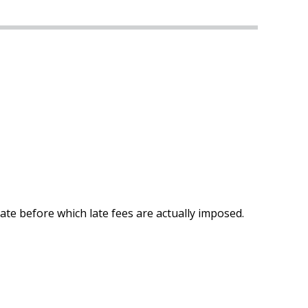
te before which late fees are actually imposed.