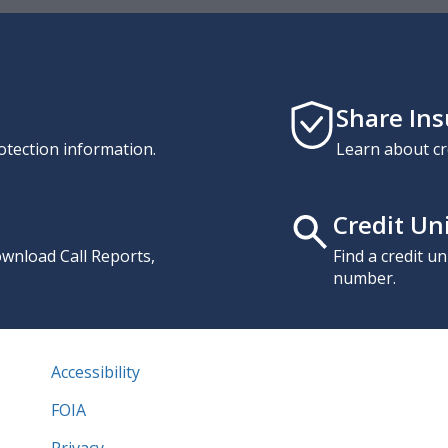
Share In
otection information.
Learn about cr
Credit Un
download Call Reports,
Find a credit u
number.
Accessibility
FOIA