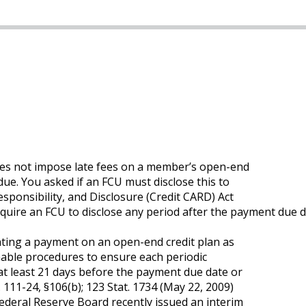
does not impose late fees on a member’s open-end
 due. You asked if an FCU must disclose this to
esponsibility, and Disclosure (Credit CARD) Act
ire an FCU to disclose any period after the payment due da
ating a payment on an open-end credit plan as
nable procedures to ensure each periodic
at least 21 days before the payment due date or
 111-24, §106(b); 123 Stat. 1734 (May 22, 2009)
Federal Reserve Board recently issued an interim