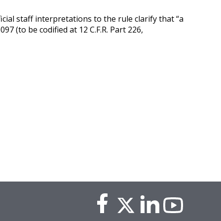
icial staff interpretations to the rule clarify that “a
97 (to be codified at 12 C.F.R. Part 226,