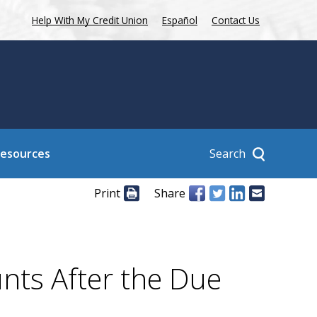
Help With My Credit Union
Español
Contact Us
Search
Resources
Print
Share
nts After the Due