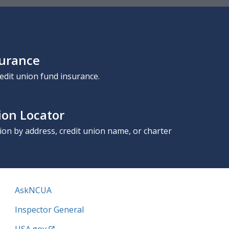
surance
edit union fund insurance.
ion Locator
nion by address, credit union name, or charter
AskNCUA
Inspector General