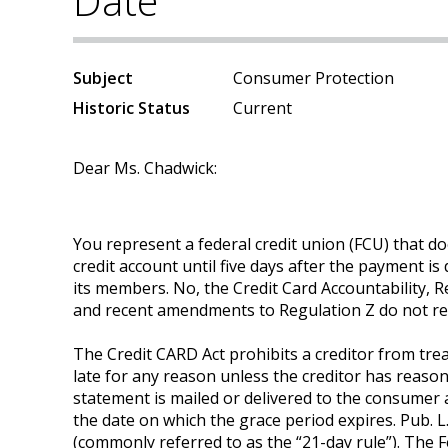
Date
Subject
Consumer Protection
Historic Status
Current
Dear Ms. Chadwick:
You represent a federal credit union (FCU) that 
credit account until five days after the payment is
its members. No, the Credit Card Accountability, R
and recent amendments to Regulation Z do not requ
The Credit CARD Act prohibits a creditor from tre
late for any reason unless the creditor has reaso
statement is mailed or delivered to the consumer 
the date on which the grace period expires. Pub. L.
(commonly referred to as the “21-day rule”). The 