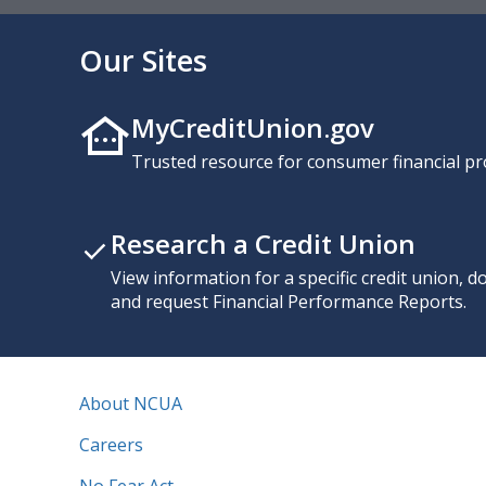
Our Sites
MyCreditUnion.gov
Trusted resource for consumer financial pr
Research a Credit Union
View information for a specific credit union, 
and request Financial Performance Reports.
About NCUA
Careers