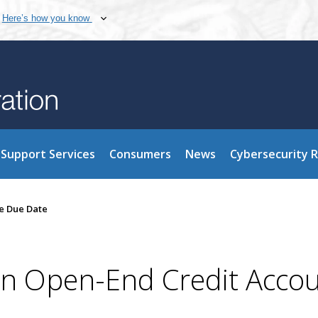
Here’s how you know
Support Services
Consumers
News
Cybersecurity 
he Due Date
on Open-End Credit Accou