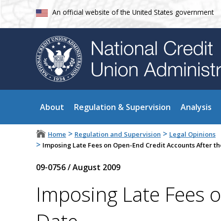
An official website of the United States government
About
Regulation & Supervision
Analysis
>
>
Home
Regulation and Supervision
Legal Opinions
>
Imposing Late Fees on Open-End Credit Accounts After t
09-0756
/
August 2009
Imposing Late Fees 