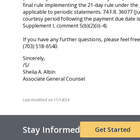
final rule implementing the 21-day rule under the
applicable to periodic statements. 74 F.R. 36077 (July
courtesy period following the payment due date is no
Supplement I, comment 5(b)(2)(ii)-4).
If you have any further questions, please feel fre
(703) 518-6540.
Sincerely,
/S/
Sheila A. Albin
Associate General Counsel
Last modified on
11/14/24
Stay Informed
Get Started