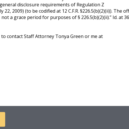
 general disclosure requirements of Regulation Z
 22, 2009) (to be codified at 12 C.F.R. §226.5(b)(2)(ii)). The off
t a grace period for purposes of § 226.5(b)(2)(ii).” Id. at 360
e to contact Staff Attorney Tonya Green or me at