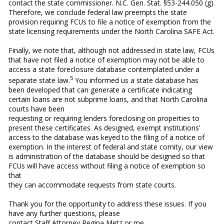
contact the state commissioner. N.C. Gen. Stat. §53-244.050 (g).
Therefore, we conclude federal law preempts the state
provision requiring FCUs to file a notice of exemption from the
state licensing requirements under the North Carolina SAFE Act.
Finally, we note that, although not addressed in state law, FCUs
that have not filed a notice of exemption may not be able to
access a state foreclosure database contemplated under a
5
separate state law.
You informed us a state database has
been developed that can generate a certificate indicating
certain loans are not subprime loans, and that North Carolina
courts have been
requesting or requiring lenders foreclosing on properties to
present these certificates. As designed, exempt institutions’
access to the database was keyed to the filing of a notice of
exemption. In the interest of federal and state comity, our view
is administration of the database should be designed so that
FCUs will have access without filing a notice of exemption so
that
they can accommodate requests from state courts.
Thank you for the opportunity to address these issues. If you
have any further questions, please
contact Staff Attorney Regina Metz or me.