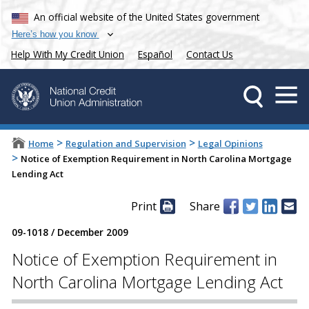
An official website of the United States government
Here’s how you know
Help With My Credit Union
Español
Contact Us
>
>
Home
Regulation and Supervision
Legal Opinions
>
Notice of Exemption Requirement in North Carolina Mortgage
Lending Act
Print
Share
09-1018
/
December 2009
Notice of Exemption Requirement in
North Carolina Mortgage Lending Act