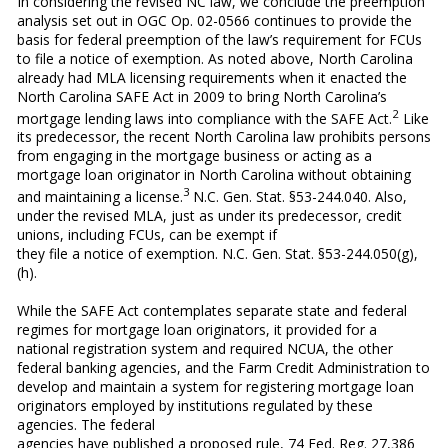
In considering the revised NC law, we conclude the preemption
analysis set out in OGC Op. 02-0566 continues to provide the
basis for federal preemption of the law’s requirement for FCUs
to file a notice of exemption. As noted above, North Carolina
already had MLA licensing requirements when it enacted the
North Carolina SAFE Act in 2009 to bring North Carolina’s
2
mortgage lending laws into compliance with the SAFE Act.
Like
its predecessor, the recent North Carolina law prohibits persons
from engaging in the mortgage business or acting as a
mortgage loan originator in North Carolina without obtaining
3
and maintaining a license.
N.C. Gen. Stat. §53-244.040. Also,
under the revised MLA, just as under its predecessor, credit
unions, including FCUs, can be exempt if
they file a notice of exemption. N.C. Gen. Stat. §53-244.050(g),
(h).
While the SAFE Act contemplates separate state and federal
regimes for mortgage loan originators, it provided for a
national registration system and required NCUA, the other
federal banking agencies, and the Farm Credit Administration to
develop and maintain a system for registering mortgage loan
originators employed by institutions regulated by these
agencies. The federal
agencies have published a proposed rule, 74 Fed. Reg. 27,386