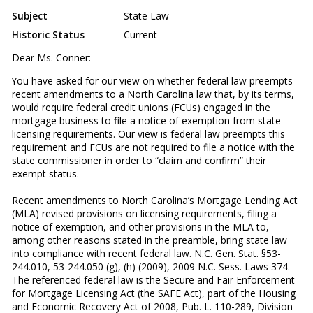
Subject
State Law
Historic Status
Current
Dear Ms. Conner:
You have asked for our view on whether federal law preempts
recent amendments to a North Carolina law that, by its terms,
would require federal credit unions (FCUs) engaged in the
mortgage business to file a notice of exemption from state
licensing requirements. Our view is federal law preempts this
requirement and FCUs are not required to file a notice with the
state commissioner in order to “claim and confirm” their
exempt status.
Recent amendments to North Carolina’s Mortgage Lending Act
(MLA) revised provisions on licensing requirements, filing a
notice of exemption, and other provisions in the MLA to,
among other reasons stated in the preamble, bring state law
into compliance with recent federal law. N.C. Gen. Stat. §53-
244.010, 53-244.050 (g), (h) (2009), 2009 N.C. Sess. Laws 374.
The referenced federal law is the Secure and Fair Enforcement
for Mortgage Licensing Act (the SAFE Act), part of the Housing
and Economic Recovery Act of 2008, Pub. L. 110-289, Division