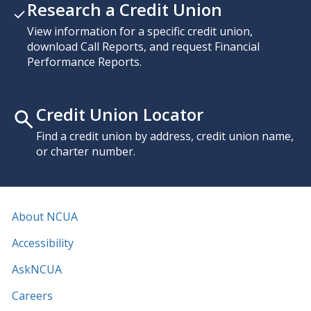
Research a Credit Union
View information for a specific credit union,
download Call Reports, and request Financial
Performance Reports.
Credit Union Locator
Find a credit union by address, credit union name,
or charter number.
About NCUA
Accessibility
AskNCUA
Careers