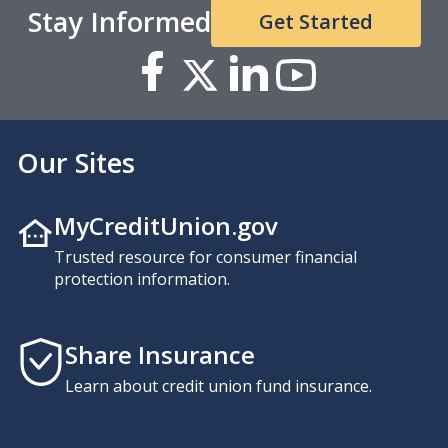
Stay Informed
Get Started
Our Sites
MyCreditUnion.gov
Trusted resource for consumer financial
protection information.
Share Insurance
Learn about credit union fund insurance.