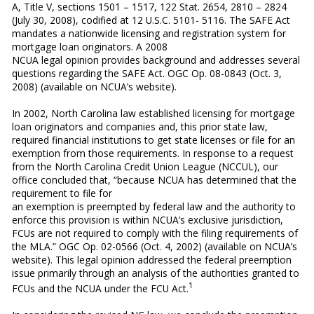
A, Title V, sections 1501 – 1517, 122 Stat. 2654, 2810 – 2824
(July 30, 2008), codified at 12 U.S.C. 5101- 5116. The SAFE Act
mandates a nationwide licensing and registration system for
mortgage loan originators. A 2008
NCUA legal opinion provides background and addresses several
questions regarding the SAFE Act. OGC Op. 08-0843 (Oct. 3,
2008) (available on NCUA’s website).
In 2002, North Carolina law established licensing for mortgage
loan originators and companies and, this prior state law,
required financial institutions to get state licenses or file for an
exemption from those requirements. In response to a request
from the North Carolina Credit Union League (NCCUL), our
office concluded that, “because NCUA has determined that the
requirement to file for
an exemption is preempted by federal law and the authority to
enforce this provision is within NCUA’s exclusive jurisdiction,
FCUs are not required to comply with the filing requirements of
the MLA.” OGC Op. 02-0566 (Oct. 4, 2002) (available on NCUA’s
website). This legal opinion addressed the federal preemption
issue primarily through an analysis of the authorities granted to
1
FCUs and the NCUA under the FCU Act.