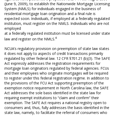
(June 9, 2009), to establish the Nationwide Mortgage Licensing
System (NMLS) for individuals engaged in the business of
residential mortgage loan origination and a final rule is
expected soon. Individuals, if employed at a federally regulated
institution, must register on the NMLS. Individuals who are not
employed
at a federally regulated institution must be licensed under state
4
law and register on the NMLS.
NCUA’s regulatory provision on preemption of state law states
it does not apply to aspects of credit transactions primarily
regulated by other federal law. 12 CFR §701.21 (b)(3). The SAFE
Act expressly addresses the registration requirements for
mortgage loan originators regulated by federal agencies. FCUs
and their employees who originate mortgages will be required
to register under this federal registration regime. In addition to
the provisions of the FCU Act supporting preemption of the
exemption notice requirement in North Carolina law, the SAFE
Act addresses the sole basis identified in the state law for
requiring exempt institutions to “claim and confirm” their
exemption. The SAFE Act requires a national registry open to
consumers and, thus, fully addresses the basis identified in the
state law, namely, to facilitate the referral of consumers who