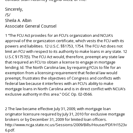
Sincerely,
/S/
Sheila A. Albin
Associate General Counsel
1 “The FCU Act provides for an FCU’s organization and NCUA’s
approval of the organization certificate, which vests the FCU with its
powers and liabilities. 12 U.S.C. §§1753, 1754. The FCU Act does not
limit an FCU with respect to its authority to make loans in any state. 12
U.S.C §1757(5). The FCU Act would, therefore, preempt any state law
that required an FCU to obtain a license to engage in mortgage
lending. Id. The North Carolina law, by requiring FCUs to file for an
exemption from a licensing requirement that federal law would
preempt, frustrates the objectives of Congress and conflicts with
federal law because it interferes with an FCU’s ability to make
mortgage loans in North Carolina and is in direct conflict with NCUA’s
exclusive authority in this area.” OGC Op. 02-0566.
2 The law became effective July 31, 2009, with mortgage loan
originator licensure required by July 31, 2010 for exclusive mortgage
brokers or by December 31, 2009 for limited loan officers.
http://www.ncga.state.nc.us/Sessions/2009/Bills/House/PDF/H1523v
6.pdf.