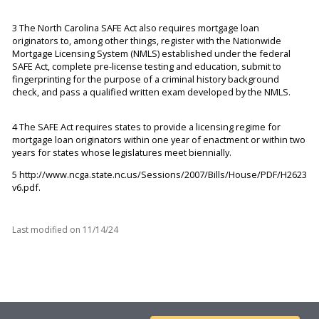
3 The North Carolina SAFE Act also requires mortgage loan
originators to, among other things, register with the Nationwide
Mortgage Licensing System (NMLS) established under the federal
SAFE Act, complete pre-license testing and education, submit to
fingerprinting for the purpose of a criminal history background
check, and pass a qualified written exam developed by the NMLS.
4 The SAFE Act requires states to provide a licensing regime for
mortgage loan originators within one year of enactment or within two
years for states whose legislatures meet biennially.
5
http://www.ncga.state.nc.us/Sessions/2007/Bills/House/PDF/H2623
v6.pdf.
Last modified on
11/14/24