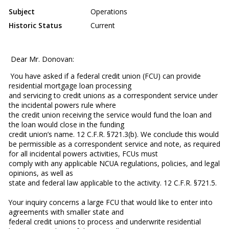
Subject
Operations
Historic Status
Current
Dear Mr. Donovan:
You have asked if a federal credit union (FCU) can provide
residential mortgage loan processing
and servicing to credit unions as a correspondent service under
the incidental powers rule where
the credit union receiving the service would fund the loan and
the loan would close in the funding
credit union’s name. 12 C.F.R. §721.3(b). We conclude this would
be permissible as a correspondent service and note, as required
for all incidental powers activities, FCUs must
comply with any applicable NCUA regulations, policies, and legal
opinions, as well as
state and federal law applicable to the activity. 12 C.F.R. §721.5.
Your inquiry concerns a large FCU that would like to enter into
agreements with smaller state and
federal credit unions to process and underwrite residential