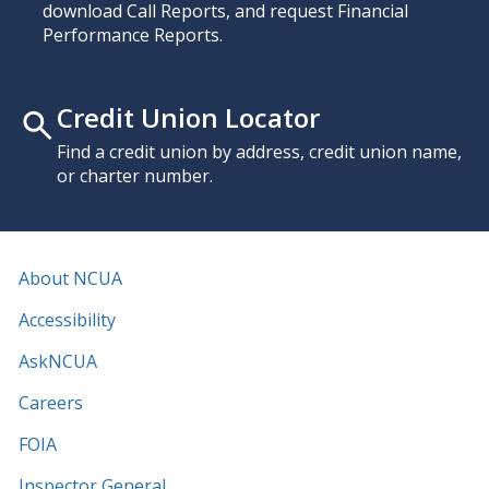
download Call Reports, and request Financial
Performance Reports.
Credit Union Locator
Find a credit union by address, credit union name,
or charter number.
About NCUA
Accessibility
AskNCUA
Careers
FOIA
Inspector General