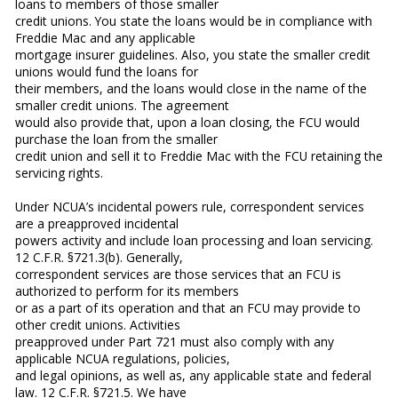
loans to members of those smaller
credit unions. You state the loans would be in compliance with
Freddie Mac and any applicable
mortgage insurer guidelines. Also, you state the smaller credit
unions would fund the loans for
their members, and the loans would close in the name of the
smaller credit unions. The agreement
would also provide that, upon a loan closing, the FCU would
purchase the loan from the smaller
credit union and sell it to Freddie Mac with the FCU retaining the
servicing rights.
Under NCUA’s incidental powers rule, correspondent services
are a preapproved incidental
powers activity and include loan processing and loan servicing.
12 C.F.R. §721.3(b). Generally,
correspondent services are those services that an FCU is
authorized to perform for its members
or as a part of its operation and that an FCU may provide to
other credit unions. Activities
preapproved under Part 721 must also comply with any
applicable NCUA regulations, policies,
and legal opinions, as well as, any applicable state and federal
law. 12 C.F.R. §721.5. We have