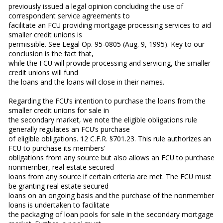
previously issued a legal opinion concluding the use of
correspondent service agreements to
facilitate an FCU providing mortgage processing services to aid
smaller credit unions is
permissible. See Legal Op. 95-0805 (Aug. 9, 1995). Key to our
conclusion is the fact that,
while the FCU will provide processing and servicing, the smaller
credit unions will fund
the loans and the loans will close in their names.
Regarding the FCU’s intention to purchase the loans from the
smaller credit unions for sale in
the secondary market, we note the eligible obligations rule
generally regulates an FCU’s purchase
of eligible obligations. 12 C.F.R. §701.23. This rule authorizes an
FCU to purchase its members’
obligations from any source but also allows an FCU to purchase
nonmember, real estate secured
loans from any source if certain criteria are met. The FCU must
be granting real estate secured
loans on an ongoing basis and the purchase of the nonmember
loans is undertaken to facilitate
the packaging of loan pools for sale in the secondary mortgage