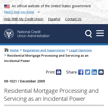
An official website of the United States government
Here’s how you know
Help With My Credit Union
Español
Contact Us
>
>
Home
Regulation and Supervision
Legal Opinions
>
Residential Mortgage Processing and Servicing as an
Incidental Power
Print
Share
09-1021
/
December 2009
Residential Mortgage Processing and
Servicing as an Incidental Power