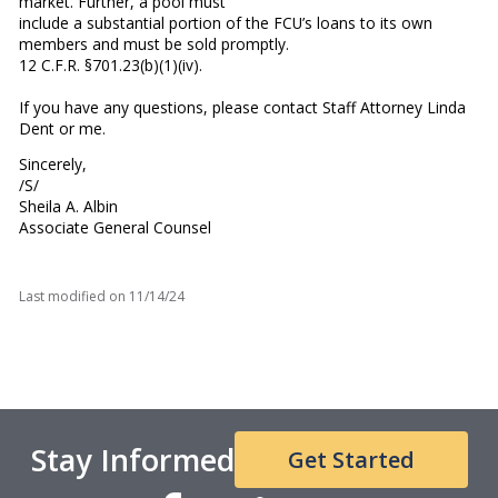
market. Further, a pool must
include a substantial portion of the FCU’s loans to its own
members and must be sold promptly.
12 C.F.R. §701.23(b)(1)(iv).
If you have any questions, please contact Staff Attorney Linda
Dent or me.
Sincerely,
/S/
Sheila A. Albin
Associate General Counsel
Last modified on
11/14/24
Stay Informed
Get Started