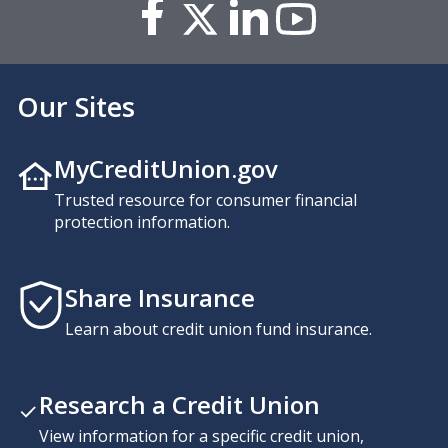
Our Sites
MyCreditUnion.gov
Trusted resource for consumer financial
protection information.
Share Insurance
Learn about credit union fund insurance.
Research a Credit Union
View information for a specific credit union,