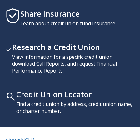
Share Insurance
Learn about credit union fund insurance.
Research a Credit Union
View information for a specific credit union,
download Call Reports, and request Financial
Performance Reports.
Credit Union Locator
Find a credit union by address, credit union name,
or charter number.