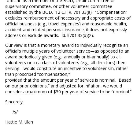
“official” as a member of the BOD, credit committee or
supervisory committee, or other volunteer committee
established by the BOD. 12 C.F.R. 701.33(a). “Compensation”
excludes reimbursement of necessary and appropriate costs of
official business (e.g., travel expenses) and reasonable health,
accident and related personal insurance; it does not expressly
address or exclude awards. Id. §701.33(b)(2).
Our view is that a monetary award to individually recognize an
official’s multiple years of volunteer service—as opposed to an
award periodically given (e.g., annually or bi-annually) to all
volunteers or to a class of volunteers (e.g., all directors) then-
serving—would constitute an incentive to volunteerism, rather
than proscribed “compensation,”
provided that the amount per year of service is nominal. Based
on our prior opinions,” and adjusted for inflation, we would
consider a maximum of $50 per year of service to be “nominal.”
Sincerely,
/s/
Hattie M. Ulan