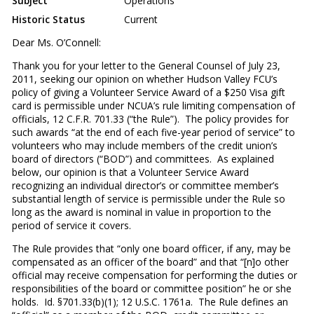
Subject
Operations
Historic Status
Current
Dear Ms. O’Connell
:
Thank you for your letter to the General Counsel of July 23,
2011, seeking our opinion on whether Hudson Valley FCU’s
policy of giving a Volunteer Service Award of a $250 Visa gift
card is permissible under NCUA’s rule limiting compensation of
officials, 12 C.F.R. 701.33 (“the Rule”). The policy provides for
such awards “at the end of each five-year period of service” to
volunteers who may include members of the credit union’s
board of directors (“BOD”) and committees. As explained
below, our opinion is that a Volunteer Service Award
recognizing an individual director’s or committee member’s
substantial length of service is permissible under the Rule so
long as the award is nominal in value in proportion to the
period of service it covers.
The Rule provides that “only one board officer, if any, may be
compensated as an officer of the board” and that “[n]o other
official may receive compensation for performing the duties or
responsibilities of the board or committee position” he or she
holds. Id. §701.33(b)(1); 12 U.S.C. 1761a. The Rule defines an