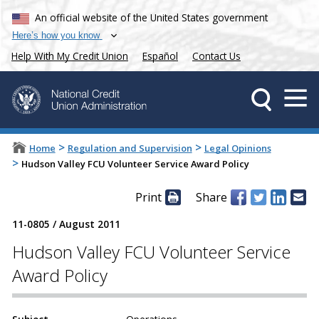
An official website of the United States government
Here’s how you know
Help With My Credit Union
Español
Contact Us
>
>
Home
Regulation and Supervision
Legal Opinions
>
Hudson Valley FCU Volunteer Service Award Policy
Print
Share
11-0805
/
August 2011
Hudson Valley FCU Volunteer Service
Award Policy