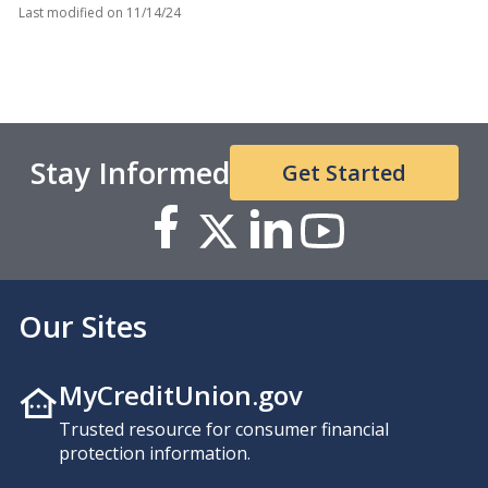
Last modified on
11/14/24
Stay Informed
Get Started
Our Sites
MyCreditUnion.gov
Trusted resource for consumer financial
protection information.