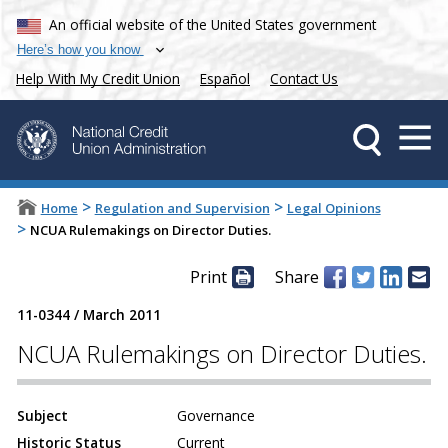
An official website of the United States government
Here’s how you know
Help With My Credit Union
Español
Contact Us
>
>
Home
Regulation and Supervision
Legal Opinions
>
NCUA Rulemakings on Director Duties.
Print
Share
11-0344
/
March 2011
NCUA Rulemakings on Director Duties.
Subject
Governance
Historic Status
Current