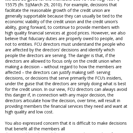
15575 (fn. 5)(March 29, 2010). For example, decisions that
facilitate the reasonable growth of the credit union are
generally supportable because they can usually be tied to the
economic viability of the credit union and the credit union’s
ability, going forward, to continue to provide members with
high quality financial services at good prices. However, we also
believe that fiduciary duties are properly owed to people, and
not to entities. FCU directors must understand the people who
are affected by the directors’ decisions and identify which
people the directors are serving. The danger is that, if the
directors are allowed to focus only on the credit union when
making a decision – without regard to how the members are
affected – the directors can justify making self- serving
decisions, or decisions that serve primarily the FCU’s insiders,
under the guise that the directors are simply doing what is best
for the credit union. In our view, FCU directors can always avoid
this danger if, in connection with any major decision, the
directors articulate how the decision, over time, will result in
providing members the financial services they need and want at
high quality and low cost.
You also expressed concern that it is difficult to make decisions
that benefit all the members all