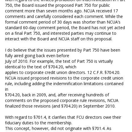
750, the Board issued the proposed Part 750 for public
comment more than seven months ago. NCUA received 17
comments and carefully considered each comment. While the
formal comment period of 30 days was shorter than NCUA’s
standard 60-day comment period, the Board has not yet acted
on a final Part 750, and interested parties may continue to
interact with the Board and NCUA staff on this proposal.
I do believe that the issues presented by Part 750 have been
fully aired going back even before
July of 2010. For example, the text of Part 750 is virtually
identical to the text of §704.20, which
applies to corporate credit union directors. 12 C.F.R. §704.20.
NCUA issued proposed revisions to the corporate credit union
rule, including adding the indemnification limitations contained
in
§704.20, back in 2009, and, after receiving hundreds of
comments on the proposed corporate rule revisions, NCUA
finalized those revisions (and §704.20) in September 2010.
With regard to §701.4, it clarifies that FCU directors owe their
fiduciary duties to the membership.
This concept, however, did not originate with §701.4. As