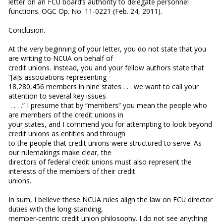
letter on an FCU board’s authority to delegate personnel
functions. OGC Op. No. 11-0221 (Feb. 24, 2011).
Conclusion.
At the very beginning of your letter, you do not state that you
are writing to NCUA on behalf of
credit unions. Instead, you and your fellow authors state that
“[a]s associations representing
18,280,456 members in nine states . . . we want to call your
attention to several key issues
. . . .” I presume that by “members” you mean the people who
are members of the credit unions in
your states, and I commend you for attempting to look beyond
credit unions as entities and through
to the people that credit unions were structured to serve. As
our rulemakings make clear, the
directors of federal credit unions must also represent the
interests of the members of their credit
unions.
In sum, I believe these NCUA rules align the law on FCU director
duties with the long-standing,
member-centric credit union philosophy. I do not see anything