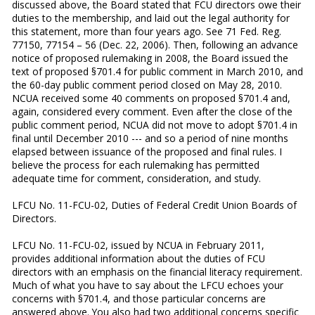
discussed above, the Board stated that FCU directors owe their
duties to the membership, and laid out the legal authority for
this statement, more than four years ago. See 71 Fed. Reg.
77150, 77154 – 56 (Dec. 22, 2006). Then, following an advance
notice of proposed rulemaking in 2008, the Board issued the
text of proposed §701.4 for public comment in March 2010, and
the 60-day public comment period closed on May 28, 2010.
NCUA received some 40 comments on proposed §701.4 and,
again, considered every comment. Even after the close of the
public comment period, NCUA did not move to adopt §701.4 in
final until December 2010 --- and so a period of nine months
elapsed between issuance of the proposed and final rules. I
believe the process for each rulemaking has permitted
adequate time for comment, consideration, and study.
LFCU No. 11-FCU-02, Duties of Federal Credit Union Boards of
Directors.
LFCU No. 11-FCU-02, issued by NCUA in February 2011,
provides additional information about the duties of FCU
directors with an emphasis on the financial literacy requirement.
Much of what you have to say about the LFCU echoes your
concerns with §701.4, and those particular concerns are
answered above. You also had two additional concerns specific