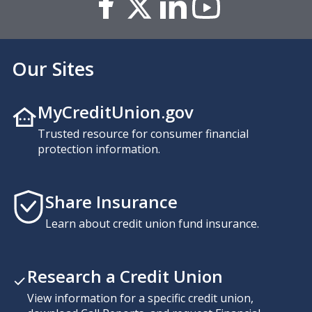
Our Sites
MyCreditUnion.gov
Trusted resource for consumer financial
protection information.
Share Insurance
Learn about credit union fund insurance.
Research a Credit Union
View information for a specific credit union,