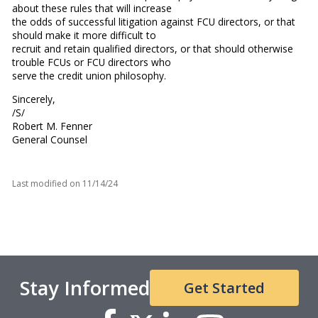
about these rules that will increase
the odds of successful litigation against FCU directors, or that
should make it more difficult to
recruit and retain qualified directors, or that should otherwise
trouble FCUs or FCU directors who
serve the credit union philosophy.
Sincerely,
/S/
Robert M. Fenner
General Counsel
Last modified on
11/14/24
Stay Informed
Get Started