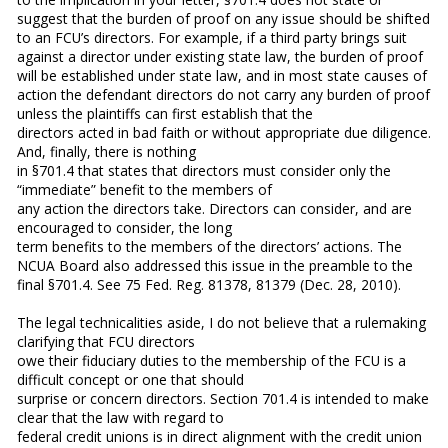
suggest that the burden of proof on any issue should be shifted
to an FCU’s directors. For example, if a third party brings suit
against a director under existing state law, the burden of proof
will be established under state law, and in most state causes of
action the defendant directors do not carry any burden of proof
unless the plaintiffs can first establish that the
directors acted in bad faith or without appropriate due diligence.
And, finally, there is nothing
in §701.4 that states that directors must consider only the
“immediate” benefit to the members of
any action the directors take. Directors can consider, and are
encouraged to consider, the long
term benefits to the members of the directors’ actions. The
NCUA Board also addressed this issue in the preamble to the
final §701.4. See 75 Fed. Reg. 81378, 81379 (Dec. 28, 2010).
The legal technicalities aside, I do not believe that a rulemaking
clarifying that FCU directors
owe their fiduciary duties to the membership of the FCU is a
difficult concept or one that should
surprise or concern directors. Section 701.4 is intended to make
clear that the law with regard to
federal credit unions is in direct alignment with the credit union