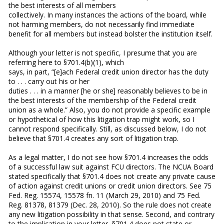
the best interests of all members
collectively. In many instances the actions of the board, while
not harming members, do not necessarily find immediate
benefit for all members but instead bolster the institution itself.
Although your letter is not specific, I presume that you are
referring here to §701.4(b)(1), which
says, in part, “[e]ach Federal credit union director has the duty
to . . . carry out his or her
duties . . . in a manner [he or she] reasonably believes to be in
the best interests of the membership of the Federal credit
union as a whole.” Also, you do not provide a specific example
or hypothetical of how this litigation trap might work, so I
cannot respond specifically. Still, as discussed below, I do not
believe that §701.4 creates any sort of litigation trap.
As a legal matter, I do not see how §701.4 increases the odds
of a successful law suit against FCU directors. The NCUA Board
stated specifically that §701.4 does not create any private cause
of action against credit unions or credit union directors. See 75
Fed. Reg. 15574, 15578 fn. 11 (March 29, 2010) and 75 Fed.
Reg. 81378, 81379 (Dec. 28, 2010). So the rule does not create
any new litigation possibility in that sense. Second, and contrary
to the implication in your letter, §701.4 does not state or