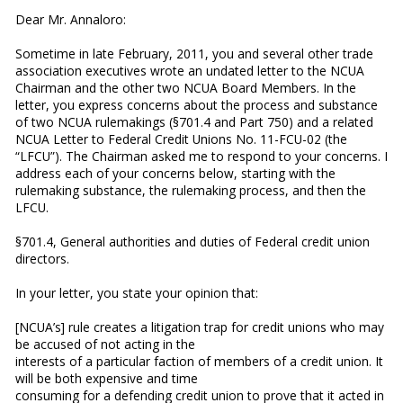
Dear Mr. Annaloro:
Sometime in late February, 2011, you and several other trade
association executives wrote an undated letter to the NCUA
Chairman and the other two NCUA Board Members. In the
letter, you express concerns about the process and substance
of two NCUA rulemakings (§701.4 and Part 750) and a related
NCUA Letter to Federal Credit Unions No. 11-FCU-02 (the
“LFCU”). The Chairman asked me to respond to your concerns. I
address each of your concerns below, starting with the
rulemaking substance, the rulemaking process, and then the
LFCU.
§701.4, General authorities and duties of Federal credit union
directors
.
In your letter, you state your opinion that:
[NCUA’s] rule creates a litigation trap for credit unions who may
be accused of not acting in the
interests of a particular faction of members of a credit union. It
will be both expensive and time
consuming for a defending credit union to prove that it acted in