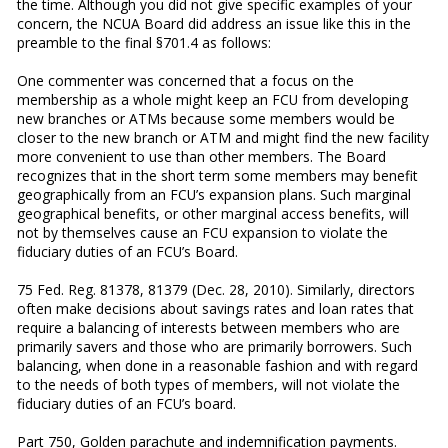
the time. Although you did not give specific examples of your
concern, the NCUA Board did address an issue like this in the
preamble to the final §701.4 as follows:
One commenter was concerned that a focus on the
membership as a whole might keep an FCU from developing
new branches or ATMs because some members would be
closer to the new branch or ATM and might find the new facility
more convenient to use than other members. The Board
recognizes that in the short term some members may benefit
geographically from an FCU’s expansion plans. Such marginal
geographical benefits, or other marginal access benefits, will
not by themselves cause an FCU expansion to violate the
fiduciary duties of an FCU’s Board.
75 Fed. Reg. 81378, 81379 (Dec. 28, 2010). Similarly, directors
often make decisions about savings rates and loan rates that
require a balancing of interests between members who are
primarily savers and those who are primarily borrowers. Such
balancing, when done in a reasonable fashion and with regard
to the needs of both types of members, will not violate the
fiduciary duties of an FCU’s board.
Part 750, Golden parachute and indemnification payments.