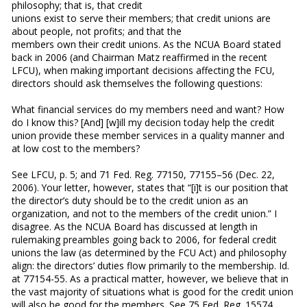
philosophy; that is, that credit
unions exist to serve their members; that credit unions are
about people, not profits; and that the
members own their credit unions. As the NCUA Board stated
back in 2006 (and Chairman Matz reaffirmed in the recent
LFCU), when making important decisions affecting the FCU,
directors should ask themselves the following questions:
What financial services do my members need and want? How
do I know this? [And] [w]ill my decision today help the credit
union provide these member services in a quality manner and
at low cost to the members?
See LFCU, p. 5; and 71 Fed. Reg. 77150, 77155–56 (Dec. 22,
2006). Your letter, however, states that “[i]t is our position that
the director’s duty should be to the credit union as an
organization, and not to the members of the credit union.” I
disagree. As the NCUA Board has discussed at length in
rulemaking preambles going back to 2006, for federal credit
unions the law (as determined by the FCU Act) and philosophy
align: the directors’ duties flow primarily to the membership. Id.
at 77154-55. As a practical matter, however, we believe that in
the vast majority of situations what is good for the credit union
will also be good for the members. See 75 Fed. Reg. 15574,