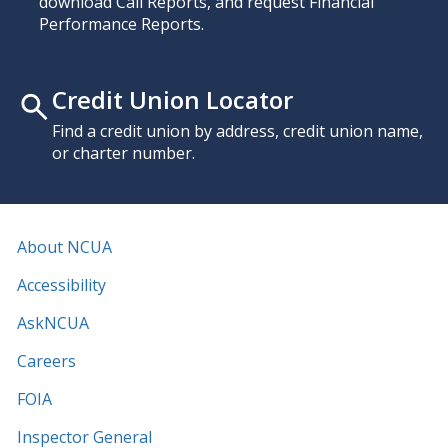
download Call Reports, and request Financial
Performance Reports.
Credit Union Locator
Find a credit union by address, credit union name,
or charter number.
About NCUA
Accessibility
AskNCUA
Careers
FOIA
Inspector General