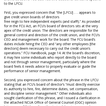
to the LFCU.
First, you expressed concern that “the [LFCU] . . . appears to
give credit union boards of directors
free reign to hire independent experts (and staff!).” As provided
for in the FCU Act, an FCU’s board of directors sits at the very
apex of the credit union. The directors are responsible for the
general control and direction of the credit union, and the FCU’s
CEO and management work for the board. The FCU board’s
duties include hiring the CEO and “any other employees [the
directors] deem necessary to carry out the credit union’s
operations.” FCU Handbook, page 14. At the board’s discretion,
it may hire some individuals who report directly to the board
and not through senior management, particularly where the
board feels it needs advice to properly evaluate or guide the
performance of senior management.
Second, you expressed concern about the phrase in the LFCU
stating that an FCU’s board of director’s “must directly exercise
its authority to hire, fire, determine duties, set compensation,
and discipline senior management.” Other individuals also
sought clarification of this phrase, and I issued a clarification in
the attached NCUA Office of General Counsel (OGC) opinion