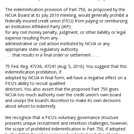
The indemnification provision of Part 750, as proposed by the
NCUA Board at its July 2010 meeting, would generally prohibit a
federally insured credit union (FICU) from paying or reimbursing
an Institution Affiliated Party (IAP):
for any civil money penalty, judgment, or other liability or legal
expense resulting from any
administrative or civil action instituted by NCUA or any
appropriate state regulatory authority
. . . that results in a final order or settlement . . . .
75 Fed. Reg. 47236, 47241 (Aug. 5, 2010). You suggest that this
indemnification prohibition, if
adopted by NCUA in final form, will have a negative effect on a
FICU’s ability to recruit qualified
directors. You also assert that the proposed Part 750 gives
NCUA too much authority over the credit union’s own board
and usurps the board’s discretion to make its own decisions
about whom to indemnify.
We recognize that a FICU’s voluntary governance structure
presents unique recruitment and retention challenges; however,
the scope of prohibited indemnification in Part 750, if adopted