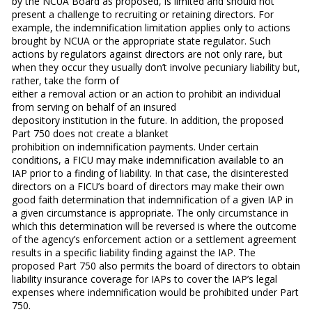
by the NCUA Board as proposed, is limited and should not
present a challenge to recruiting or retaining directors. For
example, the indemnification limitation applies only to actions
brought by NCUA or the appropriate state regulator. Such
actions by regulators against directors are not only rare, but
when they occur they usually don’t involve pecuniary liability but,
rather, take the form of
either a removal action or an action to prohibit an individual
from serving on behalf of an insured
depository institution in the future. In addition, the proposed
Part 750 does not create a blanket
prohibition on indemnification payments. Under certain
conditions, a FICU may make indemnification available to an
IAP prior to a finding of liability. In that case, the disinterested
directors on a FICU’s board of directors may make their own
good faith determination that indemnification of a given IAP in
a given circumstance is appropriate. The only circumstance in
which this determination will be reversed is where the outcome
of the agency’s enforcement action or a settlement agreement
results in a specific liability finding against the IAP. The
proposed Part 750 also permits the board of directors to obtain
liability insurance coverage for IAPs to cover the IAP’s legal
expenses where indemnification would be prohibited under Part
750.