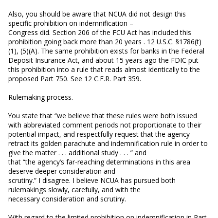
Also, you should be aware that NCUA did not design this
specific prohibition on indemnification –
Congress did. Section 206 of the FCU Act has included this
prohibition going back more than 20 years . 12 U.S.C. §1786(t)
(1), (5)(A). The same prohibition exists for banks in the Federal
Deposit Insurance Act, and about 15 years ago the FDIC put
this prohibition into a rule that reads almost identically to the
proposed Part 750. See 12 C.F.R. Part 359.
Rulemaking process.
You state that “we believe that these rules were both issued
with abbreviated comment periods not proportionate to their
potential impact, and respectfully request that the agency
retract its golden parachute and indemnification rule in order to
give the matter . . . additional study . . . ” and
that “the agency’s far-reaching determinations in this area
deserve deeper consideration and
scrutiny.” I disagree. I believe NCUA has pursued both
rulemakings slowly, carefully, and with the
necessary consideration and scrutiny.
With regard to the limited prohibition on indemnification in Part