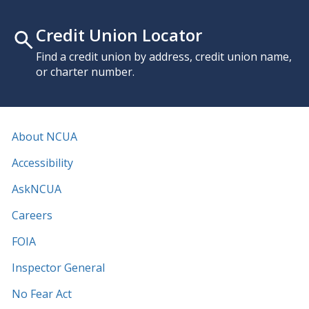
Credit Union Locator
Find a credit union by address, credit union name,
or charter number.
About NCUA
Accessibility
AskNCUA
Careers
FOIA
Inspector General
No Fear Act