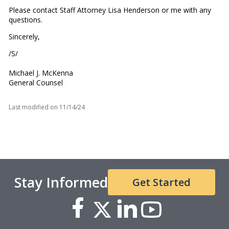
Please contact Staff Attorney Lisa Henderson or me with any
questions.
Sincerely,
/S/
Michael J. McKenna
General Counsel
Last modified on
11/14/24
Stay Informed
Get Started