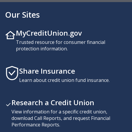
Our Sites
MyCreditUnion.gov
Trusted resource for consumer financial
protection information.
Share Insurance
Learn about credit union fund insurance.
Research a Credit Union
View information for a specific credit union,
download Call Reports, and request Financial
Performance Reports.