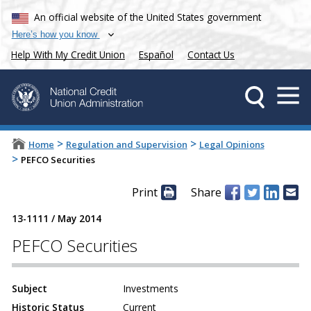
An official website of the United States government
Here’s how you know
Help With My Credit Union
Español
Contact Us
>
>
Home
Regulation and Supervision
Legal Opinions
>
PEFCO Securities
Print
Share
13-1111
/
May 2014
PEFCO Securities
Subject
Investments
Historic Status
Current