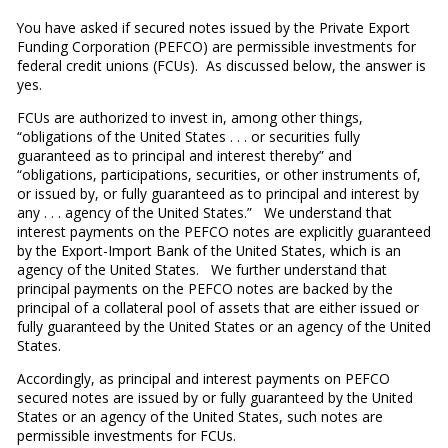
You have asked if secured notes issued by the Private Export
Funding Corporation (PEFCO) are permissible investments for
federal credit unions (FCUs). As discussed below, the answer is
yes.
FCUs are authorized to invest in, among other things,
“obligations of the United States . . . or securities fully
guaranteed as to principal and interest thereby” and
“obligations, participations, securities, or other instruments of,
or issued by, or fully guaranteed as to principal and interest by
any . . . agency of the United States.” We understand that
interest payments on the PEFCO notes are explicitly guaranteed
by the Export-Import Bank of the United States, which is an
agency of the United States. We further understand that
principal payments on the PEFCO notes are backed by the
principal of a collateral pool of assets that are either issued or
fully guaranteed by the United States or an agency of the United
States.
Accordingly, as principal and interest payments on PEFCO
secured notes are issued by or fully guaranteed by the United
States or an agency of the United States, such notes are
permissible investments for FCUs.