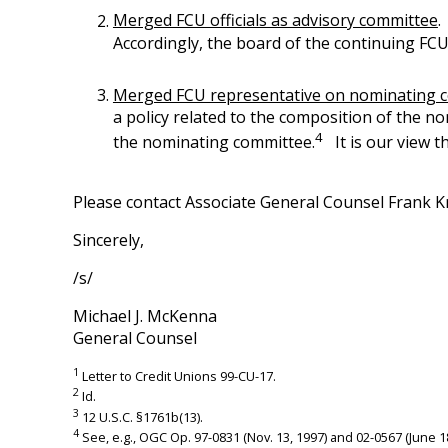
Merged FCU officials as advisory committee
.
Accordingly, the board of the continuing FC
Merged FCU representative on nominating 
a policy related to the composition of the no
4
the nominating committee.
It is our view t
Please contact Associate General Counsel Frank K
Sincerely,
/s/
Michael J. McKenna
General Counsel
1
Letter to Credit Unions 99-CU-17.
2
Id.
3
12 U.S.C. §1761b(13).
4
See, e.g., OGC Op. 97-0831 (Nov. 13, 1997) and 02-0567 (June 18