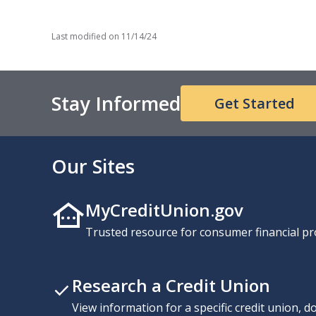
Last modified on
11/14/24
Stay Informed
Get Started
Our Sites
MyCreditUnion.gov
Trusted resource for consumer financial pr
Research a Credit Union
View information for a specific credit union, 