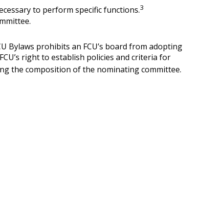
3
cessary to perform specific functions.
committee.
FCU Bylaws prohibits an FCU’s board from adopting
U’s right to establish policies and criteria for
rding the composition of the nominating committee.