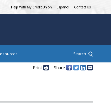
Help With My Credit Union
Español
Contact Us
Search
Resources
Print
Share