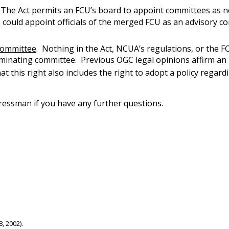
 The Act permits an FCU’s board to appoint committees as ne
U could appoint officials of the merged FCU as an advisory 
committee
. Nothing in the Act, NCUA’s regulations, or the 
minating committee. Previous OGC legal opinions affirm an FC
hat this right also includes the right to adopt a policy rega
ressman if you have any further questions.
, 2002).