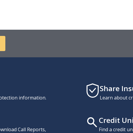
Share In
otection information.
Learn about cr
Credit Un
download Call Reports,
Find a credit u