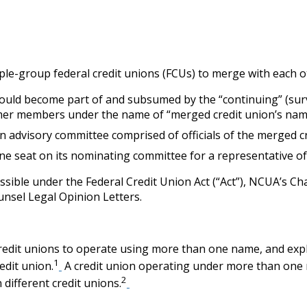
ltiple-group federal credit unions (FCUs) to merge with each 
ould become part of and subsumed by the “continuing” (survi
mer members under the name of “merged credit union’s name, 
 advisory committee comprised of officials of the merged cre
ne seat on its nominating committee for a representative o
ssible under the Federal Credit Union Act (“Act”), NCUA’s 
ounsel Legal Opinion Letters.
edit unions to operate using more than one name, and explici
1
edit union.
A credit union operating under more than one
2
 different credit unions.