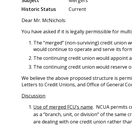
Subject
Mergers
Historic Status
Current
Dear Mr. McNichols:
You have asked if it is legally permissible for mu
The “merged” (non-surviving) credit union w
would continue to operate and serve its for
The continuing credit union would appoint an
The continuing credit union would reserve o
We believe the above proposed structure is permi
Letters to Credit Unions, and Office of General C
Discussion
Use of merged FCU’s name
. NCUA permits cr
as a “branch, unit, or division” of the same cr
are dealing with one credit union rather than