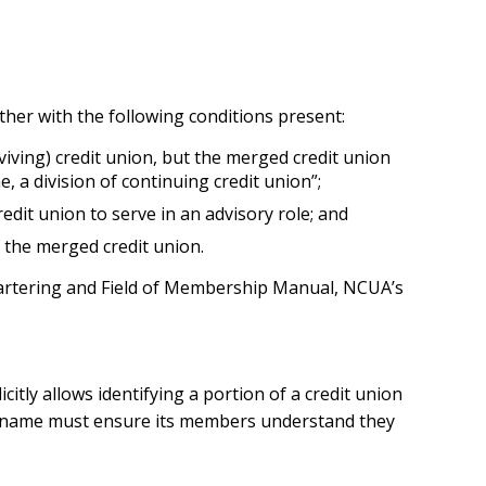
other with the following conditions present:
ving) credit union, but the merged credit union
a division of continuing credit union”;
dit union to serve in an advisory role; and
f the merged credit union.
Chartering and Field of Membership Manual, NCUA’s
tly allows identifying a portion of a credit union
 name must ensure its members understand they