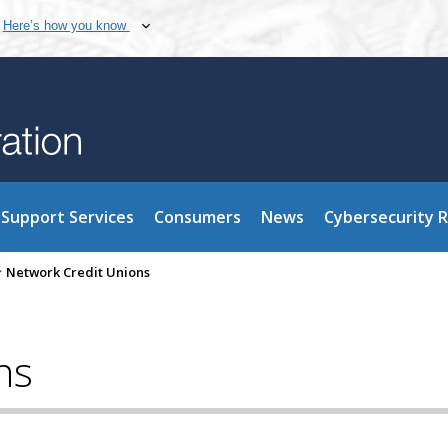
Here’s how you know
Support Services
Consumers
News
Cybersecurity 
>
Network Credit Unions
ns