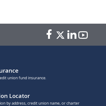
surance
edit union fund insurance.
ion Locator
nion by address, credit union name, or charter