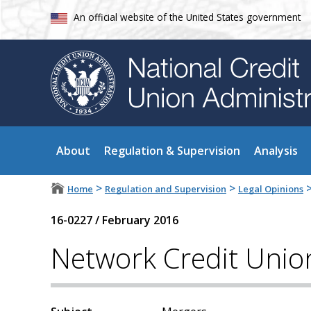
An official website of the United States government
About
Regulation & Supervision
Analysis
>
>
Home
Regulation and Supervision
Legal Opinions
16-0227
/
February 2016
Network Credit Unio