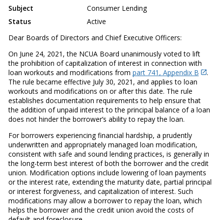
Subject
Consumer Lending
Status
Active
Dear Boards of Directors and Chief Executive Officers:
On June 24, 2021, the NCUA Board unanimously voted to lift
the prohibition of capitalization of interest in connection with
loan workouts and modifications from
part 741, Appendix B
.
The rule became effective July 30, 2021, and applies to loan
workouts and modifications on or after this date. The rule
establishes documentation requirements to help ensure that
the addition of unpaid interest to the principal balance of a loan
does not hinder the borrower’s ability to repay the loan.
For borrowers experiencing financial hardship, a prudently
underwritten and appropriately managed loan modification,
consistent with safe and sound lending practices, is generally in
the long-term best interest of both the borrower and the credit
union. Modification options include lowering of loan payments
or the interest rate, extending the maturity date, partial principal
or interest forgiveness, and capitalization of interest. Such
modifications may allow a borrower to repay the loan, which
helps the borrower and the credit union avoid the costs of
default and foreclosure.