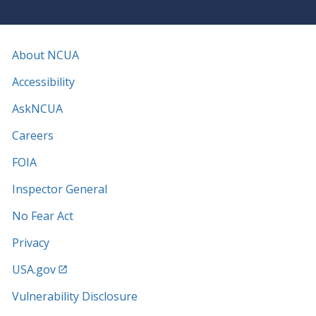
About NCUA
Accessibility
AskNCUA
Careers
FOIA
Inspector General
No Fear Act
Privacy
USA.gov
Vulnerability Disclosure