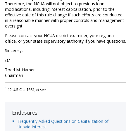
Therefore, the NCUA will not object to previous loan
modifications, including interest capitalization, prior to the
effective date of this rule change if such efforts are conducted
in a reasonable manner with proper controls and management
oversight.
Please contact your NCUA district examiner, your regional
office, or your state supervisory authority if you have questions.
Sincerely,
/s/
Todd M. Harper
Chairman
1
12 U.S.C. § 1681,
et seq
.
Enclosures
Frequently Asked Questions on Capitalization of
Unpaid Interest