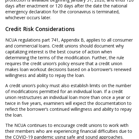
days after enactment or 120 days after the date the national
emergency declaration for the coronavirus is terminated,
whichever occurs later.
Credit Risk Considerations
NCUA regulations part 741, Appendix B, applies to all consumer
and commercial loans. Credit unions should document why
capitalizing interest is the best course of action when
determining the terms of the modification. Further, the rule
requires the credit union’s policy ensure that a credit union
makes loan workout decisions based on a borrower’s renewed
willingness and ability to repay the loan.
A credit union’s policy must also establish limits on the number
of modifications permitted for an individual loan. If a credit
union restructures an individual loan more than once a year or
twice in five years, examiners will expect the documentation to
reflect the borrower’s continued willingness and ability to repay
the loan.
The NCUA continues to encourage credit unions to work with
their members who are experiencing financial difficulties due to
the COVID-19 pandemic using safe and sound approaches.