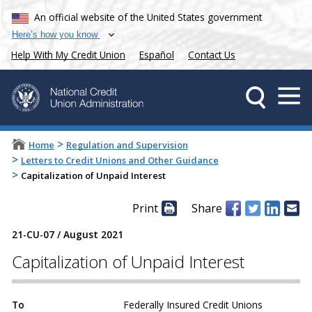
An official website of the United States government
Here’s how you know
Help With My Credit Union
Español
Contact Us
>
Home
Regulation and Supervision
>
Letters to Credit Unions and Other Guidance
>
Capitalization of Unpaid Interest
Print
Share
21-CU-07
/
August 2021
Capitalization of Unpaid Interest
To
Federally Insured Credit Unions