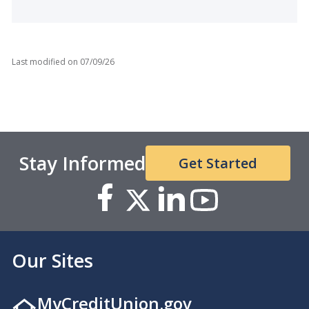
Last modified on
07/09/26
Stay Informed
Get Started
Our Sites
MyCreditUnion.gov