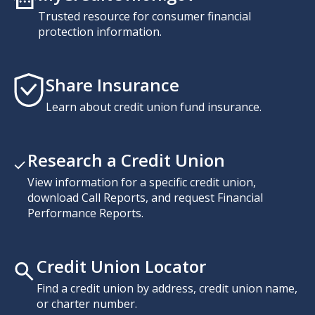
Trusted resource for consumer financial
protection information.
Share Insurance
Learn about credit union fund insurance.
Research a Credit Union
View information for a specific credit union,
download Call Reports, and request Financial
Performance Reports.
Credit Union Locator
Find a credit union by address, credit union name,
or charter number.