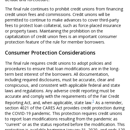
The final rule continues to prohibit credit unions from financing
credit union fees and commissions. Credit unions will be
permitted to continue to make advances to cover third-party
fees to protect loan collateral, such as force-placed insurance
or property taxes. Maintaining the prohibition on the
capitalization of credit union fees is an important consumer
protection feature of the rule for member borrowers.
Consumer Protection Considerations
The final rule requires credit unions to adopt policies and
procedures to ensure that loan modifications are in the long-
term best interest of the borrowers. All documentation,
including required disclosures, must be accurate, clear and
conspicuous, and consistent with applicable federal and state
laws and regulations. Any adverse credit reporting must be
accurate and comply with the requirements of the Fair Credit
1
Reporting Act, and, when applicable, state law.
As a reminder,
section 4021 of the CARES Act provides credit protection during
the COVID-19 pandemic. This protection requires credit unions
to report loan modifications resulting from the pandemic as
“current” or as the status reported before the modification. This
protection is available beginning January 31, 2020, and ends 120