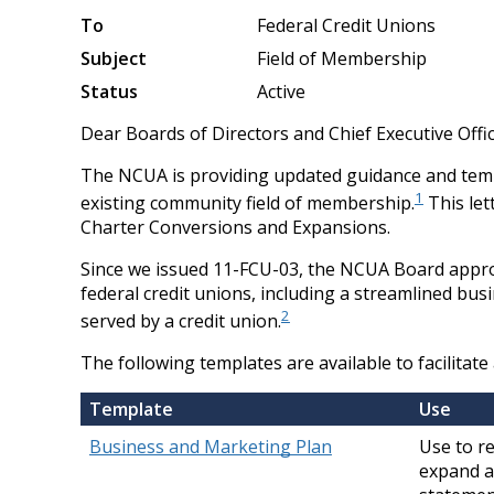
To
Federal Credit Unions
Subject
Field of Membership
Status
Active
Dear Boards of Directors and Chief Executive Offic
The NCUA is providing updated guidance and templ
1
existing community field of membership.
This let
Charter Conversions and Expansions.
Since we issued 11-FCU-03, the NCUA Board appro
federal credit unions, including a streamlined bu
2
served by a credit union.
The following templates are available to facilitat
Template
Use
Business and Marketing Plan
Use to r
expand a