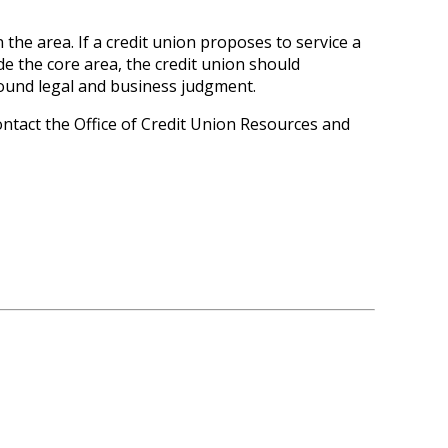
the area. If a credit union proposes to service a
de the core area, the credit union should
ound legal and business judgment.
ontact the Office of Credit Union Resources and