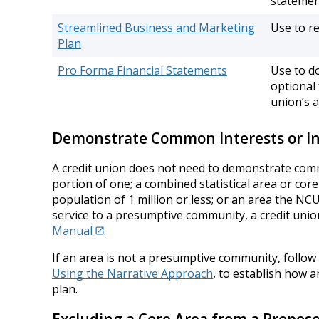
statement
Streamlined Business and Marketing
Use to re
Plan
Pro Forma Financial Statements
Use to d
optional
union’s a
Demonstrate Common Interests or In
A credit union does not need to demonstrate common 
portion of one; a combined statistical area or core-
population of 1 million or less; or an area the N
service to a presumptive community, a credit unio
Manual
.
If an area is not a presumptive community, follow
Using the Narrative Approach
, to establish how 
plan.