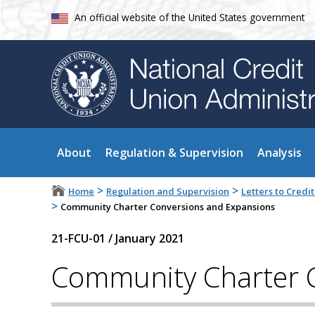
An official website of the United States government
About
Regulation & Supervision
Analysis
>
>
Home
Regulation and Supervision
Letters to Cred
>
Community Charter Conversions and Expansions
21-FCU-01
/
January 2021
Community Charter 