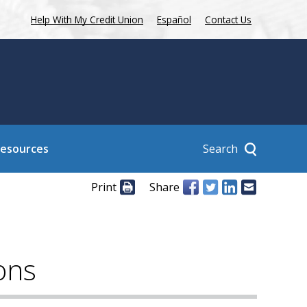
Help With My Credit Union
Español
Contact Us
Search
Resources
Print
Share
ons