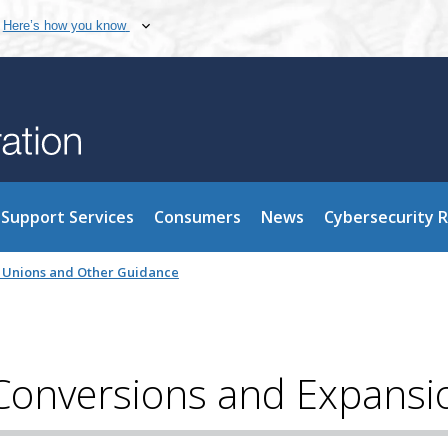
Here’s how you know
Support Services
Consumers
News
Cybersecurity 
it Unions and Other Guidance
Conversions and Expansi