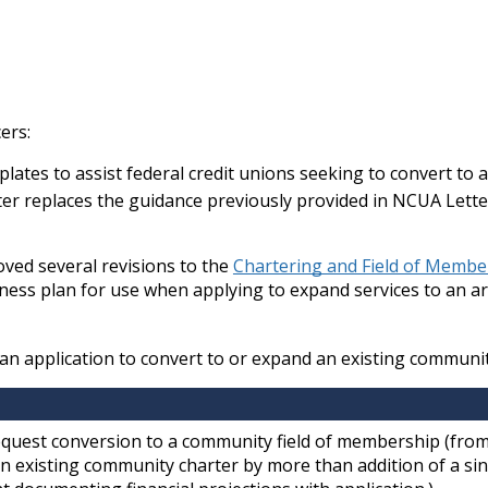
ers:
ates to assist federal credit unions seeking to convert to 
ter replaces the guidance previously provided in NCUA Lett
ved several revisions to the
Chartering and Field of Memb
siness plan for use when applying to expand services to an a
e an application to convert to or expand an existing communit
equest conversion to a community field of membership (from
n existing community charter by more than addition of a si