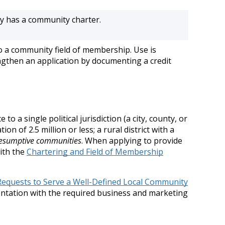
ly has a community charter.
o a community field of membership. Use is
ngthen an application by documenting a credit
a single political jurisdiction (a city, county, or
n of 2.5 million or less; a rural district with a
esumptive communities
. When applying to provide
ith the
Chartering and Field of Membership
Requests to Serve a Well-Defined Local Community
entation with the required business and marketing