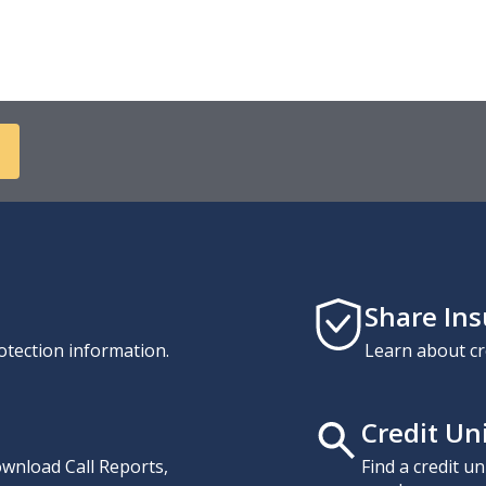
Share In
otection information.
Learn about cr
Credit Un
download Call Reports,
Find a credit u