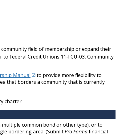
a community field of membership or expand their
er to Federal Credit Unions 11-FCU-03, Community
ership Manual
to provide more flexibility to
rea that borders a community that is currently
y charter:
 multiple common bond or other type), or to
ngle bordering area. (Submit
Pro Forma
financial