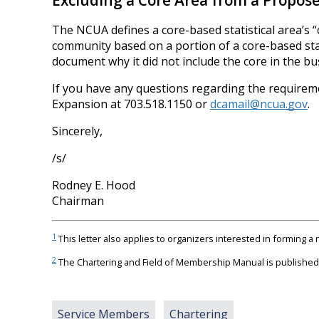
Excluding a Core Area from a Propo
The NCUA defines a core-based statistical area’s “
community based on a portion of a core-based stati
document why it did not include the core in the 
If you have any questions regarding the requiremen
Expansion at 703.518.1150 or
dcamail@ncua.gov
.
Sincerely,
/s/
Rodney E. Hood
Chairman
1
This letter also applies to organizers interested in forming 
2
The Chartering and Field of Membership Manual is published 
Service Members
Chartering