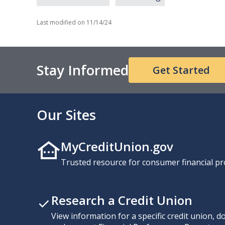
Last modified on
11/14/24
Stay Informed
Get Started
Our Sites
MyCreditUnion.gov
Trusted resource for consumer financial pr
Research a Credit Union
View information for a specific credit union, 