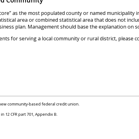
sed Community
core” as the most populated county or named municipality in 
stical area or combined statistical area that does not inclu
business plan. Management should base the explanation on s
ts for serving a local community or rural district, please c
a new community-based federal credit union.
in 12 CFR part 701, Appendix B.