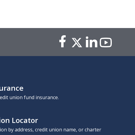
surance
edit union fund insurance.
ion Locator
nion by address, credit union name, or charter