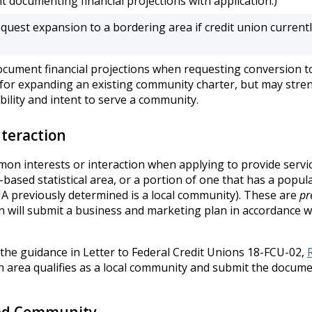
 documenting financial projections with application.)
quest expansion to a bordering area if credit union current
ocument financial projections when requesting conversion t
 for expanding an existing community charter, but may stre
bility and intent to serve a community.
teraction
interests or interaction when applying to provide service to 
based statistical area, or a portion of one that has a populatio
CUA previously determined is a local community). These are
pr
n will submit a business and marketing plan in accordance w
 the guidance in Letter to Federal Credit Unions 18-FCU-02,
an area qualifies as a local community and submit the docum