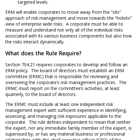
targeted levels.
ERM will enable corporates to move away from the “silo”
approach of risk management and move towards the “holistic”
view of enterprise wide risks. A corporate must be able to
measure and understand not only all of the individual risks
associated with its various business components but also how
the risks interact dynamically.
What does the Rule Require?
Section 704.21 requires corporates to develop and follow an
ERM policy. The board of directors must establish an ERM
committee (ERMC) that is responsible for reviewing and
overseeing the corporate’s risk management practices. The
ERMC must report on the committee’s activities, at least
quarterly, to the board of directors.
The ERMC must include at least one independent risk
management expert with sufficient experience in identifying,
assessing, and managing risk exposures applicable to the
corporate. The rule defines independent to mean that neither
the expert, nor any immediate family member of the expert, is
supervised by, or has any material business or professional
relationships with; the chief executive officer (CEO) of the