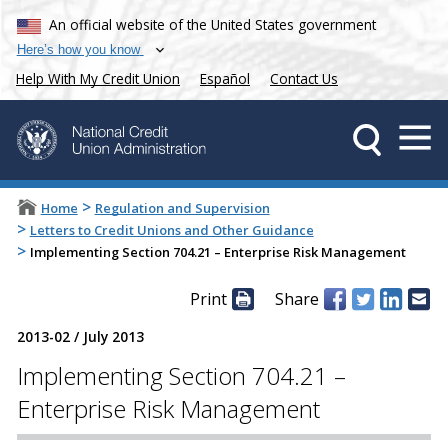
An official website of the United States government
Here’s how you know
Help With My Credit Union
Español
Contact Us
>
Home
Regulation and Supervision
>
Letters to Credit Unions and Other Guidance
>
Implementing Section 704.21 – Enterprise Risk Management
Print
Share
2013-02
/
July 2013
Implementing Section 704.21 –
Enterprise Risk Management