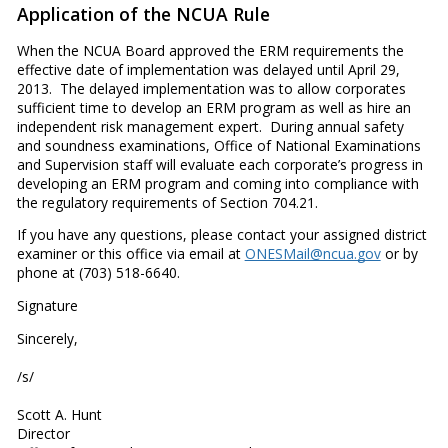
Application of the NCUA Rule
When the NCUA Board approved the ERM requirements the
effective date of implementation was delayed until April 29,
2013. The delayed implementation was to allow corporates
sufficient time to develop an ERM program as well as hire an
independent risk management expert. During annual safety
and soundness examinations, Office of National Examinations
and Supervision staff will evaluate each corporate’s progress in
developing an ERM program and coming into compliance with
the regulatory requirements of Section 704.21.
If you have any questions, please contact your assigned district
examiner or this office via email at
ONESMail@ncua.gov
or by
phone at (703) 518-6640.
Signature
Sincerely,
/s/
Scott A. Hunt
Director