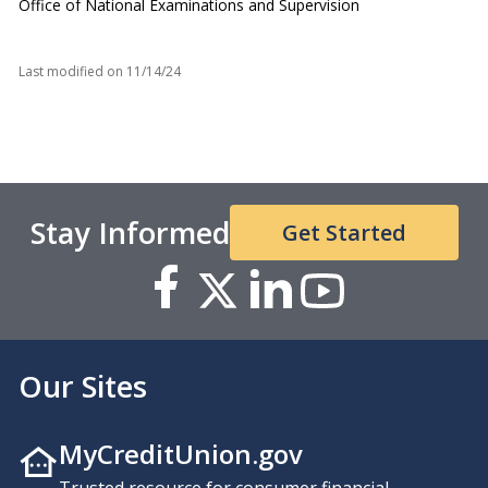
Office of National Examinations and Supervision
Last modified on
11/14/24
Stay Informed
Get Started
Our Sites
MyCreditUnion.gov
Trusted resource for consumer financial