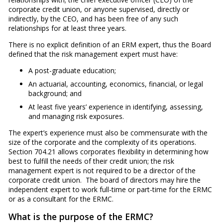
corporate credit union, or anyone supervised, directly or
indirectly, by the CEO, and has been free of any such
relationships for at least three years.
There is no explicit definition of an ERM expert, thus the Board
defined that the risk management expert must have:
A post-graduate education;
An actuarial, accounting, economics, financial, or legal
background; and
At least five years’ experience in identifying, assessing,
and managing risk exposures.
The expert’s experience must also be commensurate with the
size of the corporate and the complexity of its operations.
Section 704.21 allows corporates flexibility in determining how
best to fulfill the needs of their credit union; the risk
management expert is not required to be a director of the
corporate credit union. The board of directors may hire the
independent expert to work full-time or part-time for the ERMC
or as a consultant for the ERMC.
What is the purpose of the ERMC?