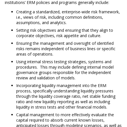
institutions’ ERM policies and programs generally include:
Creating a standardized, enterprise-wide risk framework,
i.e., views of risk, including common definitions,
assumptions, and analytics.
Setting risk objectives and ensuring that they align to
corporate objectives, risk appetite and culture.
Ensuring the management and oversight of identified
risks remains independent of business lines or specific
areas of operations.
Using internal stress testing strategies, systems and
procedures. This may include defining internal model
governance groups responsible for the independent
review and validation of models.
Incorporating liquidity management into the ERM
process, specifically understanding liquidity pressures
through the liquidity coverage ratio, net stable funding
ratio and new liquidity reporting as well as including
liquidity in stress tests and other financial models.
Capital management to more effectively evaluate the
capital required to absorb current known losses,
anticipated losses through modeling scenarios, as well as