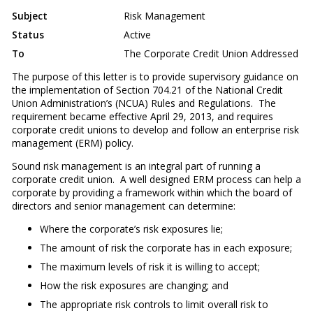
Subject
Risk Management
Status
Active
To
The Corporate Credit Union Addressed
The purpose of this letter is to provide supervisory guidance on
the implementation of Section 704.21 of the National Credit
Union Administration’s (NCUA) Rules and Regulations. The
requirement became effective April 29, 2013, and requires
corporate credit unions to develop and follow an enterprise risk
management (ERM) policy.
Sound risk management is an integral part of running a
corporate credit union. A well designed ERM process can help a
corporate by providing a framework within which the board of
directors and senior management can determine:
Where the corporate’s risk exposures lie;
The amount of risk the corporate has in each exposure;
The maximum levels of risk it is willing to accept;
How the risk exposures are changing; and
The appropriate risk controls to limit overall risk to