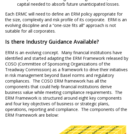
capital needed to absorb future unanticipated losses.
Each ERMC will need to define an ERM policy appropriate for
the size, complexity and risk profile of its corporate. ERM is an
evolving discipline and a “one-size fits all” approach is not
suitable for all corporates.
Is there Industry Guidance Available?
ERM is an evolving concept. Many financial institutions have
identified and started adapting the ERM Framework released by
COSO (Committee of Sponsoring Organizations of the
Treadway Commission) as a framework to drive their initiatives
in risk management beyond Basel norms and regulatory
compliances. The COSO ERM framework has all the
components that could help financial institutions derive
business value while meeting compliance requirements. The
ERM Framework is structured around eight key components
and four key objectives of business or strategic plans,
operations, reporting and compliance. The components of the
ERM Framework are below: