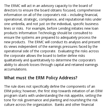
The ERMC will act in an advisory capacity to the board of
directors to ensure the board obtains focused, comprehensive
information on all of the corporate’s risk – including financial,
operational, strategic, compliance, and reputational risks under
one umbrella, and not just on the individual, specific business
lines or risks. For example, before Lending initiates new loan
products Information Technology should be consulted to
ensure the systems are prepared to adequately process the
new products. The ERMC will conduct its analysis and present
its views independent of the earnings pressures faced by the
operational side of the corporate. Evaluating the risks across
the corporate allows the board to better define risks
qualitatively and quantitatively to determine the corporate’s
ability to absorb losses through capital and retained earnings
accumulations.
What must the ERM Policy Address?
The rule does not specifically define the components of an
ERM policy; however, the first step towards initiation of an ERM
program starts with understanding the risk appetite, setting the
tone for risk governance and planting and nourishing the risk
culture across the organization. Banks and other financial