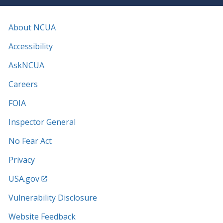
About NCUA
Accessibility
AskNCUA
Careers
FOIA
Inspector General
No Fear Act
Privacy
USA.gov
Vulnerability Disclosure
Website Feedback