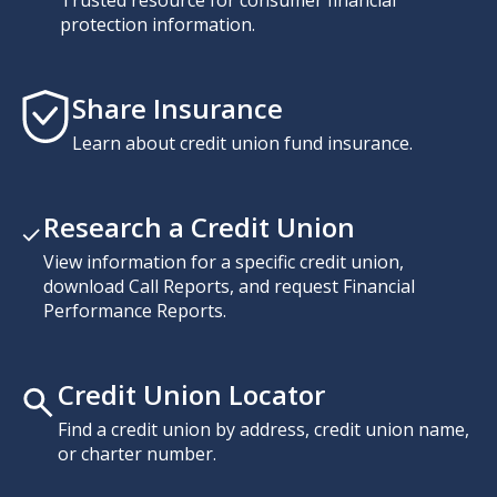
protection information.
Share Insurance
Learn about credit union fund insurance.
Research a Credit Union
View information for a specific credit union,
download Call Reports, and request Financial
Performance Reports.
Credit Union Locator
Find a credit union by address, credit union name,
or charter number.