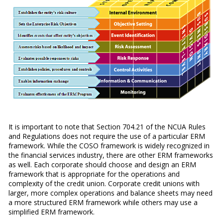
It is important to note that Section 704.21 of the NCUA Rules
and Regulations does not require the use of a particular ERM
framework. While the COSO framework is widely recognized in
the financial services industry, there are other ERM frameworks
as well. Each corporate should choose and design an ERM
framework that is appropriate for the operations and
complexity of the credit union. Corporate credit unions with
larger, more complex operations and balance sheets may need
a more structured ERM framework while others may use a
simplified ERM framework.