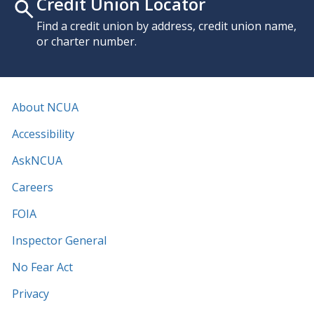
Credit Union Locator
Find a credit union by address, credit union name,
or charter number.
About NCUA
Accessibility
AskNCUA
Careers
FOIA
Inspector General
No Fear Act
Privacy