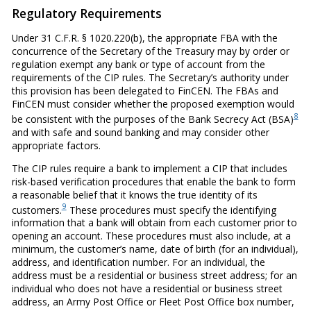
Regulatory Requirements
Under 31 C.F.R. § 1020.220(b), the appropriate FBA with the
concurrence of the Secretary of the Treasury may by order or
regulation exempt any bank or type of account from the
requirements of the CIP rules. The Secretary’s authority under
this provision has been delegated to FinCEN. The FBAs and
FinCEN must consider whether the proposed exemption would
8
be consistent with the purposes of the Bank Secrecy Act (BSA)
and with safe and sound banking and may consider other
appropriate factors.
The CIP rules require a bank to implement a CIP that includes
risk-based verification procedures that enable the bank to form
a reasonable belief that it knows the true identity of its
9
customers.
These procedures must specify the identifying
information that a bank will obtain from each customer prior to
opening an account. These procedures must also include, at a
minimum, the customer’s name, date of birth (for an individual),
address, and identification number. For an individual, the
address must be a residential or business street address; for an
individual who does not have a residential or business street
address, an Army Post Office or Fleet Post Office box number,