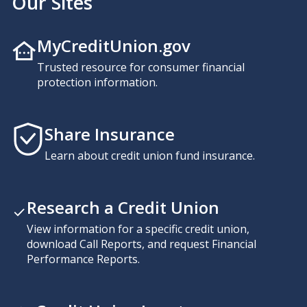
Our Sites
MyCreditUnion.gov
Trusted resource for consumer financial
protection information.
Share Insurance
Learn about credit union fund insurance.
Research a Credit Union
View information for a specific credit union,
download Call Reports, and request Financial
Performance Reports.