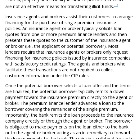
13
are not an effective means for transferring illicit funds.
Insurance agents and brokers assist their customers to arrange
financing for the purchase of single-premium insurance
policies. An insurance agent or broker typically solicits loan
quotes from one or more premium finance lenders and then
presents these quotes to the customer of the insurance agent
or broker (i.e., the applicant or potential borrower). Most
lenders require that insurance agents or brokers only request
financing for insurance policies issued by insurance companies
with satisfactory credit ratings. The agents and brokers who
facilitate these transactions are not required to collect
customer information under the CIP rules.
Once the potential borrower selects a loan offer and the terms
are finalized, the potential borrower typically remits a down
payment toward the insurance premium directly to the agent or
broker. The premium finance lender advances a loan to the
borrower covering the remainder of the single premium.
Importantly, the bank remits the loan proceeds to the insurance
company directly or through the agent or broker. The borrower
is obligated to make payments on the loan either to the bank
or to the agent or broker acting as an intermediary to forward
the loan payments to the bank. The principal collateral for such