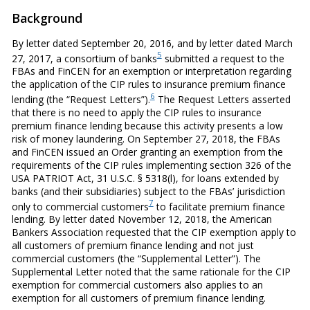
Background
By letter dated September 20, 2016, and by letter dated March
5
27, 2017, a consortium of banks
submitted a request to the
FBAs and FinCEN for an exemption or interpretation regarding
the application of the CIP rules to insurance premium finance
6
lending (the “Request Letters”).
The Request Letters asserted
that there is no need to apply the CIP rules to insurance
premium finance lending because this activity presents a low
risk of money laundering. On September 27, 2018, the FBAs
and FinCEN issued an Order granting an exemption from the
requirements of the CIP rules implementing section 326 of the
USA PATRIOT Act, 31 U.S.C. § 5318(l), for loans extended by
banks (and their subsidiaries) subject to the FBAs’ jurisdiction
7
only to commercial customers
to facilitate premium finance
lending. By letter dated November 12, 2018, the American
Bankers Association requested that the CIP exemption apply to
all customers of premium finance lending and not just
commercial customers (the “Supplemental Letter”). The
Supplemental Letter noted that the same rationale for the CIP
exemption for commercial customers also applies to an
exemption for all customers of premium finance lending.