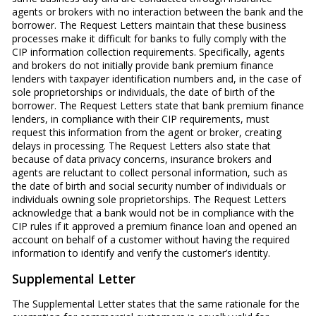
agents or brokers with no interaction between the bank and the
borrower. The Request Letters maintain that these business
processes make it difficult for banks to fully comply with the
CIP information collection requirements. Specifically, agents
and brokers do not initially provide bank premium finance
lenders with taxpayer identification numbers and, in the case of
sole proprietorships or individuals, the date of birth of the
borrower. The Request Letters state that bank premium finance
lenders, in compliance with their CIP requirements, must
request this information from the agent or broker, creating
delays in processing. The Request Letters also state that
because of data privacy concerns, insurance brokers and
agents are reluctant to collect personal information, such as
the date of birth and social security number of individuals or
individuals owning sole proprietorships. The Request Letters
acknowledge that a bank would not be in compliance with the
CIP rules if it approved a premium finance loan and opened an
account on behalf of a customer without having the required
information to identify and verify the customer’s identity.
Supplemental Letter
The Supplemental Letter states that the same rationale for the