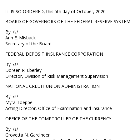
IT IS SO ORDERED, this 5th day of October, 2020
BOARD OF GOVERNORS OF THE FEDERAL RESERVE SYSTEM
By: /s/
Ann E. Misback
Secretary of the Board
FEDERAL DEPOSIT INSURANCE CORPORATION
By: /s/
Doreen R. Eberley
Director, Division of Risk Management Supervision
NATIONAL CREDIT UNION ADMINISTRATION
By: /s/
Myra Toeppe
Acting Director, Office of Examination and Insurance
OFFICE OF THE COMPTROLLER OF THE CURRENCY
By: /s/
Grovetta N. Gardineer