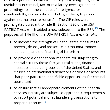
certain reports or records where they have a high degree of
usefulness in criminal, tax, or regulatory investigations or
proceedings, or in the conduct of intelligence or
counterintelligence activities, including analysis, to protect
14
against international terrorism.”
The CIP rules were
promulgated pursuant to Title III, Section 326 of the USA
15
PATRIOT Act, which added a new subsection to the BSA.
The
purposes of Title III of the USA PATRIOT Act are,
inter alia
:
to increase the strength of United States measures to
prevent, detect, and prosecute international money
laundering and the financing of terrorism;
to provide a clear national mandate for subjecting to
special scrutiny those foreign jurisdictions, financial
institutions operating outside of the United States, and
classes of international transactions or types of accounts
that pose particular, identifiable opportunities for criminal
abuse; and
to ensure that all appropriate elements of the financial
services industry are subject to appropriate requirements
to report potential money laundering transactions to
16
proper authorities.