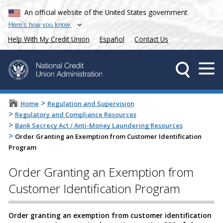
An official website of the United States government
Here’s how you know
Help With My Credit Union
Español
Contact Us
>
Home
Regulation and Supervision
>
Regulatory and Compliance Resources
>
Bank Secrecy Act / Anti-Money Laundering Resources
>
Order Granting an Exemption from Customer Identification
Program
Order Granting an Exemption from
Customer Identification Program
Order granting an exemption from customer identification