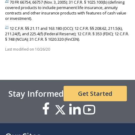
20
70 FR 66754, 66757 (Nov. 3, 2005); 31 C.F.R. § 1025.100(b) (defining
covered products to include permanent life insurance, annuity
contracts and other insurance products with features of cash value
or investment).
21
12 C.F.R. §§ 21.11 and 163.180 (OCC); 12 C.F.R. §§ 208.62, 211.5(k),
211.24(f), and 225.4(f) (Federal Reserve); 12 C.F.R. § 353 (FDIC); 12 C.F.R.
§ 748 (NCUA); 31 C.F.R. § 1020.320 (FinCEN).
Last modified on
10/26/20
Stay Informed
Get Started