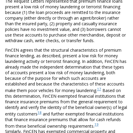
The Request Letters represented that premium finance loans
present a low risk of money laundering or terrorist financing
because (1) the loan proceeds are remitted to the insurance
company (either directly or through an agent/broker) rather
than the insured party, (2) property and casualty insurance
policies have no investment value, and (3) borrowers cannot
use these accounts to purchase other merchandise, deposit or
withdraw cash, write checks, or transfer funds.
FinCEN agrees that the structural characteristics of premium
finance lending, as described, present a low risk for money
laundering activity or terrorist financing. In addition, FinCEN has
already made the independent determination that these types
of accounts present a low risk of money laundering, both
because of the purpose for which such accounts are
established and because the characteristics of these accounts
17
make them poor vehicles for money laundering.
Based on
this determination, FinCEN exempted financial institutions that
finance insurance premiums from the general requirement to
identify and verify the identity of the beneficial owner(s) of legal
18
entity customers
and further exempted financial institutions
that finance insurance premiums that allow for cash refunds
19
from these beneficial ownership requirements.
Similarly, FinCEN has exempted commercial property and