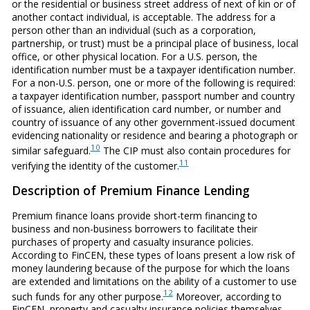
or the residential or business street address of next of kin or of
another contact individual, is acceptable. The address for a
person other than an individual (such as a corporation,
partnership, or trust) must be a principal place of business, local
office, or other physical location. For a U.S. person, the
identification number must be a taxpayer identification number.
For a non-U.S. person, one or more of the following is required:
a taxpayer identification number, passport number and country
of issuance, alien identification card number, or number and
country of issuance of any other government-issued document
evidencing nationality or residence and bearing a photograph or
10
similar safeguard.
The CIP must also contain procedures for
11
verifying the identity of the customer.
Description of Premium Finance Lending
Premium finance loans provide short-term financing to
business and non-business borrowers to facilitate their
purchases of property and casualty insurance policies.
According to FinCEN, these types of loans present a low risk of
money laundering because of the purpose for which the loans
are extended and limitations on the ability of a customer to use
12
such funds for any other purpose.
Moreover, according to
FinCEN, property and casualty insurance policies themselves