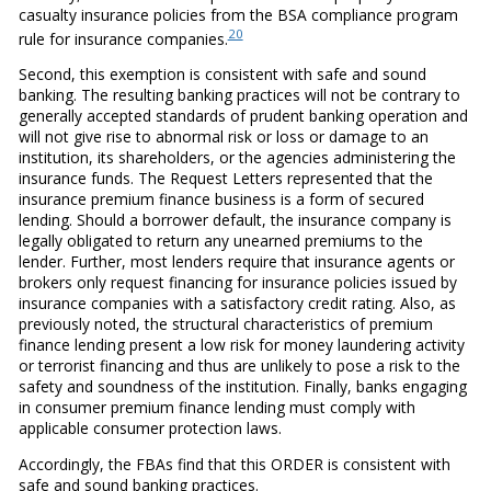
casualty insurance policies from the BSA compliance program
20
rule for insurance companies.
Second, this exemption is consistent with safe and sound
banking. The resulting banking practices will not be contrary to
generally accepted standards of prudent banking operation and
will not give rise to abnormal risk or loss or damage to an
institution, its shareholders, or the agencies administering the
insurance funds. The Request Letters represented that the
insurance premium finance business is a form of secured
lending. Should a borrower default, the insurance company is
legally obligated to return any unearned premiums to the
lender. Further, most lenders require that insurance agents or
brokers only request financing for insurance policies issued by
insurance companies with a satisfactory credit rating. Also, as
previously noted, the structural characteristics of premium
finance lending present a low risk for money laundering activity
or terrorist financing and thus are unlikely to pose a risk to the
safety and soundness of the institution. Finally, banks engaging
in consumer premium finance lending must comply with
applicable consumer protection laws.
Accordingly, the FBAs find that this ORDER is consistent with
safe and sound banking practices.