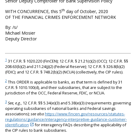
Senior Deputy Comptroller for Bank Supervision Policy
th
WITH CONCURRENCE, this 5
day of October, 2020
OF THE FINANCIAL CRIMES ENFORCEMENT NETWORK
By: /s/
Michael Mosier
Deputy Director
1
31 C.F.R. § 1020.220 (FinCEN); 12 C.F.R. § 21.21(c)(2) (OCC); 12 C.F.R. §§
208.63(b)(2) and 211.24(j)(2) (Federal Reserve); 12 C.F.R. § 326.8(b)(2)
(FDIC); and 12 C.F.R. § 748.2(b)(2) (NCUA) (collectively, the CIP rules).
2
This ORDER is applicable to banks, as that term is defined by 31
C.F.R. § 1010.100(d), and their subsidiaries, that are subject to the
jurisdiction of the OCC, Federal Reserve, FDIC, or NCUA.
3
See, e.g.,
12 C.F.R. §§ 5.34(e)(3) and 5.38(e)(3) (requirements governing
operating subsidiaries of national banks and Federal savings
associations);
see also
https://www.fincen.gov/resources/statutes-
regulations/guidance/interagency-interpretive-guidance-customer-
identification
for interagency FAQs describing the applicability of
the CIP rules to bank subsidiaries.