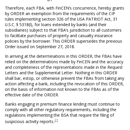
Therefore, each FBA, with FinCEN’s concurrence, hereby grants
by ORDER an exemption from the requirements of the CIP
rules implementing section 326 of the USA PATRIOT Act, 31
U.S.C. § 5318(l), for loans extended by banks (and their
subsidiaries) subject to that FBA’s jurisdiction to all customers
to facilitate purchases of property and casualty insurance
policies by the borrower. This ORDER supersedes the previous
Order issued on September 27, 2018.
In arriving at the determinations in this ORDER, the FBAs have
relied on the determinations made by FinCEN and the accuracy
and completeness of the representations made in the Request
Letters and the Supplemental Letter. Nothing in this ORDER
shall bar, estop, or otherwise prevent the FBAs from taking any
action affecting a bank, including the revocation of this ORDER,
on the basis of information not known to the FBAs as of the
effective date of the ORDER.
Banks engaging in premium finance lending must continue to
comply with all other regulatory requirements, including the
regulations implementing the BSA that require the filing of
21
suspicious activity reports.