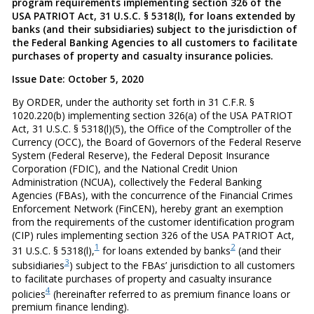
program requirements implementing section 326 of the
USA PATRIOT Act, 31 U.S.C. § 5318(l), for loans extended by
banks (and their subsidiaries) subject to the jurisdiction of
the Federal Banking Agencies to all customers to facilitate
purchases of property and casualty insurance policies.
Issue Date: October 5, 2020
By ORDER, under the authority set forth in 31 C.F.R. §
1020.220(b) implementing section 326(a) of the USA PATRIOT
Act, 31 U.S.C. § 5318(l)(5), the Office of the Comptroller of the
Currency (OCC), the Board of Governors of the Federal Reserve
System (Federal Reserve), the Federal Deposit Insurance
Corporation (FDIC), and the National Credit Union
Administration (NCUA), collectively the Federal Banking
Agencies (FBAs), with the concurrence of the Financial Crimes
Enforcement Network (FinCEN), hereby grant an exemption
from the requirements of the customer identification program
(CIP) rules implementing section 326 of the USA PATRIOT Act,
1
2
31 U.S.C. § 5318(l),
for loans extended by banks
(and their
3
subsidiaries
) subject to the FBAs’ jurisdiction to all customers
to facilitate purchases of property and casualty insurance
4
policies
(hereinafter referred to as premium finance loans or
premium finance lending).