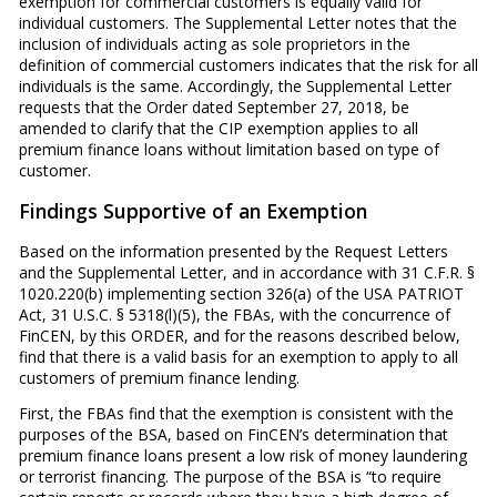
exemption for commercial customers is equally valid for
individual customers. The Supplemental Letter notes that the
inclusion of individuals acting as sole proprietors in the
definition of commercial customers indicates that the risk for all
individuals is the same. Accordingly, the Supplemental Letter
requests that the Order dated September 27, 2018, be
amended to clarify that the CIP exemption applies to all
premium finance loans without limitation based on type of
customer.
Findings Supportive of an Exemption
Based on the information presented by the Request Letters
and the Supplemental Letter, and in accordance with 31 C.F.R. §
1020.220(b) implementing section 326(a) of the USA PATRIOT
Act, 31 U.S.C. § 5318(l)(5), the FBAs, with the concurrence of
FinCEN, by this ORDER, and for the reasons described below,
find that there is a valid basis for an exemption to apply to all
customers of premium finance lending.
First, the FBAs find that the exemption is consistent with the
purposes of the BSA, based on FinCEN’s determination that
premium finance loans present a low risk of money laundering
or terrorist financing. The purpose of the BSA is “to require