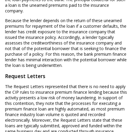
a loan is the unearned premiums paid to the insurance
company.
Because the lender depends on the return of these unearned
premiums for repayment of the loan if a customer defaults, the
lender has credit exposure to the insurance company that
issued the insurance policy. Accordingly, a lender typically
assesses the creditworthiness of the insurance company and
not that of the potential borrower that is seeking to finance the
purchase of a policy. For this reason, the bank premium finance
lender has minimal interaction with the potential borrower while
the loan is being underwritten.
Request Letters
The Request Letters represented that there is no need to apply
the CIP rules to insurance premium finance lending because this
activity presents a low risk of money laundering. In support of
this contention, they note that the processes for executing a
premium finance loan are highly automated, as most premium
finance industry loan volume is quoted and recorded
electronically. Moreover, the Request Letters state that these
loans are typically submitted, approved and funded within the
same business day and are conducted through insurance