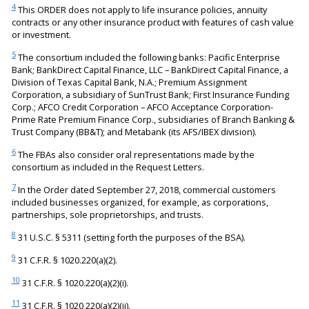
4
This ORDER does not apply to life insurance policies, annuity
contracts or any other insurance product with features of cash value
or investment.
5
The consortium included the following banks: Pacific Enterprise
Bank; BankDirect Capital Finance, LLC – BankDirect Capital Finance, a
Division of Texas Capital Bank, N.A.; Premium Assignment
Corporation, a subsidiary of SunTrust Bank; First Insurance Funding
Corp.; AFCO Credit Corporation – AFCO Acceptance Corporation-
Prime Rate Premium Finance Corp., subsidiaries of Branch Banking &
Trust Company (BB&T); and Metabank (its AFS/IBEX division).
6
The FBAs also consider oral representations made by the
consortium as included in the Request Letters.
7
In the Order dated September 27, 2018, commercial customers
included businesses organized, for example, as corporations,
partnerships, sole proprietorships, and trusts.
8
31 U.S.C. § 5311 (setting forth the purposes of the BSA).
9
31 C.F.R. § 1020.220(a)(2).
10
31 C.F.R. § 1020.220(a)(2)(i).
11
31 C.F.R. § 1020 220(a)(2)(ii).