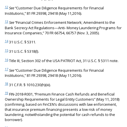
12
See
“Customer Due Diligence Requirements for Financial
Institutions,” 81 FR 29398, 29418 (May 11,2016).
13
See
“Financial Crimes Enforcement Network; Amendment to the
Bank Secrecy Act Regulations—Anti- Money Laundering Programs for
Insurance Companies,” 70 FR 66754, 66757 (Nov. 3, 2005).
14
31 U.S.C. § 5311.
15
31 U.S.C. § 5318(l).
16
Title III, Section 302 of the USA PATRIOT Act, 31 U.S.C. § 5311 note.
17
See
“Customer Due Diligence Requirements for Financial
Institutions,” 81 FR 29398, 29418 (May 11,2016).
18
31 C.F.R. § 1010.230(h)(iii).
19
FIN-2018-R001, “Premium Finance Cash Refunds and Beneficial
Ownership Requirements for Legal Entity Customers” (May 11, 2018)
(confirming, based on FinCEN’s discussions with law enforcement,
that insurance premium financing presents a low risk of money
laundering, notwithstanding the potential for cash refunds to the
borrower).