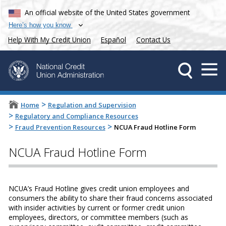
An official website of the United States government
Here’s how you know
Help With My Credit Union
Español
Contact Us
>
Home
Regulation and Supervision
>
Regulatory and Compliance Resources
>
>
Fraud Prevention Resources
NCUA Fraud Hotline Form
NCUA Fraud Hotline Form
NCUA’s Fraud Hotline gives credit union employees and
consumers the ability to share their fraud concerns associated
with insider activities by current or former credit union
employees, directors, or committee members (such as