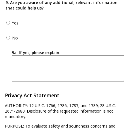
9. Are you aware of any additional, relevant information
that could help us?
Yes
No
9a. If yes, please explain.
Privacy Act Statement
AUTHORITY: 12 U.S.C. 1766, 1786, 1787, and 1789; 28 U.S.C.
2671-2680. Disclosure of the requested information is not
mandatory.
PURPOSE: To evaluate safety and soundness concerns and