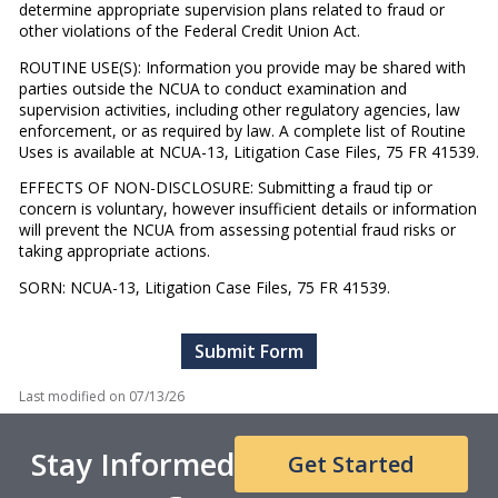
determine appropriate supervision plans related to fraud or
other violations of the Federal Credit Union Act.
ROUTINE USE(S): Information you provide may be shared with
parties outside the NCUA to conduct examination and
supervision activities, including other regulatory agencies, law
enforcement, or as required by law. A complete list of Routine
Uses is available at NCUA-13, Litigation Case Files, 75 FR 41539.
EFFECTS OF NON-DISCLOSURE: Submitting a fraud tip or
concern is voluntary, however insufficient details or information
will prevent the NCUA from assessing potential fraud risks or
taking appropriate actions.
SORN: NCUA-13, Litigation Case Files, 75 FR 41539.
Last modified on
07/13/26
Stay Informed
Get Started