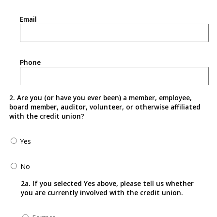
Email
Phone
2. Are you (or have you ever been) a member, employee,
board member, auditor, volunteer, or otherwise affiliated
with the credit union?
Yes
No
2a. If you selected Yes above, please tell us whether
you are currently involved with the credit union.