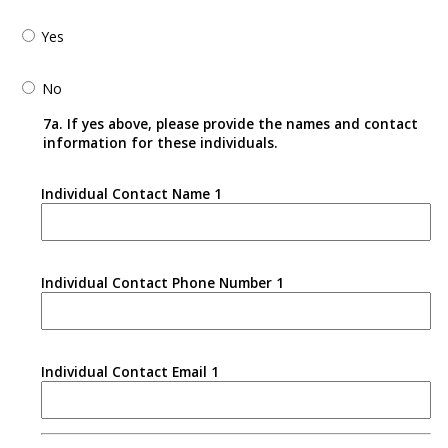
Yes
No
7a. If yes above, please provide the names and contact
information for these individuals.
Individual Contact Name 1
Individual Contact Phone Number 1
Individual Contact Email 1