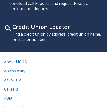
download Call Reports, and request Financial
Performance Reports.
Credit Union Locator
Find a credit union by address, credit union name,
or charter number.
About NCUA
Accessibility
AskNCUA
Careers
FOIA