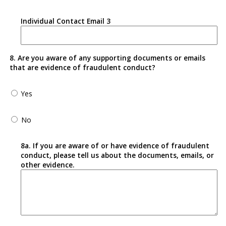
Individual Contact Email 3
8. Are you aware of any supporting documents or emails
that are evidence of fraudulent conduct?
Yes
No
8a. If you are aware of or have evidence of fraudulent
conduct, please tell us about the documents, emails, or
other evidence.