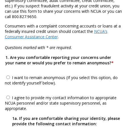
supervisory committee, audit committee, credit committee,
etc.) If you suspect fraudulent activity at your credit union, you
can use this form to share your concerns with NCUA or you can
call 800.827.9650.
Consumers with a complaint concerning accounts or loans at a
federally insured credit union should contact the
NCUA’s
Consumer Assistance Center
.
Questions marked with * are required.
1. Are you comfortable reporting your concerns under
your name or would you prefer to remain anonymous?
I want to remain anonymous (If you select this option, do
not identify yourself below).
I agree to provide my contact information to appropriate
NCUA personnel and/or state supervisory personnel, as
appropriate.
1a. If you are comfortable sharing your identity, please
provide the following contact information: