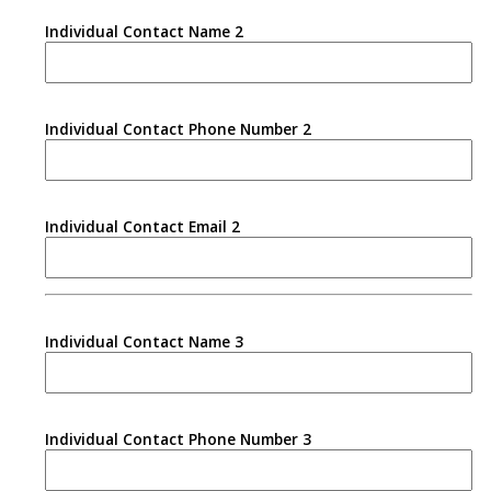
Individual Contact Name 2
Individual Contact Phone Number 2
Individual Contact Email 2
Individual Contact Name 3
Individual Contact Phone Number 3