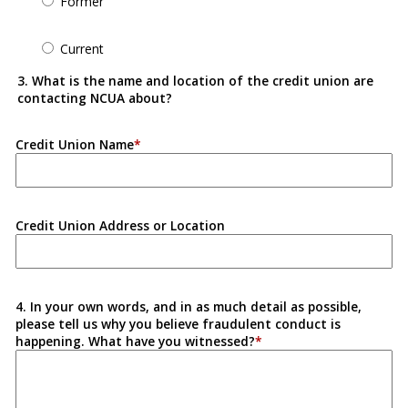
Former
Current
3. What is the name and location of the credit union are
contacting NCUA about?
Credit Union Name
Credit Union Address or Location
4. In your own words, and in as much detail as possible,
please tell us why you believe fraudulent conduct is
happening. What have you witnessed?