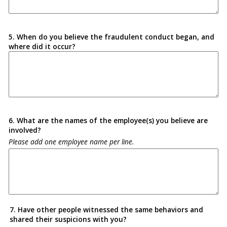
5. When do you believe the fraudulent conduct began, and
where did it occur?
6. What are the names of the employee(s) you believe are
involved?
Please add one employee name per line.
7. Have other people witnessed the same behaviors and
shared their suspicions with you?