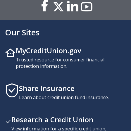
Our Sites
MyCreditUnion.gov
Trusted resource for consumer financial
protection information.
Share Insurance
Learn about credit union fund insurance.
Research a Credit Union
View information for a specific credit union,