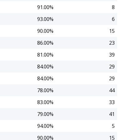
91.00%
8
93.00%
6
90.00%
15
86.00%
23
81.00%
39
84.00%
29
84.00%
29
78.00%
44
83.00%
33
79.00%
41
94.00%
5
90.00%
15