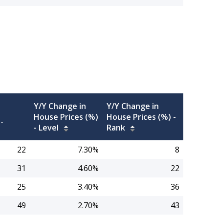
Y/Y Change in
Y/Y Change in
House Prices (%)
House Prices (%) -
-
-
Level
Rank
22
7.30%
8
31
4.60%
22
25
3.40%
36
49
2.70%
43