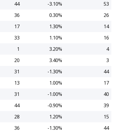
44
-3.10%
53
36
0.30%
26
17
1.30%
14
33
1.10%
16
1
3.20%
4
20
3.40%
3
31
-1.30%
44
13
1.00%
17
31
-1.00%
40
44
-0.90%
39
28
1.20%
15
36
-1.30%
44