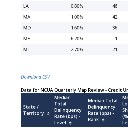
LA
0.80%
46
MA
1.00%
42
MD
1.60%
36
ME
6.20%
1
MI
2.70%
21
Download CSV
Data for NCUA Quarterly Map Review - Credit U
Median
Me
Median Total
Total
Lo
State /
Delinquency
Delinquency
Sh
Territory
Rate (bps) -
Rate (bps) -
(%
Rank
Level
Le