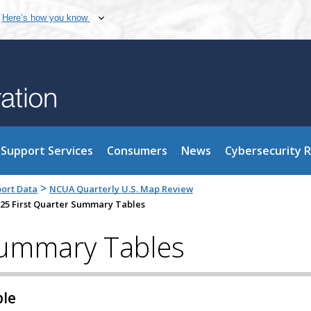
Here’s how you know
Support Services
Consumers
News
Cybersecurity 
>
port Data
NCUA Quarterly U.S. Map Review
25 First Quarter Summary Tables
Summary Tables
ble