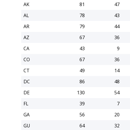
AK
81
47
AL
78
43
AR
79
44
AZ
67
36
CA
43
9
CO
67
36
CT
49
14
DC
86
48
DE
130
54
FL
39
7
GA
56
20
GU
64
32