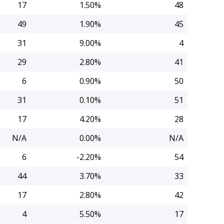
17
1.50%
48
49
1.90%
45
31
9.00%
4
29
2.80%
41
6
0.90%
50
31
0.10%
51
17
4.20%
28
N/A
0.00%
N/A
6
-2.20%
54
44
3.70%
33
17
2.80%
42
4
5.50%
17