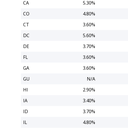
CA
5.30%
CO
4.80%
CT
3.60%
DC
5.60%
DE
3.70%
FL
3.60%
GA
3.60%
GU
N/A
HI
2.90%
IA
3.40%
ID
3.70%
IL
4.80%