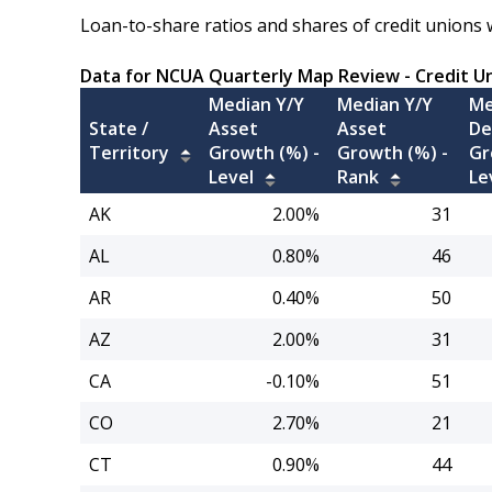
Loan-to-share ratios and shares of credit unions 
Data for NCUA Quarterly Map Review - Credit U
Median Y/Y
Median Y/Y
Me
State /
Asset
Asset
De
Territory
Growth (%) -
Growth (%) -
Gr
Level
Rank
Le
AK
2.00%
31
AL
0.80%
46
AR
0.40%
50
AZ
2.00%
31
CA
-0.10%
51
CO
2.70%
21
CT
0.90%
44