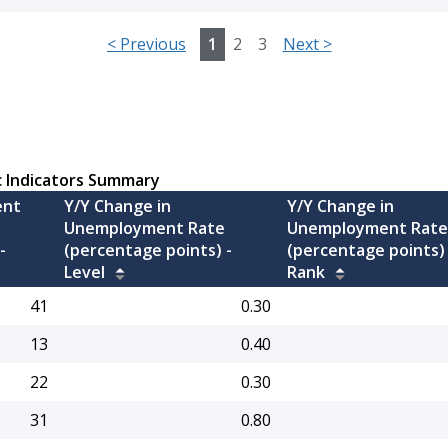
<
Previous
1
2
3
Next
>
c Indicators Summary
ent
Y/Y Change in
Y/Y Change in
Unemployment Rate
Unemployment Rate
-
(percentage points) -
(percentage points) 
Level
Rank
41
0.30
13
0.40
22
0.30
31
0.80