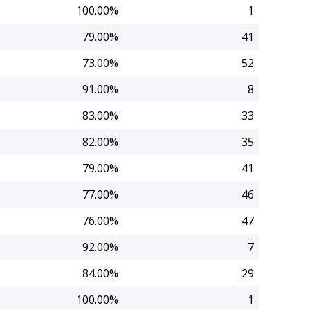
100.00%
1
79.00%
41
73.00%
52
91.00%
8
83.00%
33
82.00%
35
79.00%
41
77.00%
46
76.00%
47
92.00%
7
84.00%
29
100.00%
1