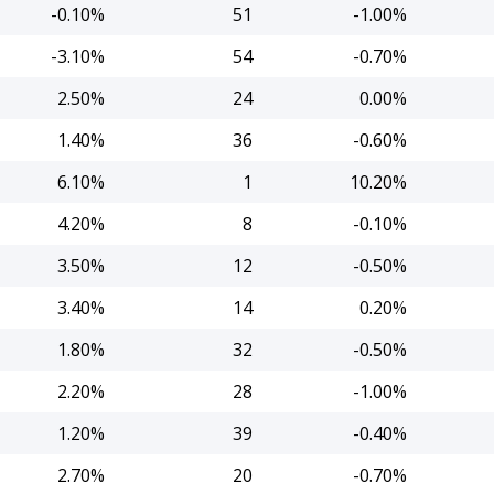
-0.10%
51
-1.00%
-3.10%
54
-0.70%
2.50%
24
0.00%
1.40%
36
-0.60%
6.10%
1
10.20%
4.20%
8
-0.10%
3.50%
12
-0.50%
3.40%
14
0.20%
1.80%
32
-0.50%
2.20%
28
-1.00%
1.20%
39
-0.40%
2.70%
20
-0.70%