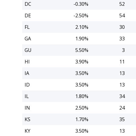
DC
-0.30%
52
DE
-2.50%
54
FL
2.10%
30
GA
1.90%
33
GU
5.50%
3
HI
3.90%
11
IA
3.50%
13
ID
3.50%
13
IL
1.80%
34
IN
2.50%
24
KS
1.70%
35
KY
3.50%
13