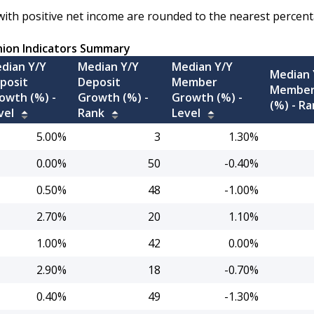
with positive net income are rounded to the nearest percent
nion Indicators Summary
dian Y/Y
Median Y/Y
Median Y/Y
Median 
posit
Deposit
Member
Member
owth (%) -
Growth (%) -
Growth (%) -
(%) -
Ra
vel
Rank
Level
5.00%
3
1.30%
0.00%
50
-0.40%
0.50%
48
-1.00%
2.70%
20
1.10%
1.00%
42
0.00%
2.90%
18
-0.70%
0.40%
49
-1.30%