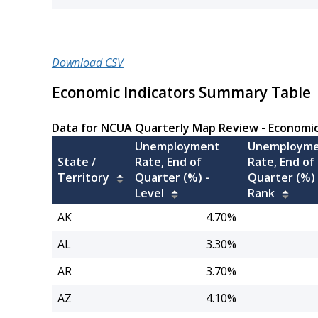
Download CSV
Economic Indicators Summary Table
Data for NCUA Quarterly Map Review - Economi
Unemployment
Unemploym
State /
Rate, End of
Rate, End of
Territory
Quarter (%) -
Quarter (%) 
Level
Rank
AK
4.70%
AL
3.30%
AR
3.70%
AZ
4.10%