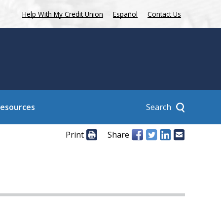
Help With My Credit Union
Español
Contact Us
Search
Resources
Print
Share