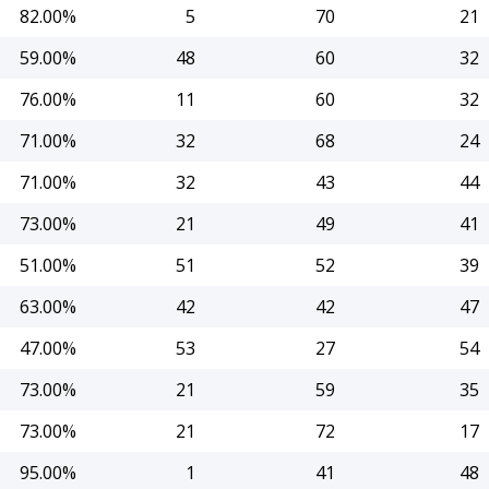
82.00%
5
70
21
59.00%
48
60
32
76.00%
11
60
32
71.00%
32
68
24
71.00%
32
43
44
73.00%
21
49
41
51.00%
51
52
39
63.00%
42
42
47
47.00%
53
27
54
73.00%
21
59
35
73.00%
21
72
17
95.00%
1
41
48