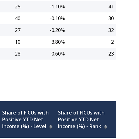
25
-1.10%
41
40
-0.10%
30
27
-0.20%
32
10
3.80%
2
28
0.60%
23
Share of FICUs with
Share of FICUs with
Positive YTD Net
Positive YTD Net
Income (%) -
Level
Income (%) -
Rank