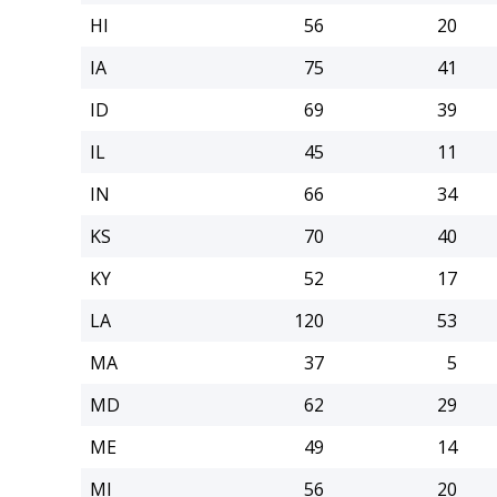
HI
56
20
IA
75
41
ID
69
39
IL
45
11
IN
66
34
KS
70
40
KY
52
17
LA
120
53
MA
37
5
MD
62
29
ME
49
14
MI
56
20