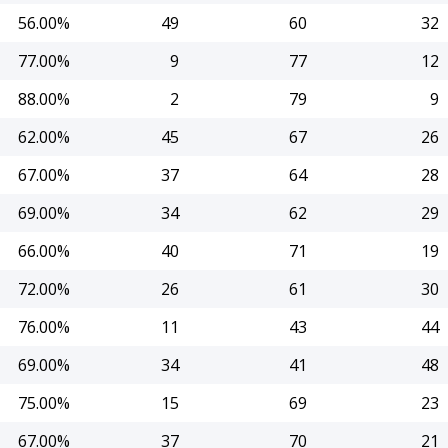
56.00%
49
60
32
77.00%
9
77
12
88.00%
2
79
9
62.00%
45
67
26
67.00%
37
64
28
69.00%
34
62
29
66.00%
40
71
19
72.00%
26
61
30
76.00%
11
43
44
69.00%
34
41
48
75.00%
15
69
23
67.00%
37
70
21