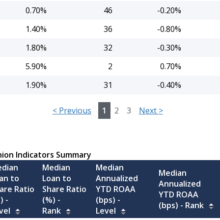
0.70%
46
-0.20%
1.40%
36
-0.80%
1.80%
32
-0.30%
5.90%
2
0.70%
1.90%
31
-0.40%
<
Previous
1
2
3
Next
>
nion Indicators Summary
dian
Median
Median
Median
an to
Loan to
Annualized
Annualized
are Ratio
Share Ratio
YTD ROAA
YTD ROAA
) -
(%) -
(bps) -
(bps) -
Rank
vel
Rank
Level