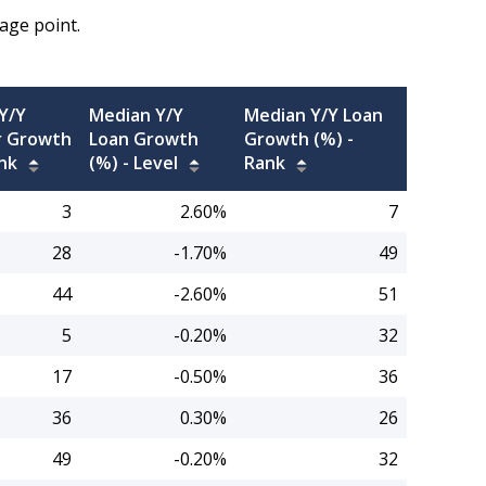
age point.
Y/Y
Median Y/Y
Median Y/Y Loan
 Growth
Loan Growth
Growth (%) -
nk
(%) -
Level
Rank
3
2.60%
7
28
-1.70%
49
44
-2.60%
51
5
-0.20%
32
17
-0.50%
36
36
0.30%
26
49
-0.20%
32