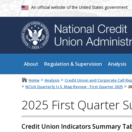
An official website of the United States government
About
Regulation & Supervision
Analysis
>
>
Home
Analysis
Credit Union and Corporate Call Re
>
>
NCUA Quarterly U.S. Map Review - First Quarter 2025
20
2025 First Quarter 
Credit Union Indicators Summary Ta