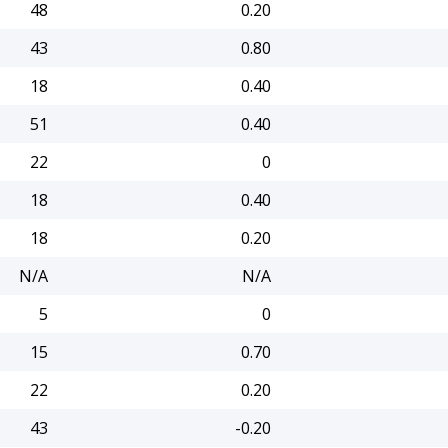
48
0.20
43
0.80
18
0.40
51
0.40
22
0
18
0.40
18
0.20
N/A
N/A
5
0
15
0.70
22
0.20
43
-0.20