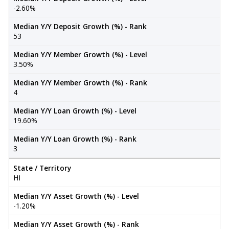
-2.60%
Median Y/Y Deposit Growth (%) - Rank
53
Median Y/Y Member Growth (%) - Level
3.50%
Median Y/Y Member Growth (%) - Rank
4
Median Y/Y Loan Growth (%) - Level
19.60%
Median Y/Y Loan Growth (%) - Rank
3
State / Territory
HI
Median Y/Y Asset Growth (%) - Level
-1.20%
Median Y/Y Asset Growth (%) - Rank