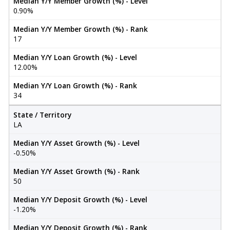
Median Y/Y Member Growth (%) - Level
0.90%
Median Y/Y Member Growth (%) - Rank
17
Median Y/Y Loan Growth (%) - Level
12.00%
Median Y/Y Loan Growth (%) - Rank
34
State / Territory
LA
Median Y/Y Asset Growth (%) - Level
-0.50%
Median Y/Y Asset Growth (%) - Rank
50
Median Y/Y Deposit Growth (%) - Level
-1.20%
Median Y/Y Deposit Growth (%) - Rank