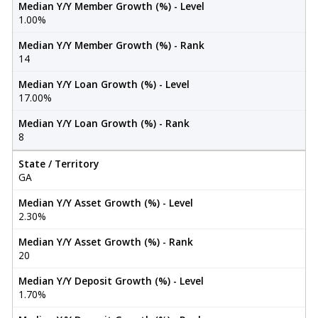
Median Y/Y Member Growth (%) - Level
1.00%
Median Y/Y Member Growth (%) - Rank
14
Median Y/Y Loan Growth (%) - Level
17.00%
Median Y/Y Loan Growth (%) - Rank
8
State / Territory
GA
Median Y/Y Asset Growth (%) - Level
2.30%
Median Y/Y Asset Growth (%) - Rank
20
Median Y/Y Deposit Growth (%) - Level
1.70%