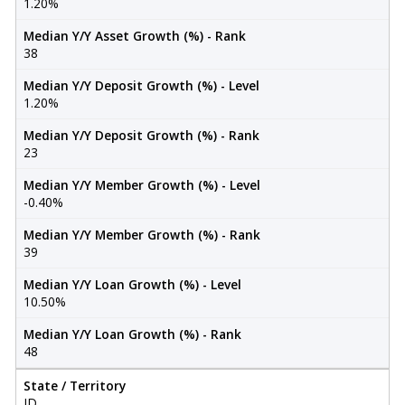
1.20%
Median Y/Y Asset Growth (%) - Rank
38
Median Y/Y Deposit Growth (%) - Level
1.20%
Median Y/Y Deposit Growth (%) - Rank
23
Median Y/Y Member Growth (%) - Level
-0.40%
Median Y/Y Member Growth (%) - Rank
39
Median Y/Y Loan Growth (%) - Level
10.50%
Median Y/Y Loan Growth (%) - Rank
48
State / Territory
ID