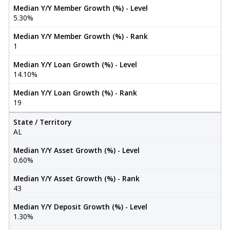
Median Y/Y Member Growth (%) - Level
5.30%
Median Y/Y Member Growth (%) - Rank
1
Median Y/Y Loan Growth (%) - Level
14.10%
Median Y/Y Loan Growth (%) - Rank
19
State / Territory
AL
Median Y/Y Asset Growth (%) - Level
0.60%
Median Y/Y Asset Growth (%) - Rank
43
Median Y/Y Deposit Growth (%) - Level
1.30%