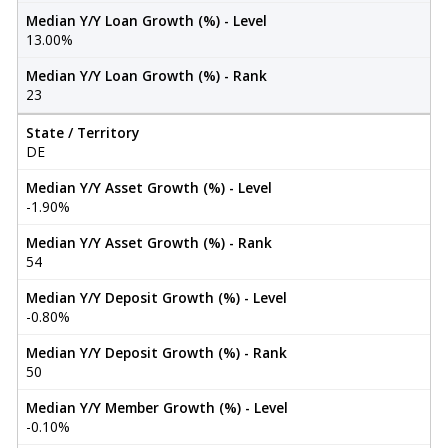
Median Y/Y Loan Growth (%) - Level
13.00%
Median Y/Y Loan Growth (%) - Rank
23
State / Territory
DE
Median Y/Y Asset Growth (%) - Level
-1.90%
Median Y/Y Asset Growth (%) - Rank
54
Median Y/Y Deposit Growth (%) - Level
-0.80%
Median Y/Y Deposit Growth (%) - Rank
50
Median Y/Y Member Growth (%) - Level
-0.10%