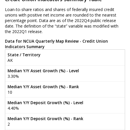
Loan-to-share ratios and shares of federally insured credit
unions with positive net income are rounded to the nearest
percentage point. Data are as of the 2022Q4 public release
date. The definition of the “state” variable was modified with
the 2022Q1 release.
Data for NCUA Quarterly Map Review - Credit Union
Indicators Summary
State / Territory
AK
Median Y/Y Asset Growth (%) - Level
3.30%
Median Y/Y Asset Growth (%) - Rank
10
Median Y/Y Deposit Growth (%) - Level
4.40%
Median Y/Y Deposit Growth (%) - Rank
2