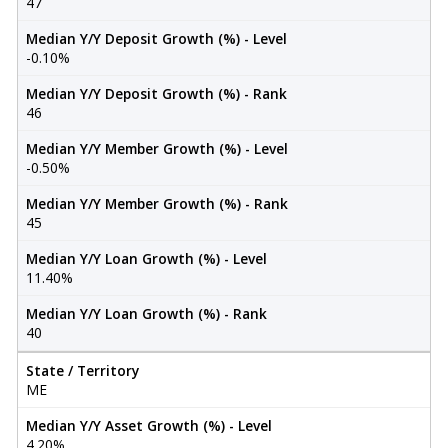
47
Median Y/Y Deposit Growth (%) - Level
-0.10%
Median Y/Y Deposit Growth (%) - Rank
46
Median Y/Y Member Growth (%) - Level
-0.50%
Median Y/Y Member Growth (%) - Rank
45
Median Y/Y Loan Growth (%) - Level
11.40%
Median Y/Y Loan Growth (%) - Rank
40
State / Territory
ME
Median Y/Y Asset Growth (%) - Level
4.20%