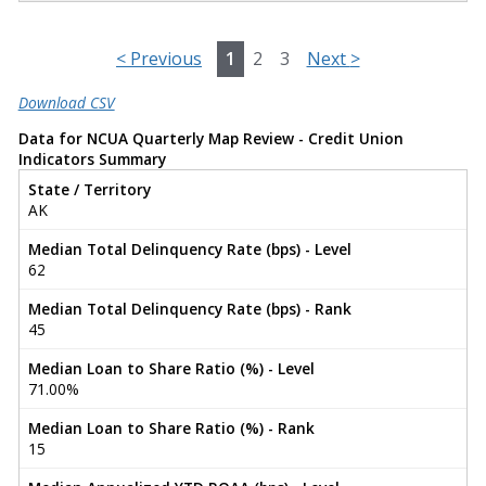
<
Previous
1
2
3
Next
>
Download CSV
Data for NCUA Quarterly Map Review - Credit Union
Indicators Summary
State / Territory
AK
Median Total Delinquency Rate (bps) - Level
62
Median Total Delinquency Rate (bps) - Rank
45
Median Loan to Share Ratio (%) - Level
71.00%
Median Loan to Share Ratio (%) - Rank
15