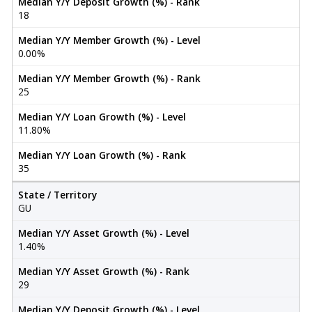
Median Y/Y Deposit Growth (%) - Rank
18
Median Y/Y Member Growth (%) - Level
0.00%
Median Y/Y Member Growth (%) - Rank
25
Median Y/Y Loan Growth (%) - Level
11.80%
Median Y/Y Loan Growth (%) - Rank
35
State / Territory
GU
Median Y/Y Asset Growth (%) - Level
1.40%
Median Y/Y Asset Growth (%) - Rank
29
Median Y/Y Deposit Growth (%) - Level