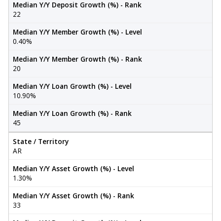
Median Y/Y Deposit Growth (%) - Rank
22
Median Y/Y Member Growth (%) - Level
0.40%
Median Y/Y Member Growth (%) - Rank
20
Median Y/Y Loan Growth (%) - Level
10.90%
Median Y/Y Loan Growth (%) - Rank
45
State / Territory
AR
Median Y/Y Asset Growth (%) - Level
1.30%
Median Y/Y Asset Growth (%) - Rank
33