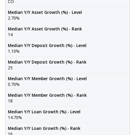
CO
Median Y/Y Asset Growth (%) - Level
2.70%
Median Y/Y Asset Growth (%) - Rank
14
Median Y/Y Deposit Growth (%) - Level
1.10%
Median Y/Y Deposit Growth (%) - Rank
25
Median Y/Y Member Growth (%) - Level
0.70%
Median Y/Y Member Growth (%) - Rank
18
Median Y/Y Loan Growth (%) - Level
14.70%
Median Y/Y Loan Growth (%) - Rank
16