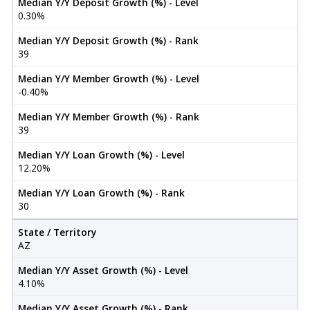
Median Y/Y Deposit Growth (%) - Level
0.30%
Median Y/Y Deposit Growth (%) - Rank
39
Median Y/Y Member Growth (%) - Level
-0.40%
Median Y/Y Member Growth (%) - Rank
39
Median Y/Y Loan Growth (%) - Level
12.20%
Median Y/Y Loan Growth (%) - Rank
30
State / Territory
AZ
Median Y/Y Asset Growth (%) - Level
4.10%
Median Y/Y Asset Growth (%) - Rank