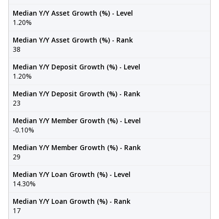
Median Y/Y Asset Growth (%) - Level
1.20%
Median Y/Y Asset Growth (%) - Rank
38
Median Y/Y Deposit Growth (%) - Level
1.20%
Median Y/Y Deposit Growth (%) - Rank
23
Median Y/Y Member Growth (%) - Level
-0.10%
Median Y/Y Member Growth (%) - Rank
29
Median Y/Y Loan Growth (%) - Level
14.30%
Median Y/Y Loan Growth (%) - Rank
17