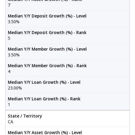
7
Median Y/Y Deposit Growth (%) - Level
3.50%
Median Y/Y Deposit Growth (%) - Rank
5
Median Y/Y Member Growth (%) - Level
3.50%
Median Y/Y Member Growth (%) - Rank
4
Median Y/Y Loan Growth (%) - Level
23.00%
Median Y/Y Loan Growth (%) - Rank
1
State / Territory
CA
Median Y/Y Asset Growth (%) - Level