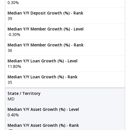
0.30%
Median Y/Y Deposit Growth (%) - Rank
39
Median Y/Y Member Growth (%) - Level
-0.30%
Median Y/Y Member Growth (%) - Rank
36
Median Y/Y Loan Growth (%) - Level
11.80%
Median Y/Y Loan Growth (%) - Rank
35
State / Territory
MD
Median Y/Y Asset Growth (%) - Level
0.40%
Median Y/Y Asset Growth (%) - Rank