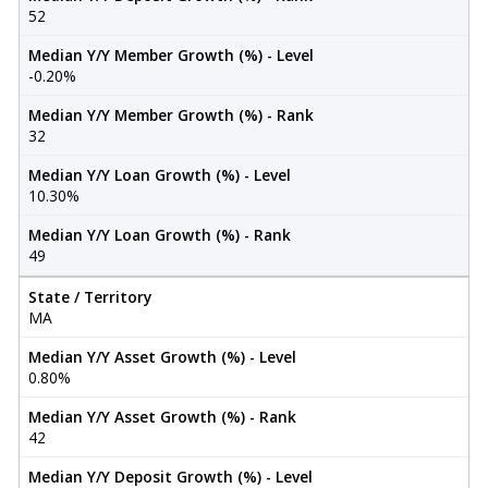
52
Median Y/Y Member Growth (%) - Level
-0.20%
Median Y/Y Member Growth (%) - Rank
32
Median Y/Y Loan Growth (%) - Level
10.30%
Median Y/Y Loan Growth (%) - Rank
49
State / Territory
MA
Median Y/Y Asset Growth (%) - Level
0.80%
Median Y/Y Asset Growth (%) - Rank
42
Median Y/Y Deposit Growth (%) - Level