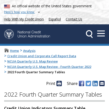
An official website of the United States government
Here’s how you know
Help With My Credit Union
Español
Contact Us
>
Home
Analysis
>
Credit Union and Corporate Call Report Data
>
NCUA Quarterly U.S. Map Review
>
NCUA Quarterly U.S. Map Review - Fourth Quarter 2022
>
2022 Fourth Quarter Summary Tables
Print
Share
2022 Fourth Quarter Summary Tables
Credit Union Indicators Summary Table