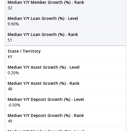
Median Y/Y Member Growth (%) - Rank
32
Median Y/Y Loan Growth (%) - Level
9.90%
Median Y/Y Loan Growth (%) - Rank
51
State / Territory
KY
Median Y/Y Asset Growth (%) - Level
0.20%
Median Y/Y Asset Growth (%) - Rank
48
Median Y/Y Deposit Growth (%) - Level
-0.50%
Median Y/Y Deposit Growth (%) - Rank
49