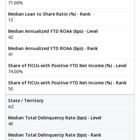
71.00%
Median Loan to Share Ratio (%) - Rank
15
Median Annualized YTD ROAA (bps) - Level
42
Median Annualized YTD ROAA (bps) - Rank
41
Share of FICUs with Positive YTD Net Income (%) - Level
74.00%
Share of FICUs with Positive YTD Net Income (%) - Rank
50
State / Territory
AZ
Median Total Delinquency Rate (bps) - Level
40
Median Total Delinquency Rate (bps) - Rank