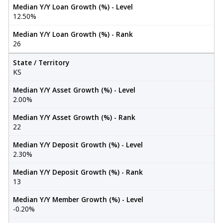
Median Y/Y Loan Growth (%) - Level
12.50%
Median Y/Y Loan Growth (%) - Rank
26
State / Territory
KS
Median Y/Y Asset Growth (%) - Level
2.00%
Median Y/Y Asset Growth (%) - Rank
22
Median Y/Y Deposit Growth (%) - Level
2.30%
Median Y/Y Deposit Growth (%) - Rank
13
Median Y/Y Member Growth (%) - Level
-0.20%