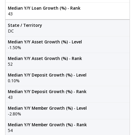
Median Y/Y Loan Growth (%) - Rank
43
State / Territory
DC
Median Y/Y Asset Growth (%) - Level
-1.50%
Median Y/Y Asset Growth (%) - Rank
52
Median Y/Y Deposit Growth (%) - Level
0.10%
Median Y/Y Deposit Growth (%) - Rank
43
Median Y/Y Member Growth (%) - Level
-2.80%
Median Y/Y Member Growth (%) - Rank
54