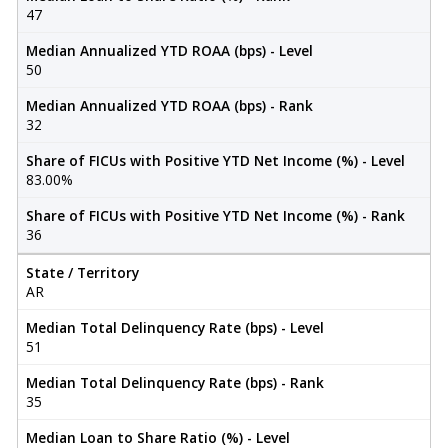
47
Median Annualized YTD ROAA (bps) - Level
50
Median Annualized YTD ROAA (bps) - Rank
32
Share of FICUs with Positive YTD Net Income (%) - Level
83.00%
Share of FICUs with Positive YTD Net Income (%) - Rank
36
State / Territory
AR
Median Total Delinquency Rate (bps) - Level
51
Median Total Delinquency Rate (bps) - Rank
35
Median Loan to Share Ratio (%) - Level