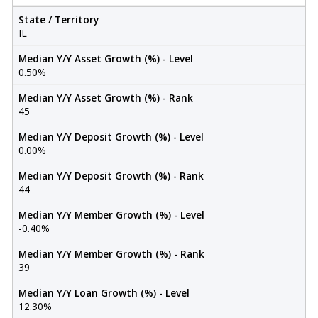
State / Territory
IL
Median Y/Y Asset Growth (%) - Level
0.50%
Median Y/Y Asset Growth (%) - Rank
45
Median Y/Y Deposit Growth (%) - Level
0.00%
Median Y/Y Deposit Growth (%) - Rank
44
Median Y/Y Member Growth (%) - Level
-0.40%
Median Y/Y Member Growth (%) - Rank
39
Median Y/Y Loan Growth (%) - Level
12.30%