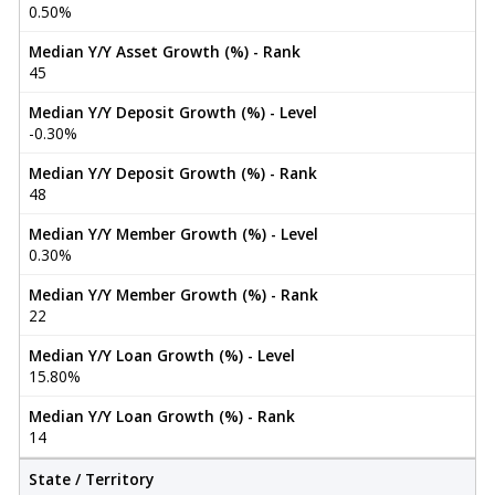
0.50%
Median Y/Y Asset Growth (%) - Rank
45
Median Y/Y Deposit Growth (%) - Level
-0.30%
Median Y/Y Deposit Growth (%) - Rank
48
Median Y/Y Member Growth (%) - Level
0.30%
Median Y/Y Member Growth (%) - Rank
22
Median Y/Y Loan Growth (%) - Level
15.80%
Median Y/Y Loan Growth (%) - Rank
14
State / Territory