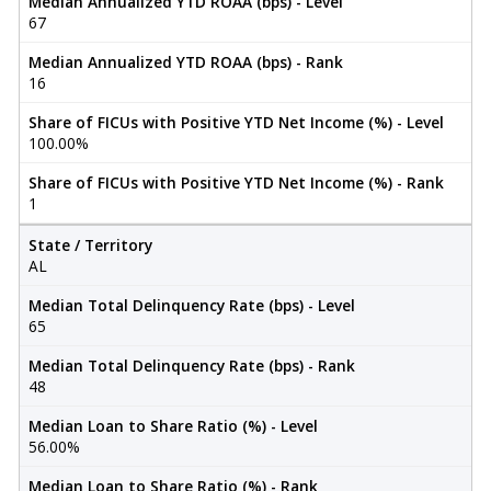
Median Annualized YTD ROAA (bps) - Level
67
Median Annualized YTD ROAA (bps) - Rank
16
Share of FICUs with Positive YTD Net Income (%) - Level
100.00%
Share of FICUs with Positive YTD Net Income (%) - Rank
1
State / Territory
AL
Median Total Delinquency Rate (bps) - Level
65
Median Total Delinquency Rate (bps) - Rank
48
Median Loan to Share Ratio (%) - Level
56.00%
Median Loan to Share Ratio (%) - Rank