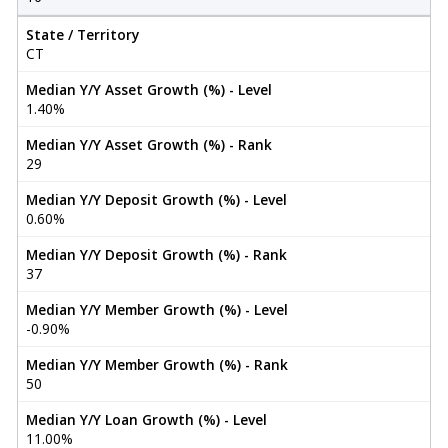
State / Territory
CT
Median Y/Y Asset Growth (%) - Level
1.40%
Median Y/Y Asset Growth (%) - Rank
29
Median Y/Y Deposit Growth (%) - Level
0.60%
Median Y/Y Deposit Growth (%) - Rank
37
Median Y/Y Member Growth (%) - Level
-0.90%
Median Y/Y Member Growth (%) - Rank
50
Median Y/Y Loan Growth (%) - Level
11.00%