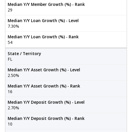
Median Y/Y Member Growth (%) - Rank
29
Median Y/Y Loan Growth (%) - Level
7.30%
Median Y/Y Loan Growth (%) - Rank
54
State / Territory
FL
Median Y/Y Asset Growth (%) - Level
2.50%
Median Y/Y Asset Growth (%) - Rank
16
Median Y/Y Deposit Growth (%) - Level
2.70%
Median Y/Y Deposit Growth (%) - Rank
10