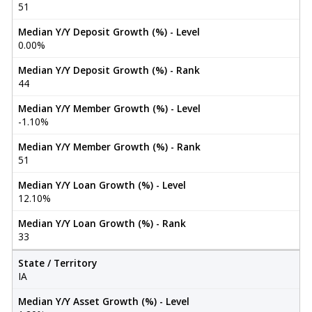
51
Median Y/Y Deposit Growth (%) - Level
0.00%
Median Y/Y Deposit Growth (%) - Rank
44
Median Y/Y Member Growth (%) - Level
-1.10%
Median Y/Y Member Growth (%) - Rank
51
Median Y/Y Loan Growth (%) - Level
12.10%
Median Y/Y Loan Growth (%) - Rank
33
State / Territory
IA
Median Y/Y Asset Growth (%) - Level