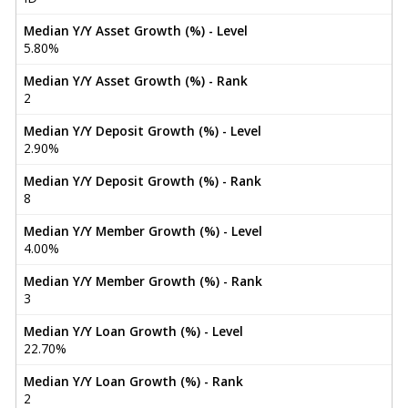
Median Y/Y Asset Growth (%) - Level
5.80%
Median Y/Y Asset Growth (%) - Rank
2
Median Y/Y Deposit Growth (%) - Level
2.90%
Median Y/Y Deposit Growth (%) - Rank
8
Median Y/Y Member Growth (%) - Level
4.00%
Median Y/Y Member Growth (%) - Rank
3
Median Y/Y Loan Growth (%) - Level
22.70%
Median Y/Y Loan Growth (%) - Rank
2