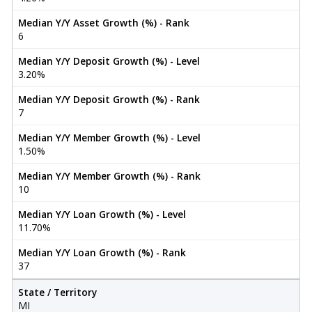
Median Y/Y Asset Growth (%) - Rank
6
Median Y/Y Deposit Growth (%) - Level
3.20%
Median Y/Y Deposit Growth (%) - Rank
7
Median Y/Y Member Growth (%) - Level
1.50%
Median Y/Y Member Growth (%) - Rank
10
Median Y/Y Loan Growth (%) - Level
11.70%
Median Y/Y Loan Growth (%) - Rank
37
State / Territory
MI