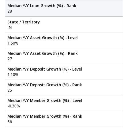
Median Y/Y Loan Growth (%) - Rank
28
State / Territory
IN
Median Y/Y Asset Growth (%) - Level
1.50%
Median Y/Y Asset Growth (%) - Rank
27
Median Y/Y Deposit Growth (%) - Level
1.10%
Median Y/Y Deposit Growth (%) - Rank
25
Median Y/Y Member Growth (%) - Level
-0.30%
Median Y/Y Member Growth (%) - Rank
36