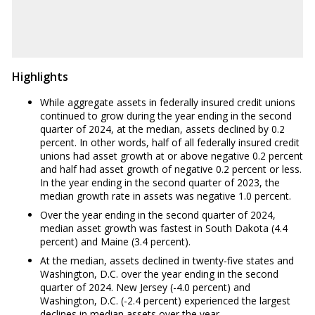
WY
3.30%
Highlights
While aggregate assets in federally insured credit unions
continued to grow during the year ending in the second
quarter of 2024, at the median, assets declined by 0.2
percent. In other words, half of all federally insured credit
unions had asset growth at or above negative 0.2 percent
and half had asset growth of negative 0.2 percent or less.
In the year ending in the second quarter of 2023, the
median growth rate in assets was negative 1.0 percent.
Over the year ending in the second quarter of 2024,
median asset growth was fastest in South Dakota (4.4
percent) and Maine (3.4 percent).
At the median, assets declined in twenty-five states and
Washington, D.C. over the year ending in the second
quarter of 2024. New Jersey (-4.0 percent) and
Washington, D.C. (-2.4 percent) experienced the largest
declines in median assets over the year.