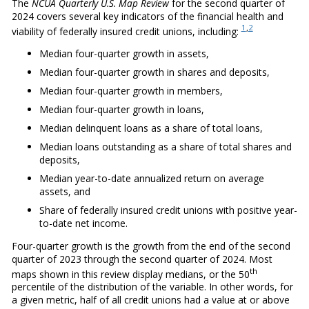
The
NCUA Quarterly U.S. Map Review
for the second quarter of
2024 covers several key indicators of the financial health and
1
,
2
viability of federally insured credit unions, including:
Median four-quarter growth in assets,
Median four-quarter growth in shares and deposits,
Median four-quarter growth in members,
Median four-quarter growth in loans,
Median delinquent loans as a share of total loans,
Median loans outstanding as a share of total shares and
deposits,
Median year-to-date annualized return on average
assets, and
Share of federally insured credit unions with positive year-
to-date net income.
Four-quarter growth is the growth from the end of the second
quarter of 2023 through the second quarter of 2024. Most
th
maps shown in this review display medians, or the 50
percentile of the distribution of the variable. In other words, for
a given metric, half of all credit unions had a value at or above