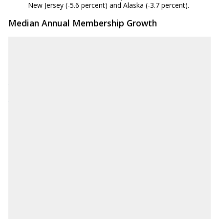
New Jersey (-5.6 percent) and Alaska (-3.7 percent).
Median Annual Membership Growth
Source: National Credit Union Administration
NCUA.gov
Download CSV
AK
3.00%
AL
0.20%
AR
-1.40%