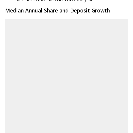
Median Annual Share and Deposit Growth
Source: National Credit Union Administration
NCUA.gov
Download CSV
AK
-3.70%
AL
-0.10%
AR
-2.30%
AZ