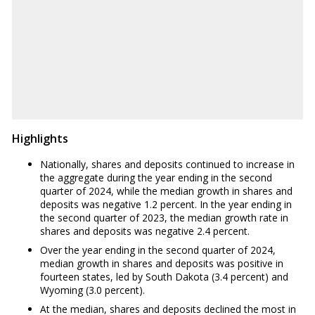
-0.80%
WV
-2.20%
WY
3.00%
Highlights
Nationally, shares and deposits continued to increase in
the aggregate during the year ending in the second
quarter of 2024, while the median growth in shares and
deposits was negative 1.2 percent. In the year ending in
the second quarter of 2023, the median growth rate in
shares and deposits was negative 2.4 percent.
Over the year ending in the second quarter of 2024,
median growth in shares and deposits was positive in
fourteen states, led by South Dakota (3.4 percent) and
Wyoming (3.0 percent).
At the median, shares and deposits declined the most in