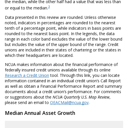
the median, while the other half had a value that was less than
3
or equal to the median.
Data presented in this review are rounded. Unless otherwise
noted, indicators in percentages are rounded to the nearest
tenth of a percentage point, while indicators in basis points are
rounded to the nearest basis point. In the legends, the data
range in each color band excludes the value of the lower bound
but includes the value of the upper bound of the range. Credit
unions are included in their states of chartering or the states in
which their headquarters are located.
NCUA makes information about the financial performance of
federally insured credit unions available through its online
Research a Credit Union
tool. Through this link, you can locate
information contained in an individual credit union’s Call Report
as well as obtain a Financial Performance Report and summary
documents about a credit union’s performance. For comments
or suggestions about the
NCUA Quarterly U.S. Map Review
,
please send an email to
OEACMail@ncua.gov
.
Median Annual Asset Growth