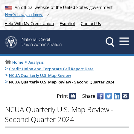
An official website of the United States government
Here’s how you know
Help With My Credit Union
Español
Contact Us
>
Home
Analysis
>
Credit Union and Corporate Call Report Data
>
NCUA Quarterly U.S. Map Review
>
NCUA Quarterly U.S. Map Review - Second Quarter 2024
Print
Share
NCUA Quarterly U.S. Map Review -
Second Quarter 2024