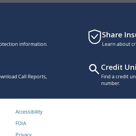
Share In
otection information.
Learn about cr
Credit Un
download Call Reports,
Find a credit u
number.
Accessibility
FOIA
Privacy