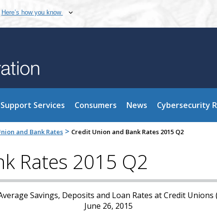
Here’s how you know
Support Services
Consumers
News
Cybersecurity 
>
Union and Bank Rates
Credit Union and Bank Rates 2015 Q2
nk Rates 2015 Q2
verage Savings, Deposits and Loan Rates at Credit Unions
June 26, 2015