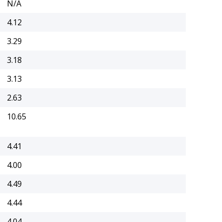
N/A
4.12
3.29
3.18
3.13
2.63
10.65
4.41
4.00
4.49
4.44
4.04