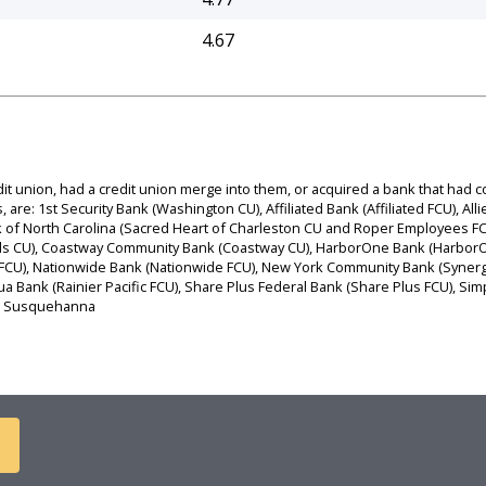
4.67
dit union, had a credit union merge into them, or acquired a bank that had
are: 1st Security Bank (Washington CU), Affiliated Bank (Affiliated FCU), Allie
 Bank of North Carolina (Sacred Heart of Charleston CU and Roper Employees
ls CU), Coastway Community Bank (Coastway CU), HarborOne Bank (HarborOn
a FCU), Nationwide Bank (Nationwide FCU), New York Community Bank (Synerg
qua Bank (Rainier Pacific FCU), Share Plus Federal Bank (Share Plus FCU), 
U), Susquehanna