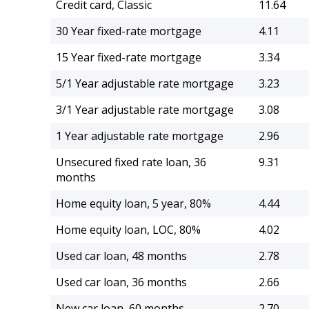
Credit card, Classic
11.64
30 Year fixed-rate mortgage
4.11
15 Year fixed-rate mortgage
3.34
5/1 Year adjustable rate mortgage
3.23
3/1 Year adjustable rate mortgage
3.08
1 Year adjustable rate mortgage
2.96
Unsecured fixed rate loan, 36
9.31
months
Home equity loan, 5 year, 80%
4.44
Home equity loan, LOC, 80%
4.02
Used car loan, 48 months
2.78
Used car loan, 36 months
2.66
New car loan, 60 months
2.70