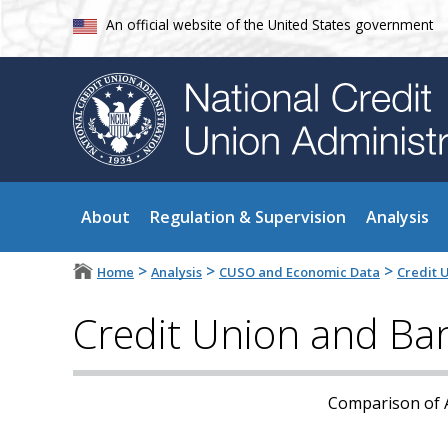
An official website of the United States government
About
Regulation & Supervision
Analysis
>
>
>
Home
Analysis
CUSO and Economic Data
Credit 
Credit Union and Ba
Comparison of A