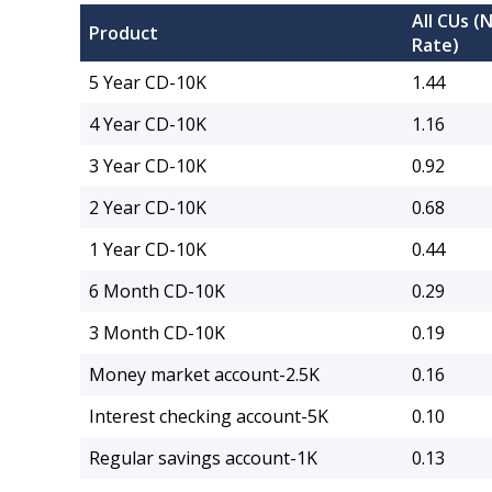
All CUs (
Product
Rate)
5 Year CD-10K
1.44
4 Year CD-10K
1.16
3 Year CD-10K
0.92
2 Year CD-10K
0.68
1 Year CD-10K
0.44
6 Month CD-10K
0.29
3 Month CD-10K
0.19
Money market account-2.5K
0.16
Interest checking account-5K
0.10
Regular savings account-1K
0.13