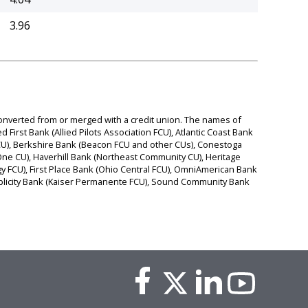
3.96
 converted from or merged with a credit union. The names of
d First Bank (Allied Pilots Association FCU), Atlantic Coast Bank
 FCU), Berkshire Bank (Beacon FCU and other CUs), Conestoga
e CU), Haverhill Bank (Northeast Community CU), Heritage
y FCU), First Place Bank (Ohio Central FCU), OmniAmerican Bank
Simplicity Bank (Kaiser Permanente FCU), Sound Community Bank