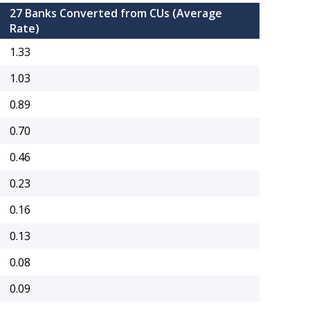
27 Banks Converted from CUs (Average
Rate)
1.33
1.03
0.89
0.70
0.46
0.23
0.16
0.13
0.08
0.09