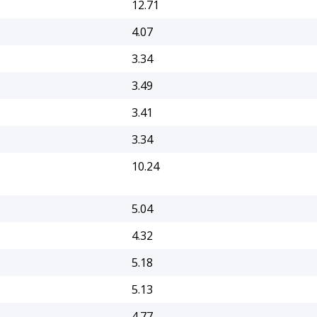
12.71
4.07
3.34
3.49
3.41
3.34
10.24
5.04
4.32
5.18
5.13
4.77