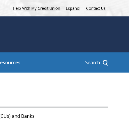
Help With My Credit Union
Español
Contact Us
Search
Resources
 (CUs) and Banks