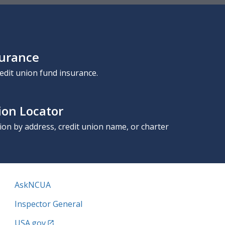
surance
edit union fund insurance.
ion Locator
nion by address, credit union name, or charter
AskNCUA
Inspector General
USA.gov