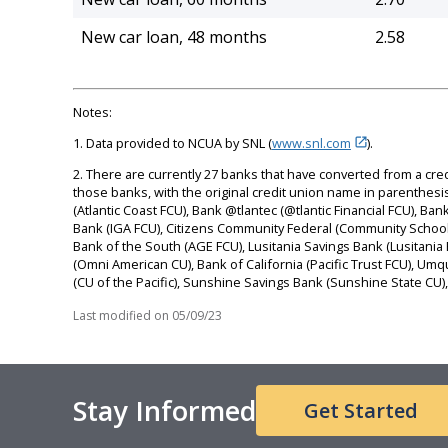
New car loan, 48 months
2.58
Notes:
1. Data provided to NCUA by SNL (
www.snl.com
).
2. There are currently 27 banks that have converted from a cre
those banks, with the original credit union name in parenthesis, 
(Atlantic Coast FCU), Bank @tlantec (@tlantic Financial FCU),
Bank (IGA FCU), Citizens Community Federal (Community Schoo
Bank of the South (AGE FCU), Lusitania Savings Bank (Lusitani
(Omni American CU), Bank of California (Pacific Trust FCU), Um
(CU of the Pacific), Sunshine Savings Bank (Sunshine State C
Last modified on
05/09/23
Stay Informed
Get Started