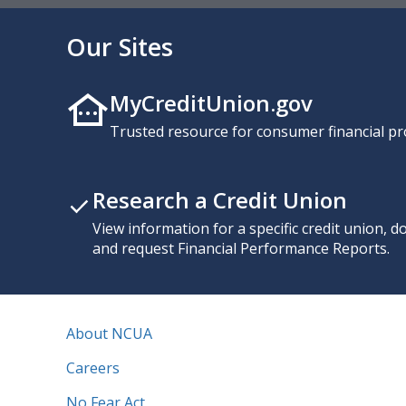
Our Sites
MyCreditUnion.gov
Trusted resource for consumer financial pr
Research a Credit Union
View information for a specific credit union, 
and request Financial Performance Reports.
About NCUA
Careers
No Fear Act