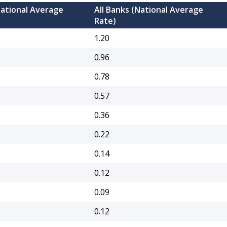
National Average
All Banks (National Average
Rate)
1.20
0.96
0.78
0.57
0.36
0.22
0.14
0.12
0.09
0.12